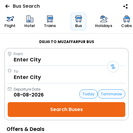
Bus Search
Flights
Flight
Hotel
Trains
Bus
Holidays
Cabs
Hotels
DELHI TO MUZAFFARPUR BUS
From
Bus
Enter City
Cabs
To
Enter City
Trains
Departure Date
Today
Tommorow
Holidays
Flight
Status
Offers & Deals