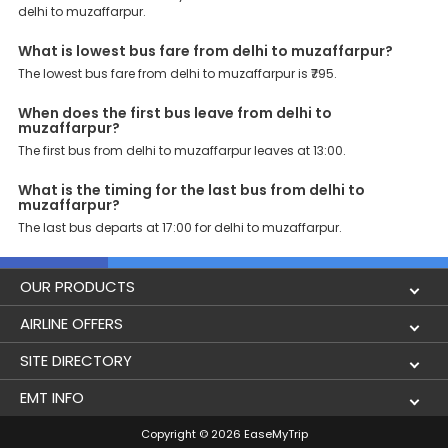
delhi to muzaffarpur.
these premium benefits on bus bookings and enjoy the seamless
journey that you desire and deserve. So, what are you waiting for?
Book your Delhi to Muzaffarpur bus today and enjoy exclusive
What is lowest bus fare from delhi to muzaffarpur?
discounts on your dream vacations.
The lowest bus fare from delhi to muzaffarpur is ₹795.
When does the first bus leave from delhi to
muzaffarpur?
The first bus from delhi to muzaffarpur leaves at 13:00.
What is the timing for the last bus from delhi to
muzaffarpur?
The last bus departs at 17:00 for delhi to muzaffarpur.
OUR PRODUCTS
Book Flights
AIRLINE OFFERS
Flight Status
Air India
SITE DIRECTORY
Lowest Airfare Calendar
Air India Express
Holidays
EMT INFO
Domestic Flights
Akasa Air
Airlines
Privacy Policy
Copyright © 2026 EaseMyTrip