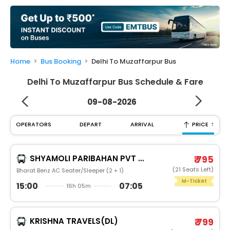
My
Booking
Check/Modify
Booking
Home
Bus Booking
Delhi To Muzaffarpur Bus
Delhi To Muzaffarpur Bus Schedule & Fare
09-08-2026
↑
OPERATORS
DEPART
ARRIVAL
PRICE
SHYAMOLI PARIBAHAN PVT LTD
₹ 795
(21 Seats Left)
Bharat Benz AC Seater/Sleeper (2 + 1)
M-Ticket
15:00
07:05
16h 05m
KRISHNA TRAVELS(DL)
₹ 799