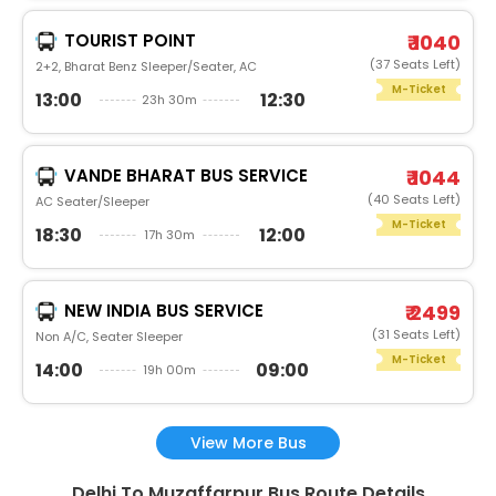
TOURIST POINT
₹ 1040
(37 Seats Left)
2+2, Bharat Benz Sleeper/Seater, AC
M-Ticket
13:00
12:30
23h 30m
VANDE BHARAT BUS SERVICE
₹ 1044
(40 Seats Left)
AC Seater/Sleeper
M-Ticket
18:30
12:00
17h 30m
NEW INDIA BUS SERVICE
₹ 2499
(31 Seats Left)
Non A/C, Seater Sleeper
M-Ticket
14:00
09:00
19h 00m
View More Bus
Delhi To Muzaffarpur Bus Route Details