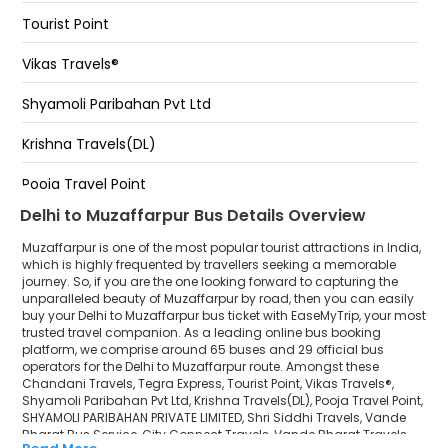
Muzaffarpur Bairiya Bus Stand Bihar
Tourist Point
Zero point zero point -
BAIRIYA BUS STAND
Vikas Travels®
Badarpur metro station Badarpur Metro Station -
By pass, muzaffarpur
Shyamoli Paribahan Pvt Ltd
Muzaffarpur Bariya Bus Stand
Krishna Travels(DL)
Bairiya Golamber Muzaffarpur
Pooja Travel Point
Delhi to Muzaffarpur Bus Details Overview
SHYAMOLI PARIBAHAN PRIVATE LIMITED
Muzaffarpur is one of the most popular tourist attractions in India,
Shri Siddhi Travels
which is highly frequented by travellers seeking a memorable
journey. So, if you are the one looking forward to capturing the
unparalleled beauty of Muzaffarpur by road, then you can easily
Vande Bharat Bus Service
buy your Delhi to Muzaffarpur bus ticket with EaseMyTrip, your most
trusted travel companion. As a leading online bus booking
City Connect Travels
platform, we comprise around 65 buses and 29 official bus
operators for the Delhi to Muzaffarpur route. Amongst these
Vande Bharat Travels
Chandani Travels, Tegra Express, Tourist Point, Vikas Travels®,
Shyamoli Paribahan Pvt Ltd, Krishna Travels(DL), Pooja Travel Point,
SHYAMOLI PARIBAHAN PRIVATE LIMITED, Shri Siddhi Travels, Vande
Rajdhani Express
Bharat Bus Service, City Connect Travels, Vande Bharat Travels,