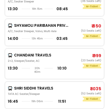
(36 Seats Left)
A/C, Seater Sleeper
M-Ticket
13:30
08:45
19h 15m
SHYAMOLI PARIBAHAN PRIVATE LIMITED
₹ 850
(53 Seats Left)
A/C, Seater Sleeper, Volvo, Multi Axle
M-Ticket
14:00
03:45
13h 45m
CHANDANI TRAVELS
₹ 999
(23 Seats Left)
2+2, Sleeper/Seater, AC
M-Ticket
13:30
10:10
20h
40m
SHRI SIDDHI TRAVELS
₹ 1035
(52 Seats Left)
TATA AC Seater/Sleeper
M-Ticket
16:45
11:51
19h 06m