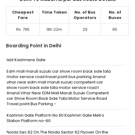
Cheapest
Time Taken
No. of Bus
No. of
Fare
Operators
Buses
Rs. 795
18h 22m
29
65
Boarding Point in Delhi
Isbt Kashmere Gate
Edm mall maruti suzuki car show room back side tata
motor service road travel point bus parking Anand
vihar near edm mall maruti suzuki competent car
show room back side tata motor service road t
Anand Vihar Near EDM Mall Maruti Suzuki Competent
car Show Room Back Side Tata Motor Service Road
Travel point Bus Parking.-
Kashmiri Gate Platform No 60 Kashmiri Gate Metro
Station Platform no-60
Noida Sec 62 On The Noida Sector 62 Flyover On the