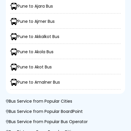
Pune to Ajara Bus
Pune to Ajmer Bus
Pune to Akkalkot Bus
Pune to Akola Bus
Pune to Akot Bus
Pune to Amalner Bus
Bus Service from Popular Cities
Bus Service from Popular BoardPoint
Bus Service from Popular Bus Operator