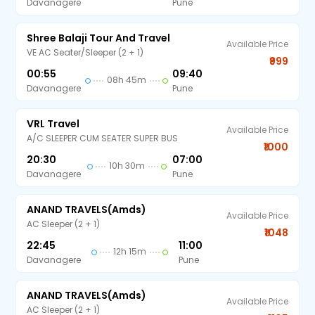
Davanagere
Pune
Shree Balaji Tour And Travel
Available Price
VE AC Seater/Sleeper (2 + 1)
₹999
00:55
09:40
08h 45m
Davanagere
Pune
VRL Travel
Available Price
A/C SLEEPER CUM SEATER SUPER BUS
₹1000
20:30
07:00
10h 30m
Davanagere
Pune
ANAND TRAVELS(amds)
Available Price
AC Sleeper (2 + 1)
₹1048
22:45
11:00
12h 15m
Davanagere
Pune
ANAND TRAVELS(amds)
Available Price
AC Sleeper (2 + 1)