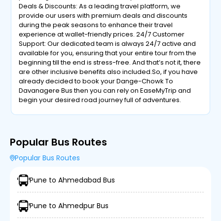
Deals & Discounts: As a leading travel platform, we
provide our users with premium deals and discounts
during the peak seasons to enhance their travel
experience at wallet-friendly prices. 24/7 Customer
Support: Our dedicated team is always 24/7 active and
available for you, ensuring that your entire tour from the
beginning till the end is stress-free. And that’s not it, there
are other inclusive benefits also included.So, if you have
already decided to book your Dange-Chowk To
Davanagere Bus then you can rely on EaseMyTrip and
begin your desired road journey full of adventures.
Popular Bus Routes
Popular Bus Routes
Pune to Ahmedabad Bus
Pune to Ahmedpur Bus