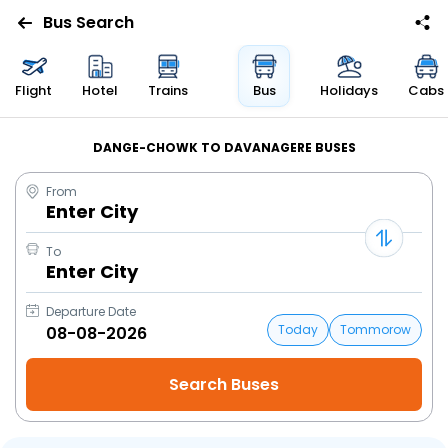
Bus Search
Flight
Hotel
Trains
Bus
Holidays
Cabs
DANGE-CHOWK TO DAVANAGERE BUSES
From
Enter City
To
Enter City
Departure Date
Today
Tommorow