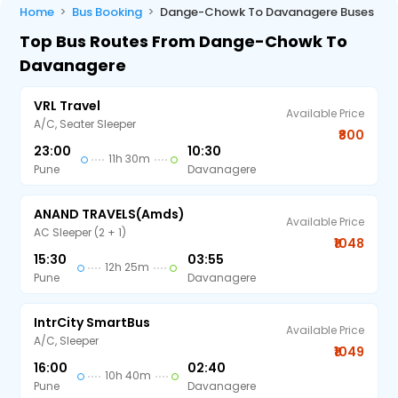
Home
Bus Booking
Dange-Chowk To Davanagere Buses
Top Bus Routes From Dange-Chowk To
Davanagere
VRL Travel
Available Price
A/C, Seater Sleeper
₹800
23:00
10:30
11h 30m
Pune
Davanagere
ANAND TRAVELS(amds)
Available Price
AC Sleeper (2 + 1)
₹1048
15:30
03:55
12h 25m
Pune
Davanagere
IntrCity SmartBus
Available Price
A/C, Sleeper
₹1049
16:00
02:40
10h 40m
Pune
Davanagere