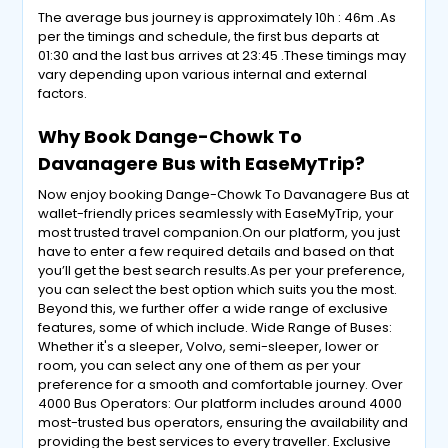
The average bus journey is approximately 10h : 46m .As
per the timings and schedule, the first bus departs at
01:30 and the last bus arrives at 23:45 .These timings may
vary depending upon various internal and external
factors.
Why Book Dange-Chowk To
Davanagere Bus with EaseMyTrip?
Now enjoy booking Dange-Chowk To Davanagere Bus at
wallet-friendly prices seamlessly with EaseMyTrip, your
most trusted travel companion.On our platform, you just
have to enter a few required details and based on that
you’ll get the best search results.As per your preference,
you can select the best option which suits you the most.
Beyond this, we further offer a wide range of exclusive
features, some of which include. Wide Range of Buses:
Whether it's a sleeper, Volvo, semi-sleeper, lower or
room, you can select any one of them as per your
preference for a smooth and comfortable journey. Over
4000 Bus Operators: Our platform includes around 4000
most-trusted bus operators, ensuring the availability and
providing the best services to every traveller. Exclusive