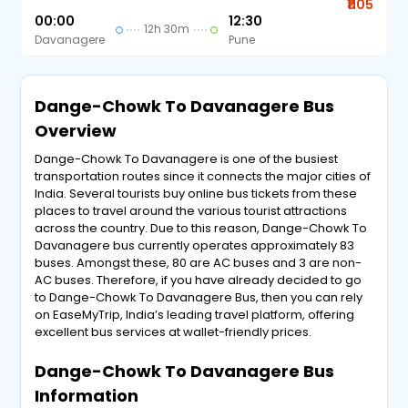
₹1105
00:00
12:30
12h 30m
Davanagere
Pune
Dange-Chowk To Davanagere Bus
Overview
Dange-Chowk To Davanagere is one of the busiest
transportation routes since it connects the major cities of
India. Several tourists buy online bus tickets from these
places to travel around the various tourist attractions
across the country. Due to this reason, Dange-Chowk To
Davanagere bus currently operates approximately 83
buses. Amongst these, 80 are AC buses and 3 are non-
AC buses. Therefore, if you have already decided to go
to Dange-Chowk To Davanagere Bus, then you can rely
on EaseMyTrip, India’s leading travel platform, offering
excellent bus services at wallet-friendly prices.
Dange-Chowk To Davanagere Bus
Information