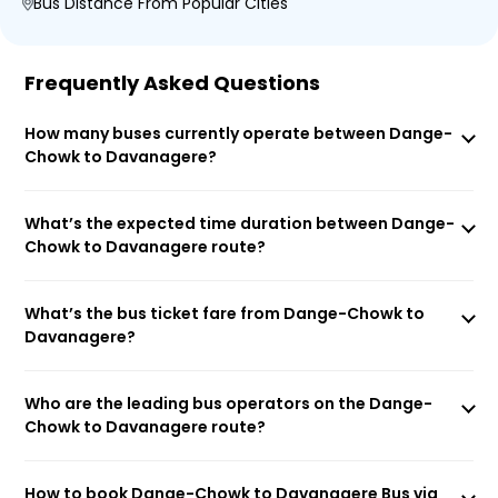
Bus Distance From Popular Cities
Frequently Asked Questions
How many buses currently operate between Dange-
Chowk to Davanagere?
What’s the expected time duration between Dange-
Chowk to Davanagere route?
What’s the bus ticket fare from Dange-Chowk to
Davanagere?
Who are the leading bus operators on the Dange-
Chowk to Davanagere route?
How to book Dange-Chowk to Davanagere Bus via