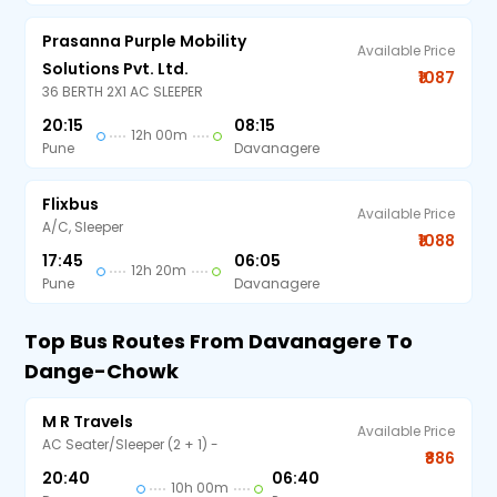
Prasanna Purple Mobility
Available Price
Solutions Pvt. Ltd.
₹1087
36 BERTH 2X1 AC SLEEPER
20:15
08:15
12h 00m
Pune
Davanagere
Flixbus
Available Price
A/C, Sleeper
₹1088
17:45
06:05
12h 20m
Pune
Davanagere
Top Bus Routes From Davanagere To
Dange-Chowk
M R Travels
Available Price
AC Seater/Sleeper (2 + 1) -
₹886
20:40
06:40
10h 00m