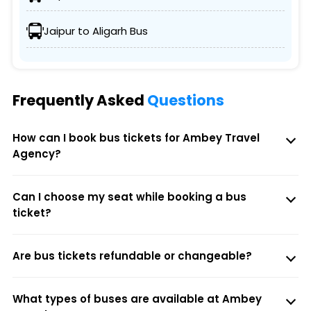
Jaipur to Aligarh Bus
Frequently Asked
Questions
How can I book bus tickets for Ambey Travel
Agency?
Can I choose my seat while booking a bus
ticket?
Are bus tickets refundable or changeable?
What types of buses are available at Ambey