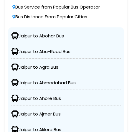
Bus Service from Popular Bus Operator
Bus Distance From Popular Cities
Jaipur to Abohar Bus
Jaipur to Abu-Road Bus
Jaipur to Agra Bus
Jaipur to Ahmedabad Bus
Jaipur to Ahore Bus
Jaipur to Ajmer Bus
Jaipur to Aklera Bus