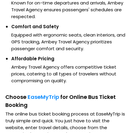
Known for on-time departures and arrivals, Ambey
Travel Agency ensures passengers' schedules are
respected.
Comfort and Safety
Equipped with ergonomic seats, clean interiors, and
GPS tracking, Ambey Travel Agency prioritizes
passenger comfort and security.
Affordable Pricing
Ambey Travel Agency offers competitive ticket
prices, catering to all types of travelers without
compromising on quality.
Choose
EaseMyTrip
for Online Bus Ticket
Booking
The online bus ticket booking process at EaseMyTrip is
truly simple and quick. You just have to visit the
website, enter travel details, choose from the