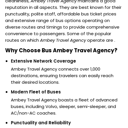
cleanliness,
Ambey Travel Agency
maintains a good
reputation in all aspects. They are best known for their
punctuality, polite staff, affordable bus ticket prices
and extensive range of bus options operating on
diverse routes and timings to provide comprehensive
convenience to passengers. Some of the popular
routes on which
Ambey Travel Agency
operate are .
Why Choose Bus Ambey Travel Agency?
Extensive Network Coverage
Ambey Travel Agency connects over 1,000
destinations, ensuring travelers can easily reach
their desired locations.
Modern Fleet of Buses
Ambey Travel Agency boasts a fleet of advanced
buses, including Volvo, sleeper, semi-sleeper, and
AC/non-AC coaches.
Punctuality and Reliability