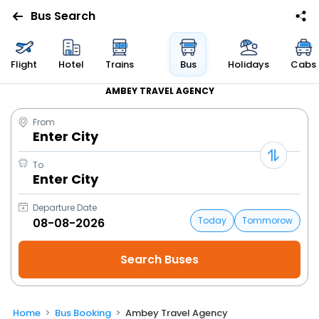
Bus Search
Flight
Hotel
Trains
Bus
Holidays
Cabs
AMBEY TRAVEL AGENCY
From
Enter City
To
Enter City
Departure Date
Today
Tommorow
Home
Bus Booking
Ambey Travel Agency