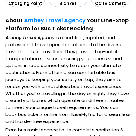
CCTV Camera
Blanket
Charging Point
About
Ambey Travel Agency
Your One-Stop
Platform for Bus Ticket Booking!
Ambey Travel Agency
is a certified, reputed, and
professional travel operator catering to the diverse
travel needs of travellers. They provide top-notch
transportation services, ensuring you access varied
options in road connectivity to reach your ultimate
destinations. From offering you comfortable bus
journeys to keeping your safety on top, they aim to
render you with a matchless bus travel experience.
Whether you’re travelling in the day or night, they have
a variety of buses which operate on different routes
to meet your unique travel requirements. You can
book bus tickets online from EaseMyTrip for a seamless
and hassle-free experience.
From bus maintenance to its complete sanitation &