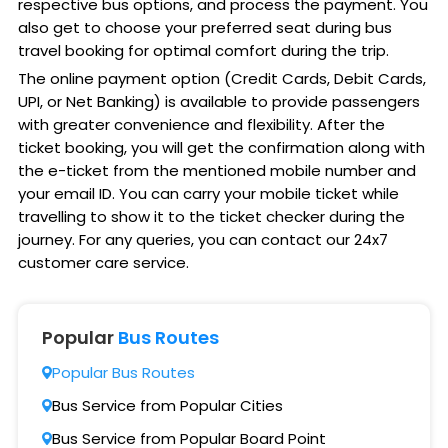
respective bus options, and process the payment. You
also get to choose your preferred seat during bus
travel booking for optimal comfort during the trip.
The online payment option (Credit Cards, Debit Cards,
UPI, or Net Banking) is available to provide passengers
with greater convenience and flexibility. After the
ticket booking, you will get the confirmation along with
the e-ticket from the mentioned mobile number and
your email ID. You can carry your mobile ticket while
travelling to show it to the ticket checker during the
journey. For any queries, you can contact our 24x7
customer care service.
Popular
Bus Routes
Popular Bus Routes
Bus Service from Popular Cities
Bus Service from Popular Board Point