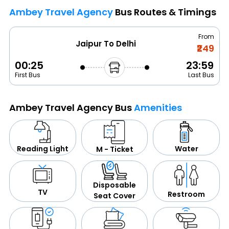
Ambey Travel Agency
Bus Routes & Timings
From
Jaipur To Delhi
₹249
00:25
23:59
First Bus
Last Bus
Ambey Travel Agency Bus
Amenities
Water
Reading Light
M - Ticket
Disposable
TV
Restroom
Seat Cover