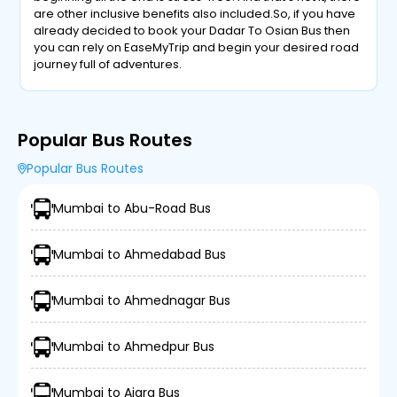
are other inclusive benefits also included.So, if you have
already decided to book your Dadar To Osian Bus then
you can rely on EaseMyTrip and begin your desired road
journey full of adventures.
Popular Bus Routes
Popular Bus Routes
Mumbai to Abu-Road Bus
Mumbai to Ahmedabad Bus
Mumbai to Ahmednagar Bus
Mumbai to Ahmedpur Bus
Mumbai to Ajara Bus