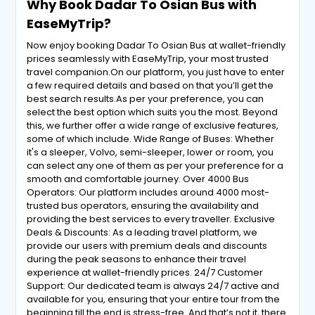
Why Book Dadar To Osian Bus with
EaseMyTrip?
Now enjoy booking Dadar To Osian Bus at wallet-friendly
prices seamlessly with EaseMyTrip, your most trusted
travel companion.On our platform, you just have to enter
a few required details and based on that you’ll get the
best search results.As per your preference, you can
select the best option which suits you the most. Beyond
this, we further offer a wide range of exclusive features,
some of which include. Wide Range of Buses: Whether
it's a sleeper, Volvo, semi-sleeper, lower or room, you
can select any one of them as per your preference for a
smooth and comfortable journey. Over 4000 Bus
Operators: Our platform includes around 4000 most-
trusted bus operators, ensuring the availability and
providing the best services to every traveller. Exclusive
Deals & Discounts: As a leading travel platform, we
provide our users with premium deals and discounts
during the peak seasons to enhance their travel
experience at wallet-friendly prices. 24/7 Customer
Support: Our dedicated team is always 24/7 active and
available for you, ensuring that your entire tour from the
beginning till the end is stress-free. And that’s not it, there