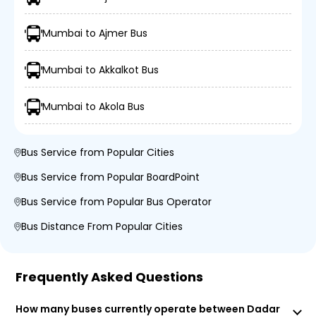
Mumbai to Ajmer Bus
Mumbai to Akkalkot Bus
Mumbai to Akola Bus
Bus Service from Popular Cities
Bus Service from Popular BoardPoint
Bus Service from Popular Bus Operator
Bus Distance From Popular Cities
Frequently Asked Questions
How many buses currently operate between Dadar