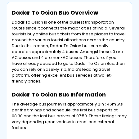
Dadar To Osian Bus Overview
Dadar To Osian is one of the busiest transportation
routes since it connects the major cities of India. Several
tourists buy online bus tickets from these places to travel
around the various tourist attractions across the country.
Due to this reason, Dadar To Osian bus currently
operates approximately 4 buses. Amongst these, 0 are
AC buses and 4 are non-AC buses. Therefore, if you
have already decided to go to Dadar To Osian Bus, then
you can rely on EaseMyTrip, India’s leading travel
platform, offering excellent bus services at wallet-
friendly prices.
Dadar To Osian Bus Information
The average bus journey is approximately 21h : 46m .As
per the timings and schedule, the first bus departs at
08:30 and the last bus arrives at 07:50 .These timings may
vary depending upon various internal and external
factors.