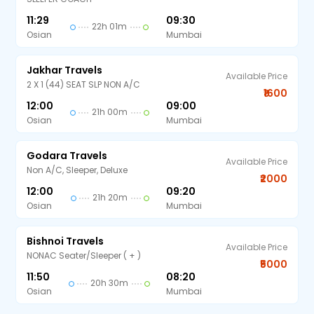
11:29
09:30
22h 01m
Osian
Mumbai
Jakhar Travels
Available Price
2 X 1 (44) SEAT SLP NON A/C
₹1600
12:00
09:00
21h 00m
Osian
Mumbai
Godara Travels
Available Price
Non A/C, Sleeper, Deluxe
₹2000
12:00
09:20
21h 20m
Osian
Mumbai
Bishnoi Travels
Available Price
NONAC Seater/Sleeper ( + )
₹5000
11:50
08:20
20h 30m
Osian
Mumbai