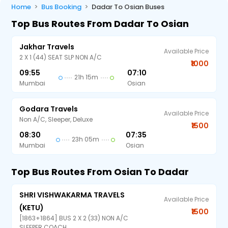
Home
Bus Booking
Dadar To Osian Buses
Top Bus Routes From Dadar To Osian
Jakhar Travels
Available Price
2 X 1 (44) SEAT SLP NON A/C
₹1000
09:55
07:10
21h 15m
Mumbai
Osian
Godara Travels
Available Price
Non A/C, Sleeper, Deluxe
₹1500
08:30
07:35
23h 05m
Mumbai
Osian
Top Bus Routes From Osian To Dadar
SHRI VISHWAKARMA TRAVELS
Available Price
(KETU)
₹1500
[1863+1864] BUS 2 X 2 (33) NON A/C
SLEEPER COACH