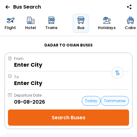
Bus Search
Flight
Hotel
Trains
Bus
Holidays
Cabs
DADAR TO OSIAN BUSES
From
Enter City
To
Enter City
Departure Date
Today
Tommorow