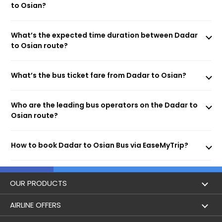
to Osian?
What’s the expected time duration between Dadar
to Osian route?
What’s the bus ticket fare from Dadar to Osian?
Who are the leading bus operators on the Dadar to
Osian route?
How to book Dadar to Osian Bus via EaseMyTrip?
OUR PRODUCTS
Book Flights
AIRLINE OFFERS