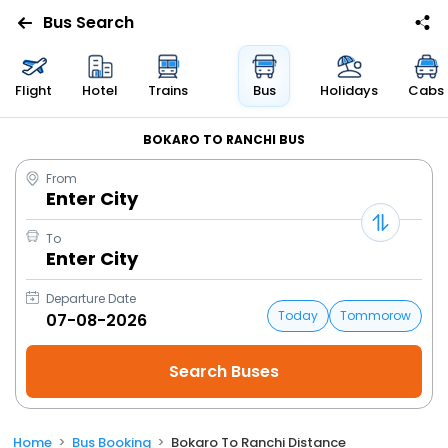
Bus Search
Flight
Hotel
Trains
Bus
Holidays
Cabs
BOKARO TO RANCHI BUS
From
Enter City
To
Enter City
Departure Date
Today
Tommorow
Home
Bus Booking
Bokaro To Ranchi Distance