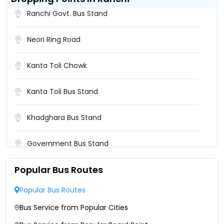
Bokaro Naya More Bus Stand
Ranchi Govt. Bus Stand
Government Bus Stand
Neori Ring Road
NAYA MORE BUS STAND
Kanta Toli Chowk
Naya Mode Bus Stand Bokaro
Kanta Toli Bus Stand
Naya Mod Bus Stand Silky Travels Naya Mod Bus
Khadghara Bus Stand
Stand Silky Travels-
Government Bus Stand
Naya Mod Bus Stand(Maa Bhawani Bus) Naya
Mod Bus Stand(Maa Bhawani Bus)-
Popular Bus Routes
Booti More
Nayamore Nayamore-
Popular Bus Routes
Khadgada Bus Stand
Bus Service from Popular Cities
Bokaro Bus Stand Bokaro Bus Stand-
Medanta Hospital Ranchi