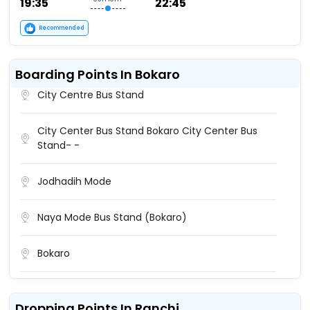
19:35
22:45
Recommended
Boarding Points In Bokaro
City Centre Bus Stand
City Center Bus Stand Bokaro City Center Bus
Stand- -
Jodhadih Mode
Naya Mode Bus Stand (Bokaro)
Bokaro
Bokaro Bus Stand
Dropping Points In Ranchi