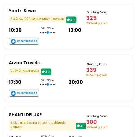
Yaatri Sewa
Starting From
325
2 X 2 AC 40 SEATER SILKY TRAVELS
4.8
20 Seat (s) left
10:30
02h 30m
13:00
Recommended
Arzoo Travels
Starting From
339
VE 2×2 PUSH BACK
4.8
10 Seat (s) left
17:30
02h 30m
20:00
Recommended
SHANTI DELUXE
Starting From
300
2+3, Tata Seater Hitech Pushback,
4.8
NONAC
56 Seat (s) left
03h 10m