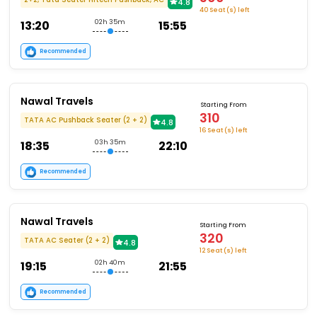
4.8
40 Seat (s) left
13:20
02h 35m
15:55
Recommended
Nawal Travels
Starting From
310
TATA AC Pushback Seater (2 + 2)
4.8
16 Seat (s) left
18:35
03h 35m
22:10
Recommended
Nawal Travels
Starting From
320
TATA AC Seater (2 + 2)
4.8
12 Seat (s) left
19:15
02h 40m
21:55
Recommended