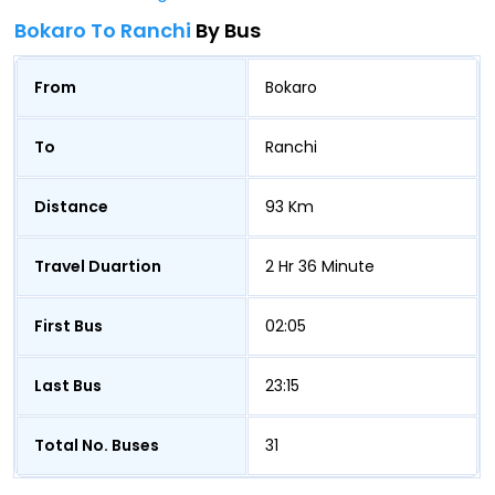
Bokaro To Ranchi
By Bus
From
Bokaro
To
Ranchi
Distance
93 Km
Travel Duartion
2 Hr 36 Minute
First Bus
02:05
Last Bus
23:15
Total No. Buses
31