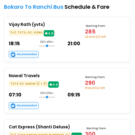
Bokaro To Ranchi Bus
Schedule & Fare
Vijay Rath (yvts)
Starting From
285
2+2, TATA, AC, Video
4.8
22 Seat (s) left
18:15
02h 45m
21:00
Recommended
Nawal Travels
Starting From
290
TATA AC Seater (2 + 2)
4.8
15 Seat (s) left
07:10
02h 05m
09:15
Recommended
Cat Express (Shanti Deluxe)
Starting From
300
2+2, Tata Seater Hitech Pushback, AC