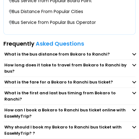
Bus Service from Popular Board Point
Talgaria More, Chas Manohar Hotel, Talgaria
Bus Distance From Popular Cities
Ranchi Khadgeda Bus Stand
More-
Bus Service from Popular Bus Operator
Birsa Munda Bus Stand KhadGada
Jodhadih More, Chas Chowk, Jodhadih More-
Frequently
Asked Questions
Booti More.
Bokaro Airport Gate Near Airport Gate,
What is the bus distance from Bokaro to Ranchi?
Airodrome-
Sarkari Bus Stand
How long does it take to travel from Bokaro to Ranchi by
bus?
Naya More Naya More-
Booty Mod Silky Travels
What is the fare for a Bokaro to Ranchi bus ticket?
Government Bus Stand
What is the first and last bus timing from Bokaro to
Kanta Toli Bus Stand Silky Travels
Ranchi?
How can I book a Bokaro to Ranchi bus ticket online with
Government Bus Stand Ranchi Counter No-1
EaseMyTrip?
Why should I book my Bokaro to Ranchi bus ticket with
Booti More Nagina Ladly
EaseMyTrip? ?