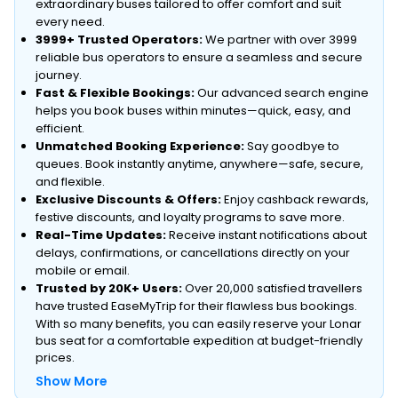
extraordinary buses tailored to offer comfort and suit
every need.
3999+ Trusted Operators:
We partner with over 3999
reliable bus operators to ensure a seamless and secure
journey.
Fast & Flexible Bookings:
Our advanced search engine
helps you book buses within minutes—quick, easy, and
efficient.
Unmatched Booking Experience:
Say goodbye to
queues. Book instantly anytime, anywhere—safe, secure,
and flexible.
Exclusive Discounts & Offers:
Enjoy cashback rewards,
festive discounts, and loyalty programs to save more.
Real-Time Updates:
Receive instant notifications about
delays, confirmations, or cancellations directly on your
mobile or email.
Trusted by 20K+ Users:
Over 20,000 satisfied travellers
have trusted EaseMyTrip for their flawless bus bookings.
With so many benefits, you can easily reserve your Lonar
bus seat for a comfortable expedition at budget-friendly
prices.
Show More