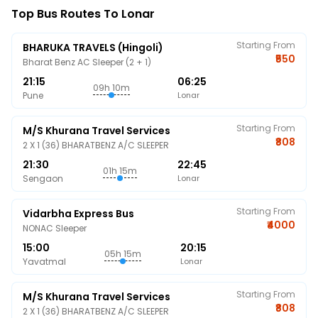
Top Bus Routes To Lonar
Starting From
BHARUKA TRAVELS (Hingoli)
₹550
Bharat Benz AC Sleeper (2 + 1)
21:15
06:25
09h 10m
Pune
Lonar
Starting From
M/s Khurana Travel Services
₹808
2 X 1 (36) BHARATBENZ A/C SLEEPER
21:30
22:45
01h 15m
Sengaon
Lonar
Starting From
Vidarbha Express Bus
₹4000
NONAC Sleeper
15:00
20:15
05h 15m
Yavatmal
Lonar
Starting From
M/s Khurana Travel Services
₹808
2 X 1 (36) BHARATBENZ A/C SLEEPER