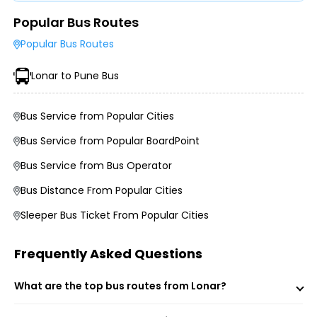
Popular Bus Routes
Type of Operator (Government SRTC or Private)
Popular Bus Routes
Type of Bus Chosen (AC/Non-AC, Sleeper, Semi-Sleeper,
etc.)
Lonar to Pune Bus
Travel Season or Demand
Amenities like Wi-Fi, Charging Points, Blankets, etc.
Distance, Route, and Duration of the Journey
Bus Service from Popular Cities
Bus Service from Popular BoardPoint
Bus Service from Bus Operator
Bus Distance From Popular Cities
Sleeper Bus Ticket From Popular Cities
Frequently Asked Questions
Morning, Evening, and Overnight Bus Timings
What are the top bus routes from Lonar?
Boarding and Dropping Points
Real-Time Seat Availability