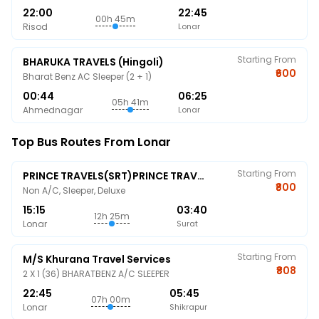
22:00
22:45
00h 45m
Risod
Lonar
Starting From
BHARUKA TRAVELS (Hingoli)
₹600
Bharat Benz AC Sleeper (2 + 1)
00:44
06:25
05h 41m
Ahmednagar
Lonar
Top Bus Routes From Lonar
Starting From
PRINCE TRAVELS(SRT)PRINCE TRAVELS
₹800
Non A/C, Sleeper, Deluxe
15:15
03:40
12h 25m
Lonar
Surat
Starting From
M/s Khurana Travel Services
₹808
2 X 1 (36) BHARATBENZ A/C SLEEPER
22:45
05:45
07h 00m
Lonar
Shikrapur