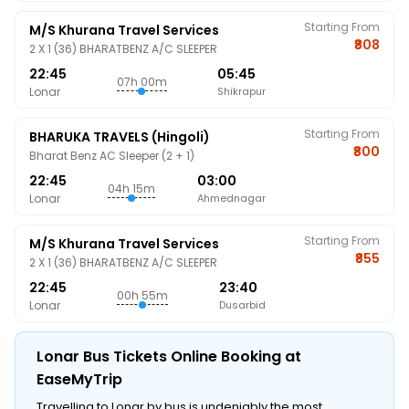
Starting From
M/s Khurana Travel Services
₹808
2 X 1 (36) BHARATBENZ A/C SLEEPER
22:45
05:45
07h 00m
Lonar
Shikrapur
Starting From
BHARUKA TRAVELS (Hingoli)
₹800
Bharat Benz AC Sleeper (2 + 1)
22:45
03:00
04h 15m
Lonar
Ahmednagar
Starting From
M/s Khurana Travel Services
₹855
2 X 1 (36) BHARATBENZ A/C SLEEPER
22:45
23:40
00h 55m
Lonar
Dusarbid
Lonar Bus Tickets Online Booking at
EaseMyTrip
Travelling to Lonar by bus is undeniably the most