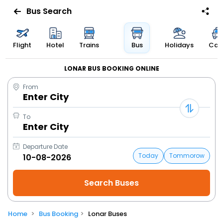
Bus Search
Flight
Hotel
Trains
Bus
Holidays
Cab
LONAR BUS BOOKING ONLINE
From
Enter City
To
Enter City
Departure Date
Today
Tommorow
Home
Bus Booking
Lonar Buses