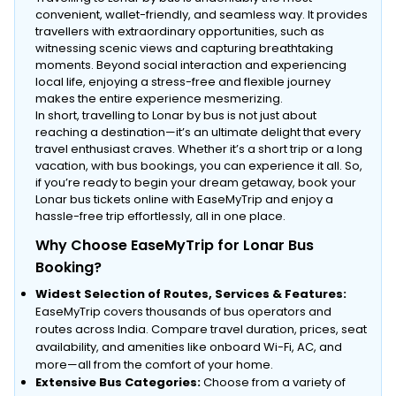
convenient, wallet-friendly, and seamless way. It provides
travellers with extraordinary opportunities, such as
witnessing scenic views and capturing breathtaking
moments. Beyond social interaction and experiencing
local life, enjoying a stress-free and flexible journey
makes the entire experience mesmerizing.
In short, travelling to Lonar by bus is not just about
reaching a destination—it’s an ultimate delight that every
travel enthusiast craves. Whether it’s a short trip or a long
vacation, with bus bookings, you can experience it all. So,
if you’re ready to begin your dream getaway, book your
Lonar bus tickets online with EaseMyTrip and enjoy a
hassle-free trip effortlessly, all in one place.
Why Choose EaseMyTrip for Lonar Bus
Booking?
Widest Selection of Routes, Services & Features:
EaseMyTrip covers thousands of bus operators and
routes across India. Compare travel duration, prices, seat
availability, and amenities like onboard Wi-Fi, AC, and
more—all from the comfort of your home.
Extensive Bus Categories:
Choose from a variety of