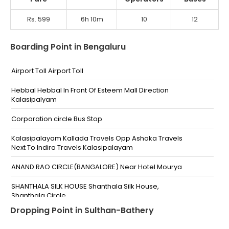
Rs. 599
6h 10m
10
12
Boarding Point in Bengaluru
Airport Toll Airport Toll
Hebbal Hebbal In Front Of Esteem Mall Direction
Kalasipalyam
Corporation circle Bus Stop
Kalasipalayam Kallada Travels Opp Ashoka Travels
Next To Indira Travels Kalasipalayam
ANAND RAO CIRCLE(BANGALORE) Near Hotel Mourya
SHANTHALA SILK HOUSE Shanthala Silk House,
Shanthala Circle
Dropping Point in Sulthan-Bathery
Majestic Hotel Amar Hotel Amar,Majestic