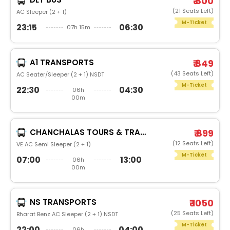
₹ 800
(21 Seats Left)
AC Sleeper (2 + 1)
M-Ticket
23:15
06:30
07h 15m
A1 TRANSPORTS
₹ 849
(43 Seats Left)
AC Seater/Sleeper (2 + 1) NSDT
M-Ticket
22:30
04:30
06h
00m
CHANCHALAS TOURS & TRAVELS
₹ 899
(12 Seats Left)
VE AC Semi Sleeper (2 + 1)
M-Ticket
07:00
13:00
06h
00m
NS TRANSPORTS
₹ 1050
(25 Seats Left)
Bharat Benz AC Sleeper (2 + 1) NSDT
M-Ticket
22:00
04:00
06h