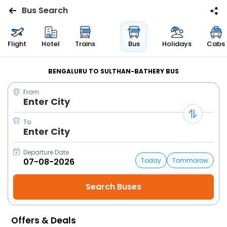
Bus Search
Flights
Flight
Hotel
Trains
Bus
Holidays
Cabs
Hotels
BENGALURU TO SULTHAN-BATHERY BUS
From
Bus
Enter City
Cabs
To
Enter City
Trains
Departure Date
Today
Tommorow
Holidays
Flight
Status
Offers & Deals