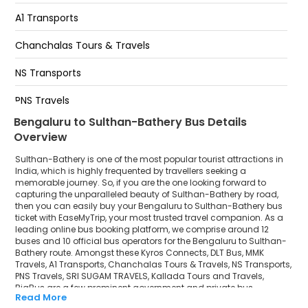
Kr Puram Railway Station Near Kr Puram Auto Stand
Towards Marathahalli Service Road KR Puram
A1 Transports
Railway Staion Below Hanging bridge Towards
Marathahalli
Chanchalas Tours & Travels
Mahadevpura End Of The Flyover Infront Of
NS Transports
91springboard Glass Building Towards Marathahalli
Near More MegaMart, Towards Marathahalli
PNS Travels
Bengaluru to Sulthan-Bathery Bus Details
SRI SUGAM TRAVELS
Overview
Kallada Tours and Travels
Sulthan-Bathery is one of the most popular tourist attractions in
India, which is highly frequented by travellers seeking a
BigBus
memorable journey. So, if you are the one looking forward to
capturing the unparalleled beauty of Sulthan-Bathery by road,
then you can easily buy your Bengaluru to Sulthan-Bathery bus
ticket with EaseMyTrip, your most trusted travel companion. As a
leading online bus booking platform, we comprise around 12
buses and 10 official bus operators for the Bengaluru to Sulthan-
Bathery route. Amongst these Kyros Connects, DLT Bus, MMK
Travels, A1 Transports, Chanchalas Tours & Travels, NS Transports,
PNS Travels, SRI SUGAM TRAVELS, Kallada Tours and Travels,
BigBus are a few prominent government and private bus
Read More
operators. Our esteemed organisation collaborated with these