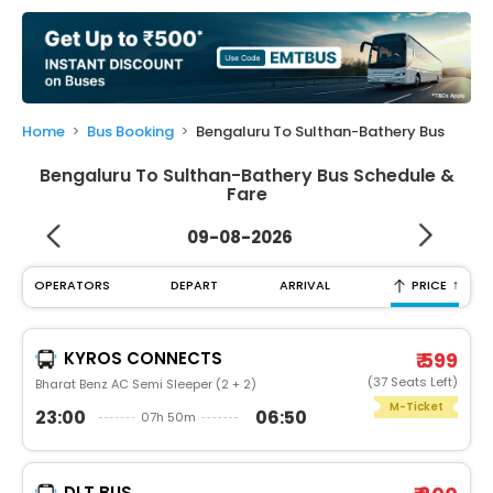
My
Booking
Check/Modify
Booking
Home
Bus Booking
Bengaluru To Sulthan-Bathery Bus
Bengaluru To Sulthan-Bathery Bus Schedule &
Fare
09-08-2026
↑
OPERATORS
DEPART
ARRIVAL
PRICE
KYROS CONNECTS
₹ 599
(37 Seats Left)
Bharat Benz AC Semi Sleeper (2 + 2)
M-Ticket
23:00
06:50
07h 50m
DLT BUS