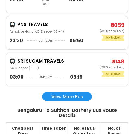
00m
PNS TRAVELS
₹ 1059
(32 Seats Left)
Ashok Leyland AC Sleeper (2 + 1)
M-Ticket
23:30
06:50
07h 20m
SRI SUGAM TRAVELS
₹ 1148
(26 Seats Left)
AC Sleeper (2 + 1)
M-Ticket
03:00
08:15
05h 15m
View More Bus
Bengaluru To Sulthan-Bathery Bus Route
Details
Cheapest
Time Taken
No. of Bus
No. of
Fare
Operators
Buses