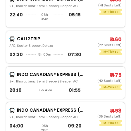
(41 Seats Left)
2+1, Bharat benz Semi Sleeper/Sleeper, AC
M-Ticket
22:40
05:15
06h
35m
CALL2TRIP
₹ 460
(22 Seats Left)
A/C, Seater Sleeper, Deluxe
M-Ticket
02:30
07:30
5h 00m
INDO CANADIAN® EXPRESS (LUXURY INTERCITY SERVICE)
₹ 475
(42 Seats Left)
2+1, Bharat benz Semi Sleeper/Sleeper, AC
M-Ticket
20:10
01:55
05h 45m
INDO CANADIAN® EXPRESS (LUXURY INTERCITY SERVICE)
₹ 498
(35 Seats Left)
2+1, Bharat benz Semi Sleeper/Sleeper, AC
M-Ticket
04:00
09:20
05h
20m