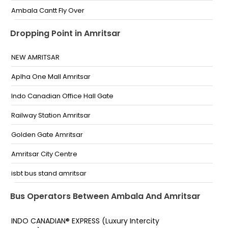
Ambala Cantt Fly Over
AMBALA CANT BY PASS FLYOVER BUS STAND
Dropping Point in Amritsar
Bus Stand Flyover
NEW AMRITSAR
JAGGI CITY CENTER AMBALA
Aplha One Mall Amritsar
Ambala Fly Over
Indo Canadian Office Hall Gate
Jaggi Fuel Pump
Railway Station Amritsar
avni and kesari travels
Golden Gate Amritsar
Near Sainik Vishram grah Ambala Near Sainik
Amritsar City Centre
Vishram grah Ambala-
isbt bus stand amritsar
Entry gate Entry Gate
Amritsar Gate
Bus Operators Between Ambala And Amritsar
Near ISBT
INDO CANADIAN® EXPRESS (Luxury Intercity