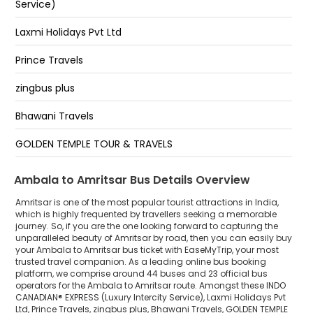
Service)
City Centre
HEAD OFFICE AMRITSAR
Laxmi Holidays Pvt Ltd
Bus Stand Amritsar
Prince Travels
Hall Gate Amritsar
zingbus plus
Bus Stand, Amritsar
Bhawani Travels
Bus Stand
GOLDEN TEMPLE TOUR & TRAVELS
RS Yadav Smart Bus
Ambala to Amritsar Bus Details Overview
Shri Krishna Travels ( Jai Shree Ganesh Yatra Co.)
Amritsar is one of the most popular tourist attractions in India,
which is highly frequented by travellers seeking a memorable
journey. So, if you are the one looking forward to capturing the
zingbus Maxx
unparalleled beauty of Amritsar by road, then you can easily buy
your Ambala to Amritsar bus ticket with EaseMyTrip, your most
CALL2TRIP
trusted travel companion. As a leading online bus booking
platform, we comprise around 44 buses and 23 official bus
G R TRAVELS
operators for the Ambala to Amritsar route. Amongst these INDO
CANADIAN® EXPRESS (Luxury Intercity Service), Laxmi Holidays Pvt
Ltd, Prince Travels, zingbus plus, Bhawani Travels, GOLDEN TEMPLE
Banjara Travels