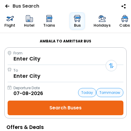
Bus Search
Flights
Flight
Hotel
Trains
Bus
Holidays
Cabs
Hotels
AMBALA TO AMRITSAR BUS
From
Bus
Enter City
Cabs
To
Enter City
Trains
Departure Date
Today
Tommorow
Holidays
Flight
Status
Offers & Deals