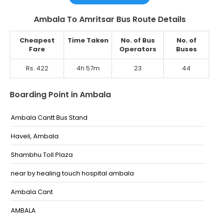
Ambala To Amritsar Bus Route Details
Cheapest
Time Taken
No. of Bus
No. of
Fare
Operators
Buses
Rs. 422
4h 57m
23
44
Boarding Point in Ambala
Ambala Cantt Bus Stand
Haveli, Ambala
Shambhu Toll Plaza
near by healing touch hospital ambala
Ambala Cant
AMBALA