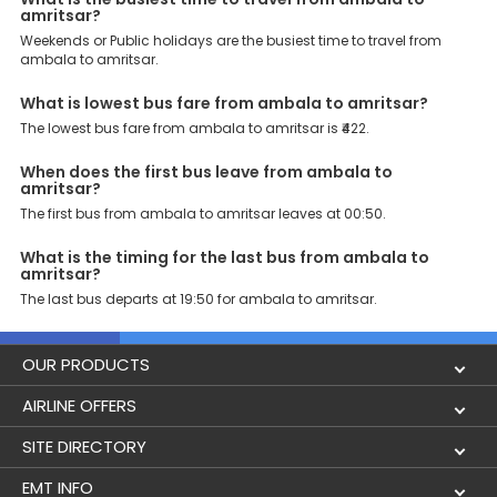
amritsar?
Weekends or Public holidays are the busiest time to travel from
ambala to amritsar.
What is lowest bus fare from ambala to amritsar?
The lowest bus fare from ambala to amritsar is ₹422.
When does the first bus leave from ambala to
amritsar?
The first bus from ambala to amritsar leaves at 00:50.
What is the timing for the last bus from ambala to
amritsar?
The last bus departs at 19:50 for ambala to amritsar.
OUR PRODUCTS
Book Flights
AIRLINE OFFERS
Flight Status
Air India
SITE DIRECTORY
Lowest Airfare Calendar
Air India Express
Holidays
EMT INFO