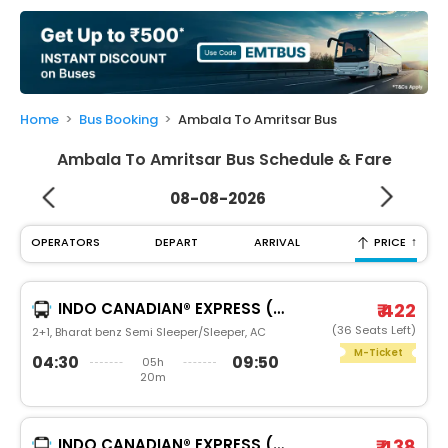
My
Booking
Check/Modify
Booking
Home
Bus Booking
Ambala To Amritsar Bus
Ambala To Amritsar Bus Schedule & Fare
08-08-2026
↑
OPERATORS
DEPART
ARRIVAL
PRICE
INDO CANADIAN® EXPRESS (LUXURY INTERCITY SERVICE)
₹ 422
(36 Seats Left)
2+1, Bharat benz Semi Sleeper/Sleeper, AC
M-Ticket
04:30
09:50
05h
20m
INDO CANADIAN® EXPRESS (LUXURY INTERCITY SERVICE)
₹ 438