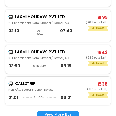
LAXMI HOLIDAYS PVT LTD
₹ 499
(26 Seats Left)
2+1, Bharat benz Semi Sleeper/Sleeper, AC
M-Ticket
02:10
07:40
05h
30m
LAXMI HOLIDAYS PVT LTD
₹ 543
(22 Seats Left)
2+1, Bharat benz Semi Sleeper/Sleeper, AC
M-Ticket
03:50
08:15
04h 25m
CALL2TRIP
₹ 538
(21 Seats Left)
Non A/C, Seater Sleeper, Deluxe
M-Ticket
01:01
06:01
5h 00m
View More Bus