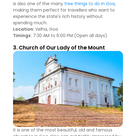
is also one of the many
free things to do in Goa
,
making them perfect for travellers who want to
experience the state's rich history without
spending much.
Location:
Velha, Goa
Timings:
7:30 AM to 6:00 PM (Open all days)
3. Church of Our Lady of the Mount
It is one of the most beautiful, old and famous