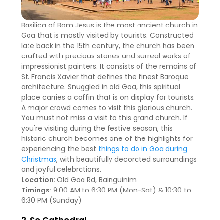
Basilica of Bom Jesus is the most ancient church in
Goa that is mostly visited by tourists. Constructed
late back in the 15th century, the church has been
crafted with precious stones and surreal works of
impressionist painters. It consists of the remains of
St. Francis Xavier that defines the finest Baroque
architecture. Snuggled in old Goa, this spiritual
place carries a coffin that is on display for tourists.
A major crowd comes to visit this glorious church.
You must not miss a visit to this grand church. If
you're visiting during the festive season, this
historic church becomes one of the highlights for
experiencing the best
things to do in Goa during
Christmas
, with beautifully decorated surroundings
and joyful celebrations.
Location:
Old Goa Rd, Bainguinim
Timings:
9:00 AM to 6:30 PM (Mon-Sat) & 10:30 to
6:30 PM (Sunday)