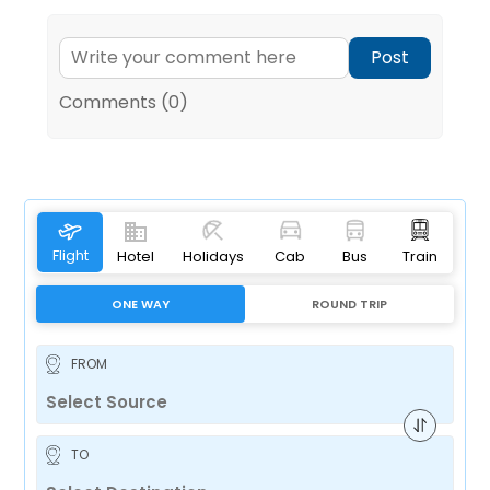
Post
Comments (0)
Flight
Hotel
Holidays
Cab
Bus
Train
ONE WAY
ROUND TRIP
FROM
TO