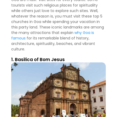
tourists visit such religious places for spirituality
while others just love to explore such sites. Well,
whatever the reason is, you must visit these top 5
churches in Goa while spending your vacation in
this party land. These iconic landmarks are among
the many attractions that explain
why Goa is
famous
for its remarkable blend of history,
architecture, spirituality, beaches, and vibrant
culture.
1. Basilica of Bom Jesus