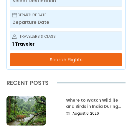
DEPARTURE DATE
TRAVELLERS & CLASS
1
Traveler
Search Flights
RECENT POSTS
Where to Watch Wildlife
and Birds in India During
the Monsoon
August 6, 2026