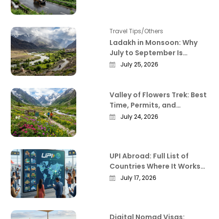
Deliver
Travel Tips/Others
Ladakh in Monsoon: Why
July to September Is
Actually the Best Time to
July 25, 2026
Visit
Valley of Flowers Trek: Best
Time, Permits, and
Everything Worth Knowing
July 24, 2026
Before You Go
UPI Abroad: Full List of
Countries Where It Works
in 2026
July 17, 2026
Digital Nomad Visas: