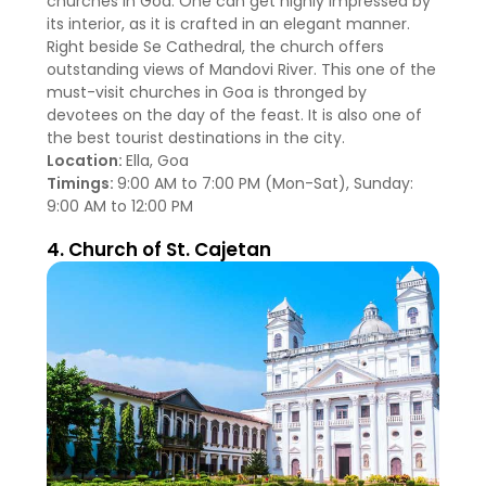
churches in Goa. One can get highly impressed by
its interior, as it is crafted in an elegant manner.
Right beside Se Cathedral, the church offers
outstanding views of Mandovi River. This one of the
must-visit churches in Goa is thronged by
devotees on the day of the feast. It is also one of
the best tourist destinations in the city.
Location:
Ella, Goa
Timings:
9:00 AM to 7:00 PM (Mon-Sat), Sunday:
9:00 AM to 12:00 PM
4. Church of St. Cajetan