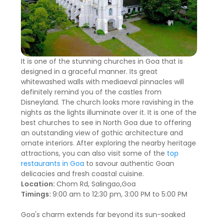
It is one of the stunning churches in Goa that is
designed in a graceful manner. Its great
whitewashed walls with mediaeval pinnacles will
definitely remind you of the castles from
Disneyland. The church looks more ravishing in the
nights as the lights illuminate over it. It is one of the
best churches to see in North Goa due to offering
an outstanding view of gothic architecture and
ornate interiors. After exploring the nearby heritage
attractions, you can also visit some of the
top
restaurants in Goa
to savour authentic Goan
delicacies and fresh coastal cuisine.
Location:
Chom Rd, Salingao,Goa
Timings:
9:00 am to 12:30 pm, 3:00 PM to 5:00 PM
Goa's charm extends far beyond its sun-soaked