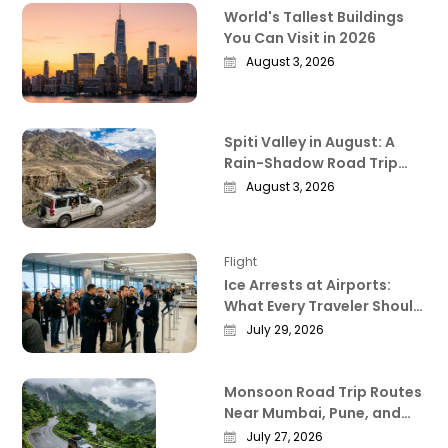
World's Tallest Buildings
You Can Visit in 2026
August 3, 2026
Spiti Valley in August: A
Rain-Shadow Road Trip
Guide Worth Reading
August 3, 2026
Before You Go
Flight
Ice Arrests at Airports:
What Every Traveler Should
Know Right Now
July 29, 2026
Monsoon Road Trip Routes
Near Mumbai, Pune, and
Bangalore That Actually
July 27, 2026