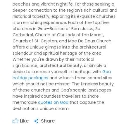
beaches and vibrant nightlife. For those seeking a
deeper connection to the region’s rich cultural and
historical tapestry, exploring its exquisite churches
is an enriching experience. Each of the top five
churches in Goa—Basilica of Bom Jesus, Se
Cathedral, Church of Our Lady of the Mount,
Church of St. Cajetan, and Mae De Deus Church—
offers a unique glimpse into the architectural
splendour and spiritual heritage of the area.
Whether you're drawn by their historical
significance, architectural beauty, or simply a
desire to immerse yourself in heritage, with
Goa
holiday packages
and witness these sacred sites
which should not be missed. The timeless beauty
of these churches and Goa's scenic landscapes
have inspired countless travellers to share
memorable
quotes on Goa
that capture the
destination's unique charm.
Like
Share