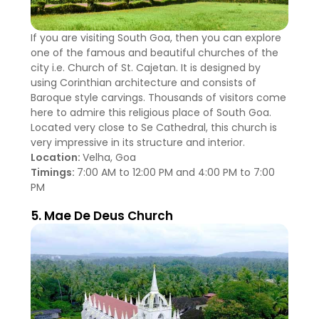
If you are visiting South Goa, then you can explore
one of the famous and beautiful churches of the
city i.e. Church of St. Cajetan. It is designed by
using Corinthian architecture and consists of
Baroque style carvings. Thousands of visitors come
here to admire this religious place of South Goa.
Located very close to Se Cathedral, this church is
very impressive in its structure and interior.
Location:
Velha, Goa
Timings:
7:00 AM to 12:00 PM and 4:00 PM to 7:00
PM
5. Mae De Deus Church