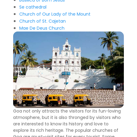
Basilica of Bom Jesus
Se cathedral
Church of Our Lady of the Mount
Church of St. Cajetan
Mae De Deus Church
Goa not only attracts the visitors for its fun-loving
atmosphere, but it is also thronged by visitors who
are interested to know its history and love to
explore its rich heritage. The popular churches of
Goa are must-visit sites for every tourist. Some