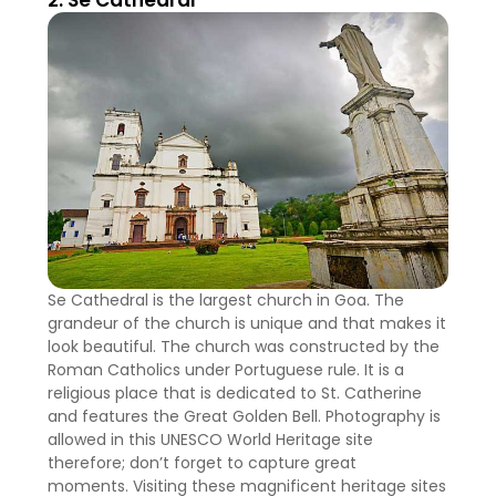
2. Se Cathedral
Se Cathedral is the largest church in Goa. The
grandeur of the church is unique and that makes it
look beautiful. The church was constructed by the
Roman Catholics under Portuguese rule. It is a
religious place that is dedicated to St. Catherine
and features the Great Golden Bell. Photography is
allowed in this UNESCO World Heritage site
therefore; don’t forget to capture great
moments. Visiting these magnificent heritage sites