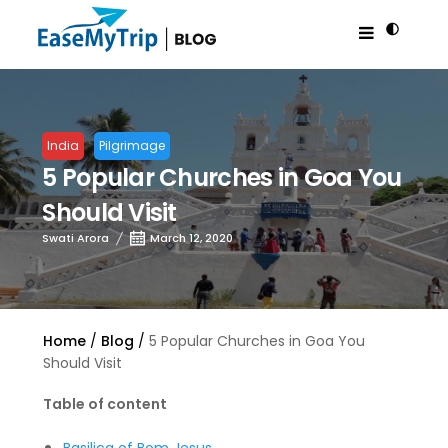
India
Pilgrimage
5 Popular Churches in Goa You
Should Visit
Swati Arora
March 12, 2020
Home
Blog
5 Popular Churches in Goa You
Should Visit
Table of content