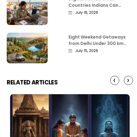
Countries Indians Can
Work Remotely From in
July 16, 2026
2026
Eight Weekend Getaways
from Delhi Under 300 km
That Actually Deliver
July 15, 2026
‹
›
RELATED ARTICLES