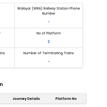
Walayar (WRA) Railway Station Phone
Number
-
y
No of Platform
2
ins
Number of Terminating Trains
-
on
Journey Details
Platform No