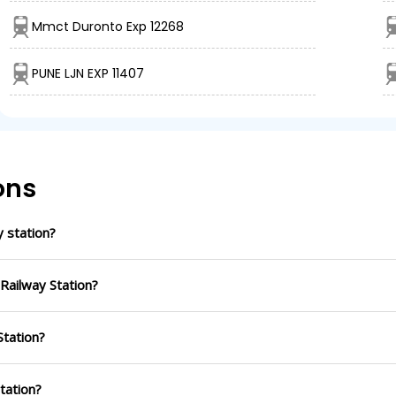
Mmct Duronto Exp 12268
PUNE LJN EXP 11407
ons
 station?
Railway Station?
Station?
Station?