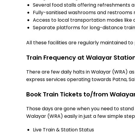
Several food stalls offering refreshments 
Fully-sanitised washrooms and restrooms 
Access to local transportation modes like a
Separate platforms for long-distance trains
All these facilities are regularly maintained t
Train Frequency at Walayar Statio
There are few daily halts in Walayar (WRA) as
express services operating towards Patna, Sah
Book Train Tickets to/from Walayar
Those days are gone when you need to stand in
Walayar (WRA) easily in just a few simple steps
Live Train & Station Status