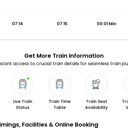
07:14
07:15
00:01 Min
Get More
Train Information
stant access to crucial train details for seamless train jo
Live Train
Train Time
Train Seat
Tr
Status
Table
Availability
mings, Facilities & Online Booking