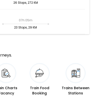
26 Stops, 272 KM
07h:05m
23 Stops, 29 KM
urneys.
ain Charts
Train Food
Trains Between
Vacancy
Booking
Stations