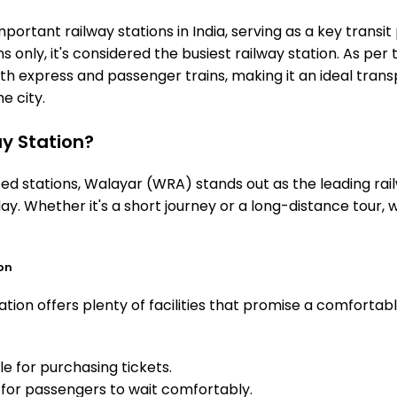
ortant railway stations in India, serving as a key transit 
 only, it's considered the busiest railway station. As per t
th express and passenger trains, making it an ideal tran
he city.
y Station?
 stations, Walayar (WRA) stands out as the leading rail
ay. Whether it's a short journey or a long-distance tour
on
tion offers plenty of facilities that promise a comfortab
e for purchasing tickets.
for passengers to wait comfortably.