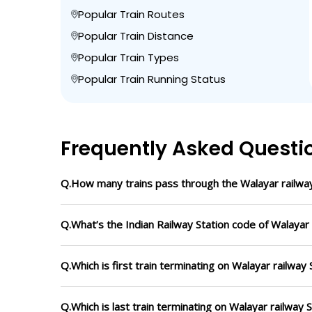
Popular Train Routes
Popular Train Distance
Popular Train Types
Popular Train Running Status
Frequently Asked Questi
Q.How many trains pass through the Walayar railway
Q.What’s the Indian Railway Station code of Walayar 
Q.Which is first train terminating on Walayar railway 
Q.Which is last train terminating on Walayar railway 