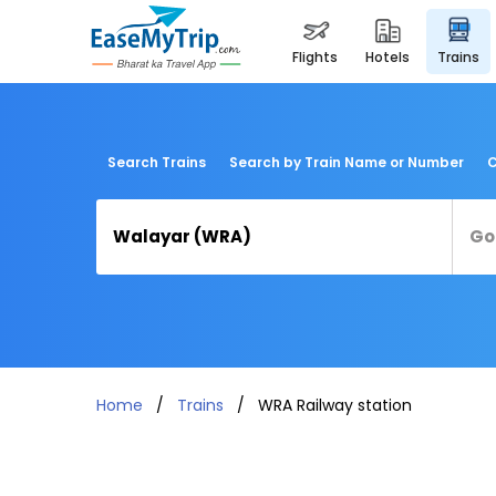
flights
hotels
trains
Search Trains
Search by Train Name or Number
C
Home
Trains
WRA Railway station