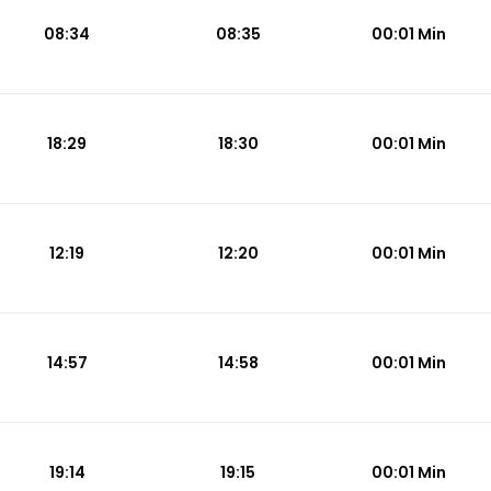
08:34
08:35
00:01 Min
18:29
18:30
00:01 Min
12:19
12:20
00:01 Min
14:57
14:58
00:01 Min
19:14
19:15
00:01 Min