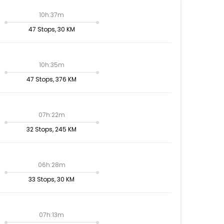
10h:37m
47 Stops, 30 KM
10h:35m
47 Stops, 376 KM
07h:22m
32 Stops, 245 KM
06h:28m
33 Stops, 30 KM
07h:13m