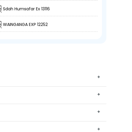
Sdah Humsafar Ex 13116
WAINGANGA EXP 12252