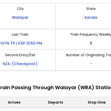
City
State
Walayar
Kerala
Last Train
Train Frequency Weekl
PGTN TPJ EXP 13:50 PM
6
Second Entry/Exit
Number of Originating Tra
N/A: (Checkpost)
-
rain Passing Through Walayar (WRA) Stati
Arrives
Departs
Stop time