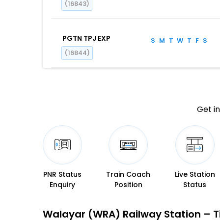
(16843)
PGTN TPJ EXP
S
M
T
W
T
F
S
(16844)
Get in
PNR Status
Train Coach
Live Station
Enquiry
Position
Status
Walayar (WRA) Railway Station – Ti