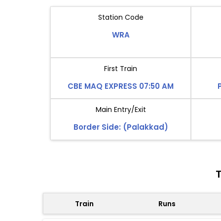
Station Code
WRA
First Train
CBE MAQ EXPRESS 07:50 AM
Main Entry/Exit
Border Side: (Palakkad)
T
Train
Runs