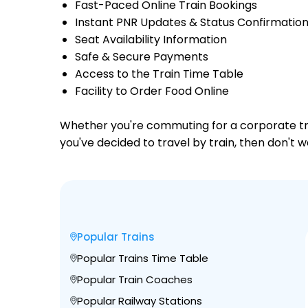
Fast-Paced Online Train Bookings
Instant PNR Updates & Status Confirmatio
Seat Availability Information
Safe & Secure Payments
Access to the Train Time Table
Facility to Order Food Online
Whether you're commuting for a corporate trip 
you've decided to travel by train, then don't 
Popular Trains
Popular Trains Time Table
Popular Train Coaches
Popular Railway Stations