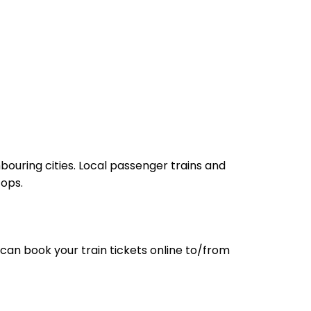
bouring cities. Local passenger trains and
tops.
can book your train tickets online to/from
-