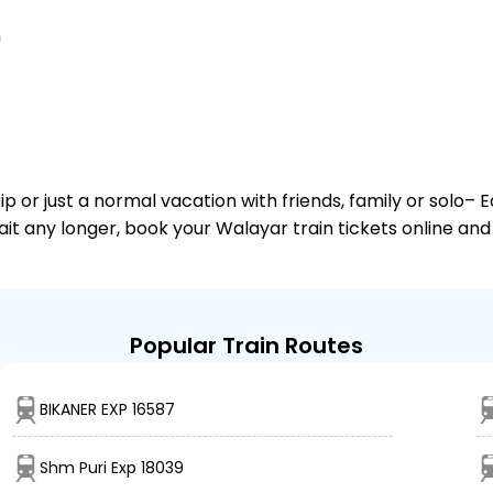
n
or just a normal vacation with friends, family or solo– E
wait any longer, book your Walayar train tickets online and
Popular Train Routes
BIKANER EXP 16587
Shm Puri Exp 18039