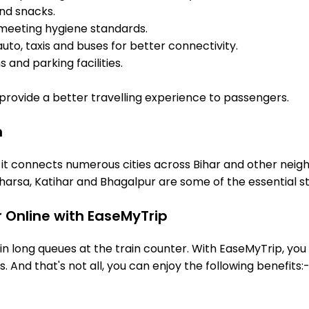
and snacks.
meeting hygiene standards.
uto, taxis and buses for better connectivity.
 and parking facilities.
o provide a better travelling experience to passengers.
n
 it connects numerous cities across Bihar and other neigh
arsa, Katihar and Bhagalpur are some of the essential s
 Online with EaseMyTrip
 long queues at the train counter. With EaseMyTrip, you 
. And that's not all, you can enjoy the following benefits: