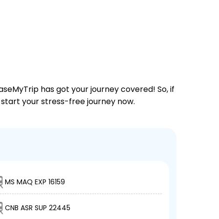
aseMyTrip has got your journey covered! So, if
 start your stress-free journey now.
MS MAQ EXP 16159
CNB ASR SUP 22445