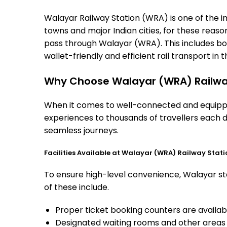
Walayar Railway Station (WRA) is one of the imp
towns and major Indian cities, for these reasons
pass through Walayar (WRA). This includes bo
wallet-friendly and efficient rail transport in t
Why Choose Walayar (WRA) Railwa
When it comes to well-connected and equipped
experiences to thousands of travellers each d
seamless journeys.
Facilities Available at Walayar (WRA) Railway Stati
To ensure high-level convenience, Walayar sta
of these include.
Proper ticket booking counters are availabl
Designated waiting rooms and other areas 