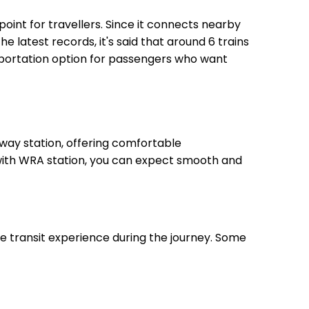
point for travellers. Since it connects nearby
he latest records, it's said that around 6 trains
sportation option for passengers who want
way station, offering comfortable
, with WRA station, you can expect smooth and
le transit experience during the journey. Some