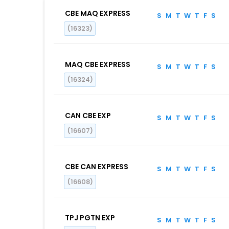
CBE MAQ EXPRESS
S
M
T
W
T
F
S
(16323)
MAQ CBE EXPRESS
S
M
T
W
T
F
S
(16324)
CAN CBE EXP
S
M
T
W
T
F
S
(16607)
CBE CAN EXPRESS
S
M
T
W
T
F
S
(16608)
TPJ PGTN EXP
S
M
T
W
T
F
S