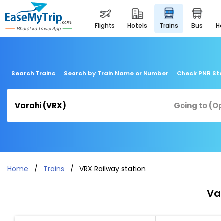
flights
hotels
trains
bus
Search Trains
Search by Train Name or Number
Check PNR St
Home
Trains
VRX Railway station
Va