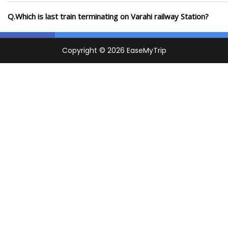
Q.Which is last train terminating on Varahi railway Station?