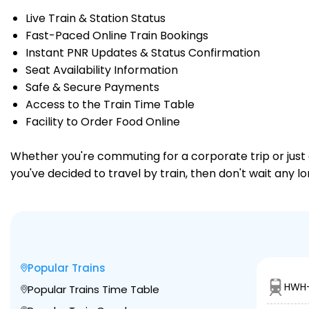
Live Train & Station Status
Fast-Paced Online Train Bookings
Instant PNR Updates & Status Confirmation
Seat Availability Information
Safe & Secure Payments
Access to the Train Time Table
Facility to Order Food Online
Whether you're commuting for a corporate trip or just a
you've decided to travel by train, then don't wait any l
Popular Trains
HWH-
Popular Trains Time Table