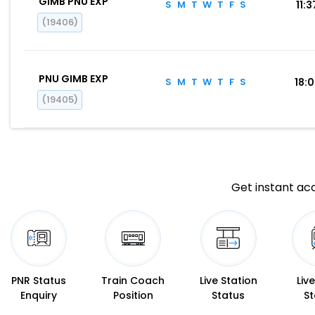
GIMB PNU EXP
S
M
T
W
T
F
S
11:3
(19406)
PNU GIMB EXP
S
M
T
W
T
F
S
18:
(19405)
Get instant acc
PNR Status
Train Coach
Live Station
Liv
Enquiry
Position
Status
St