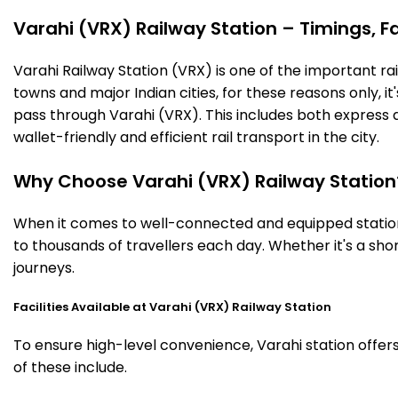
Varahi (VRX) Railway Station – Timings, Fa
Varahi Railway Station (VRX) is one of the important rail
towns and major Indian cities, for these reasons only, it'
pass through Varahi (VRX). This includes both express 
wallet-friendly and efficient rail transport in the city.
Why Choose Varahi (VRX) Railway Station
When it comes to well-connected and equipped stations
to thousands of travellers each day. Whether it's a sh
journeys.
Facilities Available at Varahi (VRX) Railway Station
To ensure high-level convenience, Varahi station offers
of these include.