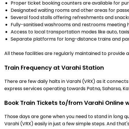
Proper ticket booking counters are available for pur
Designated waiting rooms and other areas for passe
Several food stalls offering refreshments and snack
Fully-sanitised washrooms and restrooms meeting h
Access to local transportation modes like auto, taxi
Separate platforms for long-distance trains and parki
All these facilities are regularly maintained to provide
Train Frequency at Varahi Station
There are few daily halts in Varahi (VRX) as it connect
express services operating towards Patna, Saharsa, Ka
Book Train Tickets to/from Varahi Online 
Those days are gone when you need to stand in long que
Varahi (VRX) easily in just a few simple steps. And that's