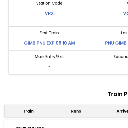
Station Code
VRX
V
First Train
Las
GIMB PNU EXP 08:10 AM
PNU GIMB 
Main Entry/Exit
Second 
-
Train 
Train
Runs
Arriv