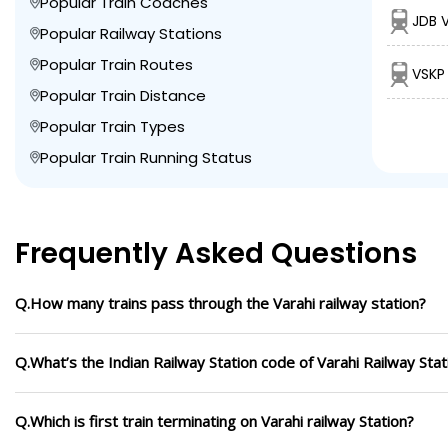
Popular Train Coaches
JDB V
Popular Railway Stations
Popular Train Routes
VSKP 
Popular Train Distance
Popular Train Types
Popular Train Running Status
Frequently Asked Questions
Q.How many trains pass through the Varahi railway station?
Q.What’s the Indian Railway Station code of Varahi Railway Stat
Q.Which is first train terminating on Varahi railway Station?