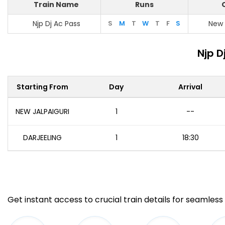
Train Name
Runs
Njp Dj Ac Pass
S
M
T
W
T
F
S
New 
Njp D
Starting From
Day
Arrival
NEW JALPAIGURI
1
--
DARJEELING
1
18:30
Get instant access to crucial train details for seamless 