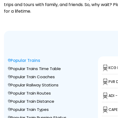
trips and tours with family, and friends. So, why wait? 
for a lifetime.
Popular Trains
KCG 
Popular Trains Time Table
Popular Train Coaches
PVR D
Popular Railway Stations
Popular Train Routes
ADI 
Popular Train Distance
Popular Train Types
CAPE
Popular Train Running Status