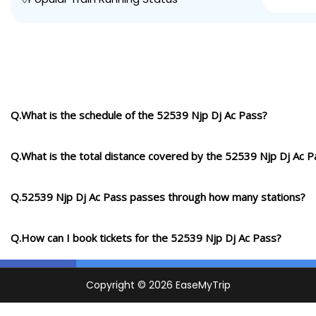
Q.What is the schedule of the 52539 Njp Dj Ac Pass?
Q.What is the total distance covered by the 52539 Njp Dj Ac P
Q.52539 Njp Dj Ac Pass passes through how many stations?
Q.How can I book tickets for the 52539 Njp Dj Ac Pass?