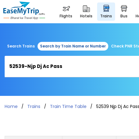
flights
hotels
trains
bus
Search Trains
Search by Train Name or Number
Check PNR St
Home
Trains
Train Time Table
52539 Njp Dj Ac Pas