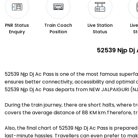
PNR Status
Train Coach
Live Station
Liv
Enquiry
Position
Status
St
52539 Njp Dj
52539 Njp Dj Ac Pass is one of the most famous superf
ensures better connectivity, accessibility and optimal c
52539 Njp Dj Ac Pass departs from NEW JALPAIGURI (NJP
During the train journey, there are short halts, where
covers the average distance of 88 KM km.Therefore, tra
Also, the final chart of 52539 Njp Dj Ac Pass is prepar
last-minute hassles. Travellers can even prefer to make