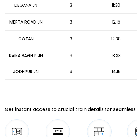
DEGANA JN
3
11:30
MERTA ROAD JN
3
12:15
GOTAN
3
12:38
RAIKA BAGH P JN
3
13:33
JODHPUR JN
3
14:15
Get instant access to crucial train details for seamless 