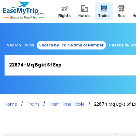
flights
hotels
trains
bus
Search Trains
Search by Train Name or Number
Check PNR St
Home
Trains
Train Time Table
22674 Mq Bgkt Sf E