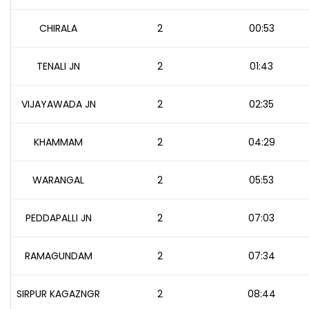
CHIRALA
2
00:53
TENALI JN
2
01:43
VIJAYAWADA JN
2
02:35
KHAMMAM
2
04:29
WARANGAL
2
05:53
PEDDAPALLI JN
2
07:03
RAMAGUNDAM
2
07:34
SIRPUR KAGAZNGR
2
08:44