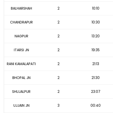
BALHARSHAH
2
10:10
CHANDRAPUR
2
10:30
NAGPUR
2
13:20
ITARSI JN
2
19:35
RANI KAMALAPATI
2
21:13
BHOPAL JN
2
21:30
SHUJALPUR
2
23:07
UJJAIN JN
3
00:40