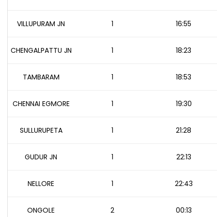
VILLUPURAM JN
1
16:55
CHENGALPATTU JN
1
18:23
TAMBARAM
1
18:53
CHENNAI EGMORE
1
19:30
SULLURUPETA
1
21:28
GUDUR JN
1
22:13
NELLORE
1
22:43
ONGOLE
2
00:13