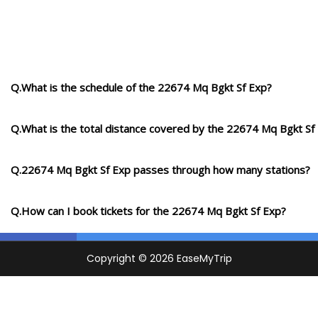
Q.What is the schedule of the 22674 Mq Bgkt Sf Exp?
Q.What is the total distance covered by the 22674 Mq Bgkt Sf
Q.22674 Mq Bgkt Sf Exp passes through how many stations?
Q.How can I book tickets for the 22674 Mq Bgkt Sf Exp?