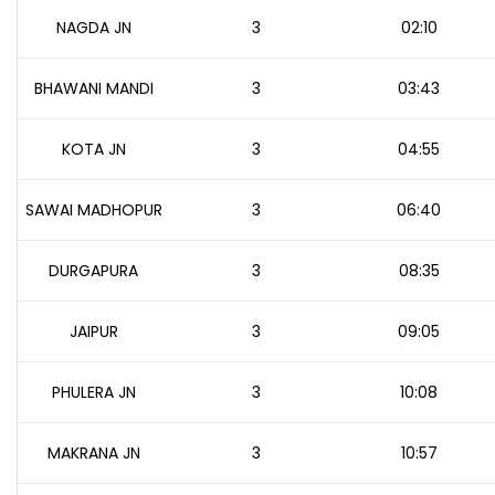
NAGDA JN
3
02:10
BHAWANI MANDI
3
03:43
KOTA JN
3
04:55
SAWAI MADHOPUR
3
06:40
DURGAPURA
3
08:35
JAIPUR
3
09:05
PHULERA JN
3
10:08
MAKRANA JN
3
10:57