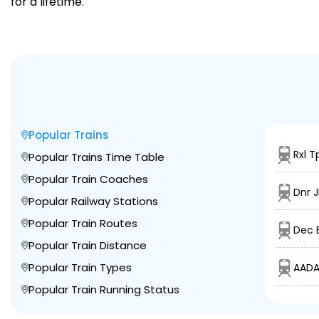
for a lifetime.
Popular Trains
Rxl T
Popular Trains Time Table
Popular Train Coaches
Dnr J
Popular Railway Stations
Popular Train Routes
Dec B
Popular Train Distance
Popular Train Types
AADA
Popular Train Running Status