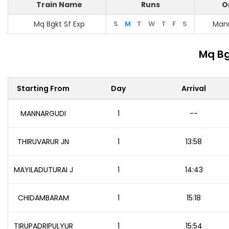
Train Name
Runs
O
Mq Bgkt Sf Exp
S
M
T
W
T
F
S
Man
Mq Bg
Starting From
Day
Arrival
MANNARGUDI
1
--
THIRUVARUR JN
1
13:58
MAYILADUTURAI J
1
14:43
CHIDAMBARAM
1
15:18
TIRUPADRIPULYUR
1
15:54