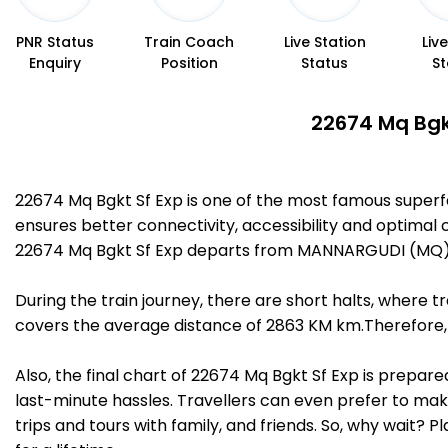
PNR Status
Train Coach
Live Station
Liv
Enquiry
Position
Status
St
22674 Mq Bgkt
22674 Mq Bgkt Sf Exp is one of the most famous super
ensures better connectivity, accessibility and optimal c
22674 Mq Bgkt Sf Exp departs from MANNARGUDI (MQ) at
During the train journey, there are short halts, where
covers the average distance of 2863 KM km.Therefore, 
Also, the final chart of 22674 Mq Bgkt Sf Exp is prepar
last-minute hassles. Travellers can even prefer to make
trips and tours with family, and friends. So, why wait? 