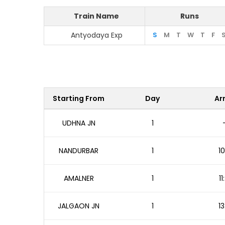
Train Name
Runs
Antyodaya Exp
S
M
T
W
T
F
Starting From
Day
Arr
UDHNA JN
1
NANDURBAR
1
10
AMALNER
1
1
JALGAON JN
1
13