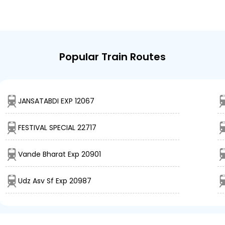
Popular Train Routes
JANSATABDI EXP 12067
FESTIVAL SPECIAL 22717
Vande Bharat Exp 20901
Udz Asv Sf Exp 20987