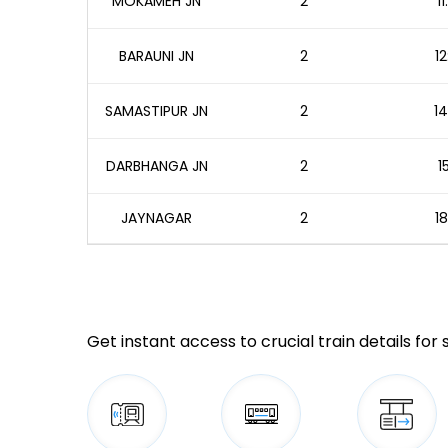
MOKAMEH JN
2
1
BARAUNI JN
2
12
SAMASTIPUR JN
2
14
DARBHANGA JN
2
1
JAYNAGAR
2
18
Get instant access to crucial train details for