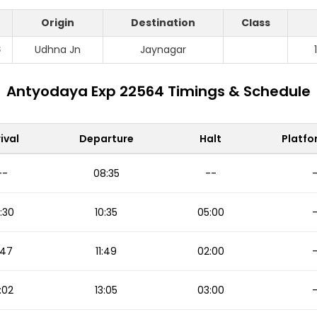
Origin
Destination
Class
S
Udhna Jn
Jaynagar
Antyodaya Exp 22564 Timings & Schedule
ival
Departure
Halt
Platfo
--
08:35
--
:30
10:35
05:00
1:47
11:49
02:00
:02
13:05
03:00