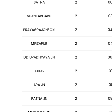
SATNA
2
00
SHANKARGARH
2
03
PRAYAGRAJCHEOKI
2
04
MIRZAPUR
2
04
DD UPADHYAYA JN
2
06
BUXAR
2
07
ARA JN
2
08
PATNA JN
2
09