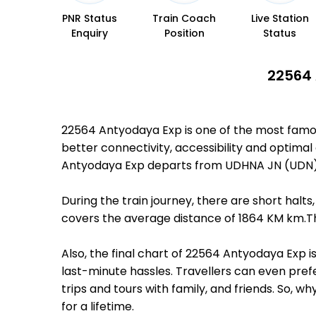
PNR Status
Train Coach
Live Station
Enquiry
Position
Status
22564 
22564 Antyodaya Exp is one of the most famo
better connectivity, accessibility and optimal 
Antyodaya Exp departs from UDHNA JN (UDN) 
During the train journey, there are short hal
covers the average distance of 1864 KM km.Th
Also, the final chart of 22564 Antyodaya Exp 
last-minute hassles. Travellers can even prefe
trips and tours with family, and friends. So, 
for a lifetime.