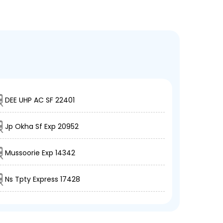
DEE UHP AC SF 22401
Jp Okha Sf Exp 20952
Mussoorie Exp 14342
Ns Tpty Express 17428