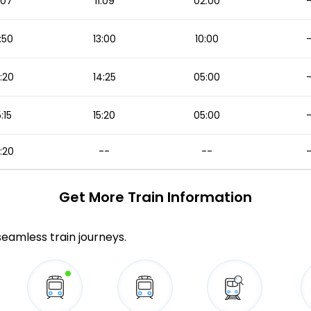
1:07
11:09
02:00
:50
13:00
10:00
:20
14:25
05:00
5:15
15:20
05:00
:20
--
--
Get More
Train Information
 seamless train journeys.