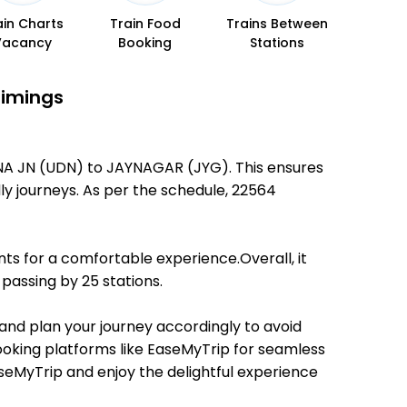
ain Charts
Train Food
Trains Between
Vacancy
Booking
Stations
Timings
HNA JN (UDN) to JAYNAGAR (JYG). This ensures
dly journeys. As per the schedule, 22564
ts for a comfortable experience.Overall, it
passing by 25 stations.
 and plan your journey accordingly to avoid
booking platforms like EaseMyTrip for seamless
EaseMyTrip and enjoy the delightful experience