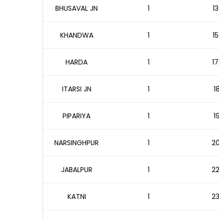
BHUSAVAL JN
1
13
KHANDWA
1
15
HARDA
1
17
ITARSI JN
1
1
PIPARIYA
1
1
NARSINGHPUR
1
20
JABALPUR
1
22
KATNI
1
23