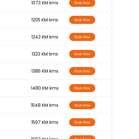
-
1073 KM kms
Book Now
-
1205 KM kms
Book Now
-
1242 KM kms
Book Now
-
1323 KM kms
Book Now
-
1386 KM kms
Book Now
-
1480 KM kms
Book Now
-
1548 KM kms
Book Now
-
1597 KM kms
Book Now