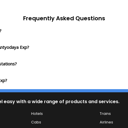
Frequently Asked Questions
?
 Antyodaya Exp?
tations?
Exp?