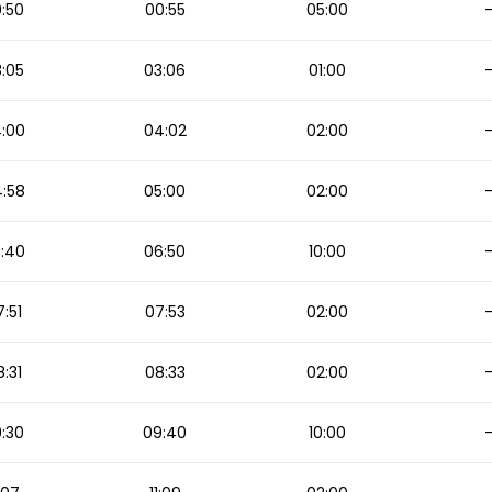
:50
00:55
05:00
:05
03:06
01:00
:00
04:02
02:00
:58
05:00
02:00
:40
06:50
10:00
:51
07:53
02:00
:31
08:33
02:00
:30
09:40
10:00