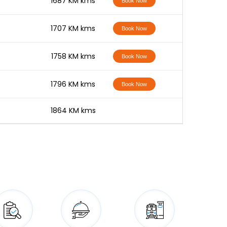
-
1687 KM kms
Book Now
-
1707 KM kms
Book Now
-
1758 KM kms
Book Now
-
1796 KM kms
Book Now
-
1864 KM kms