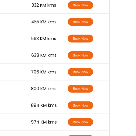
-
332 KM kms
Book Now
-
455 KM kms
Book Now
-
563 KM kms
Book Now
-
638 KM kms
Book Now
-
706 KM kms
Book Now
-
800 KM kms
Book Now
-
884 KM kms
Book Now
-
974 KM kms
Book Now