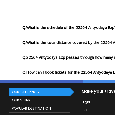
Q.What is the schedule of the 22564 Antyodaya Exp
Q.What is the total distance covered by the 22564
Q.22564 Antyodaya Exp passes through how many s
Q.How can I book tickets for the 22564 Antyodaya 