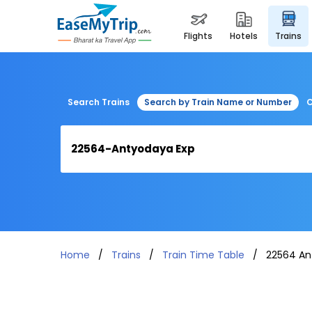
flights
hotels
trains
Search Trains
Search by Train Name or Number
C
Home
Trains
Train Time Table
22564 An