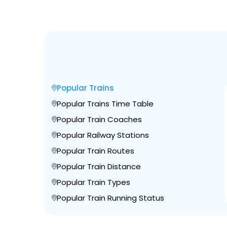
Popular Trains
Popular Trains Time Table
Popular Train Coaches
Popular Railway Stations
Popular Train Routes
Popular Train Distance
Popular Train Types
Popular Train Running Status