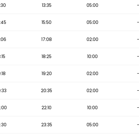
:30
13:35
05:00
:45
15:50
05:00
:06
17:08
02:00
8:15
18:25
10:00
9:18
19:20
02:00
:33
20:35
02:00
:00
22:10
10:00
:30
23:35
05:00