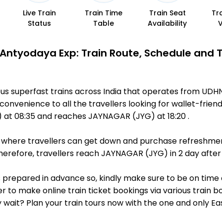
Live Train
Train Time
Train Seat
Tr
Status
Table
Availability
Antyodaya Exp: Train Route, Schedule and 
us superfast trains across India that operates from UD
convenience to all the travellers looking for wallet-frien
at 08:35 and reaches JAYNAGAR (JYG) at 18:20 .
ts, where travellers can get down and purchase refreshmen
erefore, travellers reach JAYNAGAR (JYG) in 2 day after 
is prepared in advance so, kindly make sure to be on time
r to make online train ticket bookings via various train 
why wait? Plan your train tours now with the one and only 