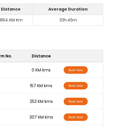
Distance
Average Duration
1864 KM Km
33h:45m
rm No.
Distance
-
0 KM kms
Book Now
-
157 KM kms
Book Now
-
252 KM kms
Book Now
-
307 KM kms
Book Now