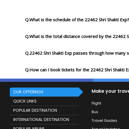
Q.What is the schedule of the 22462 Shri Shakti Exp
Q.What is the total distance covered by the 22462 S
Q.22462 Shri Shakti Exp passes through how many s
Q.How can I book tickets for the 22462 Shri Shakti 