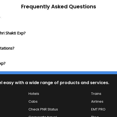
Frequently Asked Questions
?
hri Shakti Exp?
tations?
Exp?