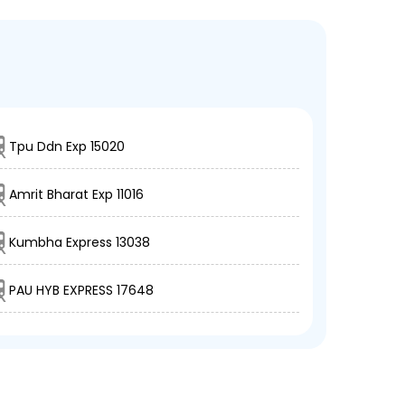
Tpu Ddn Exp 15020
Amrit Bharat Exp 11016
Kumbha Express 13038
PAU HYB EXPRESS 17648