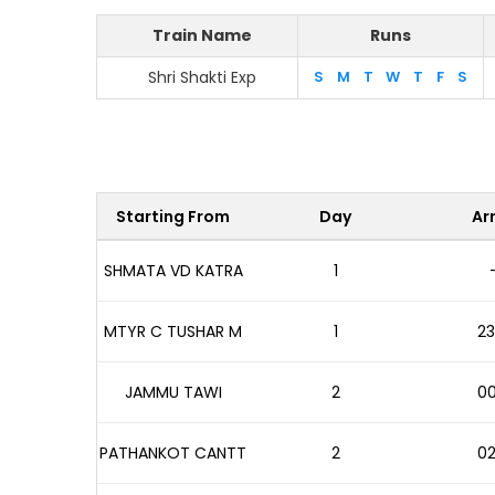
Train Name
Runs
Shri Shakti Exp
S
M
T
W
T
F
S
Starting From
Day
Arr
SHMATA VD KATRA
1
MTYR C TUSHAR M
1
23
JAMMU TAWI
2
00
PATHANKOT CANTT
2
02