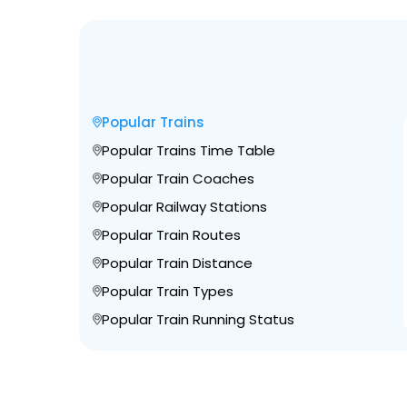
Popular Trains
Popular Trains Time Table
Popular Train Coaches
Popular Railway Stations
Popular Train Routes
Popular Train Distance
Popular Train Types
Popular Train Running Status