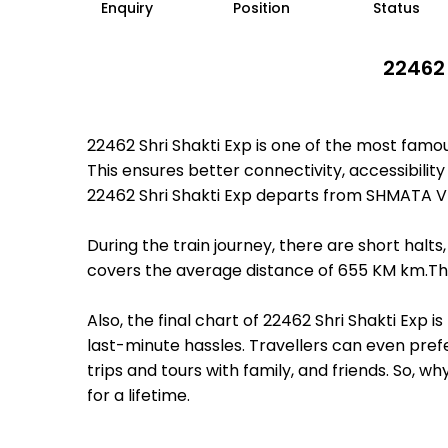
Enquiry
Position
Status
22462 
22462 Shri Shakti Exp is one of the most fam
This ensures better connectivity, accessibility
22462 Shri Shakti Exp departs from SHMATA V
During the train journey, there are short hal
covers the average distance of 655 KM km.Ther
Also, the final chart of 22462 Shri Shakti Exp
last-minute hassles. Travellers can even prefe
trips and tours with family, and friends. So, 
for a lifetime.