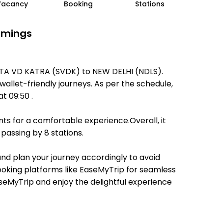
Vacancy
Booking
Stations
Timings
MATA VD KATRA (SVDK) to NEW DELHI (NDLS).
 wallet-friendly journeys. As per the schedule,
t 09:50 .
ts for a comfortable experience.Overall, it
passing by 8 stations.
 and plan your journey accordingly to avoid
booking platforms like EaseMyTrip for seamless
EaseMyTrip and enjoy the delightful experience