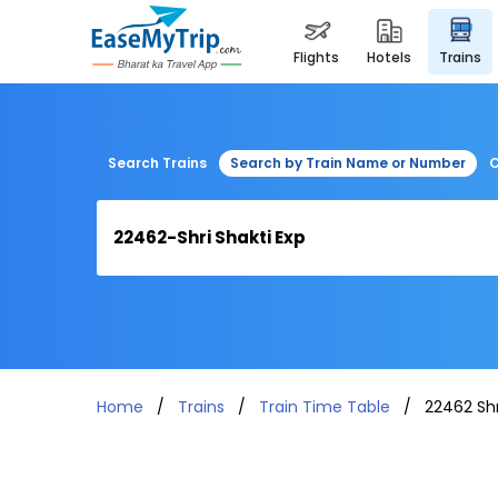
flights
hotels
trains
Search Trains
Search by Train Name or Number
C
Home
Trains
Train Time Table
22462 Shr