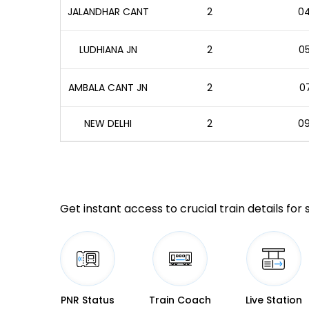
JALANDHAR CANT
2
04
LUDHIANA JN
2
05
AMBALA CANT JN
2
07
NEW DELHI
2
09
Get instant access to crucial train details for
PNR Status
Train Coach
Live Station