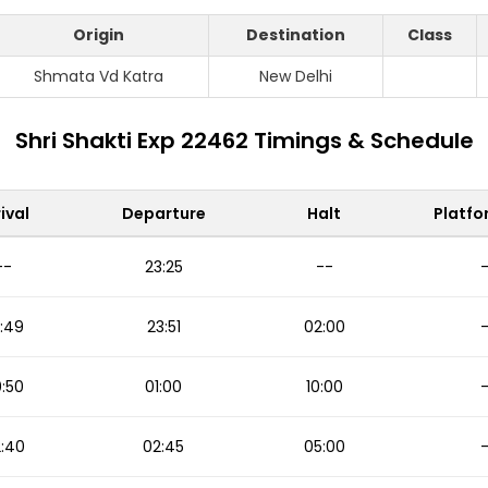
Origin
Destination
Class
Shmata Vd Katra
New Delhi
Shri Shakti Exp 22462 Timings & Schedule
ival
Departure
Halt
Platfo
--
23:25
--
:49
23:51
02:00
:50
01:00
10:00
:40
02:45
05:00