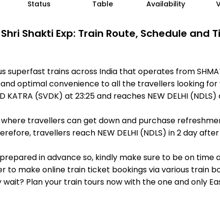
Status
Table
Availability
Shri Shakti Exp: Train Route, Schedule and 
ous superfast trains across India that operates from SH
 and optimal convenience to all the travellers looking for
D KATRA (SVDK) at 23:25 and reaches NEW DELHI (NDLS) a
ts, where travellers can get down and purchase refreshmen
efore, travellers reach NEW DELHI (NDLS) in 2 day after 
 is prepared in advance so, kindly make sure to be on time
r to make online train ticket bookings via various train 
why wait? Plan your train tours now with the one and only 