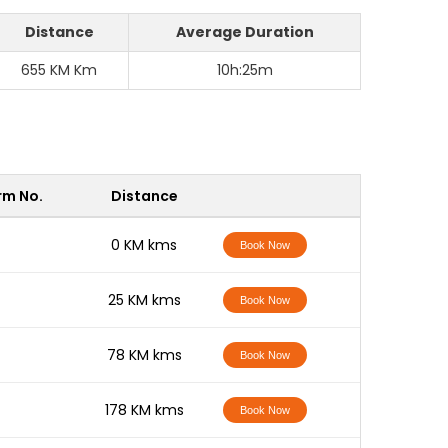
Distance
Average Duration
655 KM Km
10h:25m
rm No.
Distance
-
0 KM kms
Book Now
-
25 KM kms
Book Now
-
78 KM kms
Book Now
-
178 KM kms
Book Now