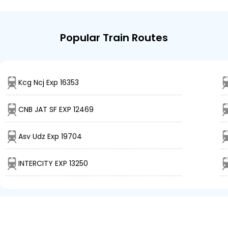
Popular Train Routes
Kcg Ncj Exp 16353
CNB JAT SF EXP 12469
Asv Udz Exp 19704
INTERCITY EXP 13250