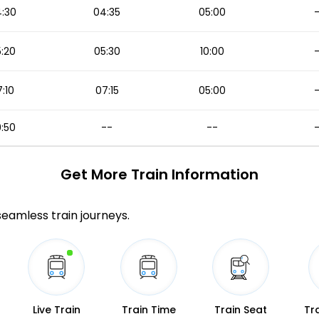
:30
04:35
05:00
:20
05:30
10:00
:10
07:15
05:00
:50
--
--
Get More
Train Information
 seamless train journeys.
Live Train
Train Time
Train Seat
Tr