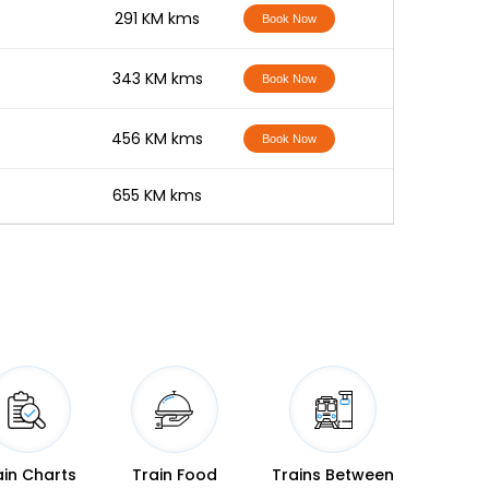
-
291 KM kms
Book Now
-
343 KM kms
Book Now
-
456 KM kms
Book Now
-
655 KM kms
ain Charts
Train Food
Trains Between