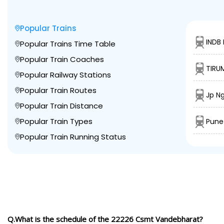
Popular Trains
INDB
Popular Trains Time Table
Popular Train Coaches
TIRU
Popular Railway Stations
Popular Train Routes
Jp Ng
Popular Train Distance
Popular Train Types
Pune
Popular Train Running Status
Q.What is the schedule of the 22226 Csmt Vandebharat?