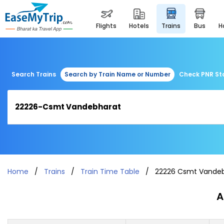
flights
hotels
trains
bus
Search Trains
Search by Train Name or Number
Check PNR St
Home
Trains
Train Time Table
22226 Csmt Vande
A