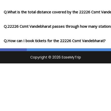
Q.What is the total distance covered by the 22226 Csmt Vand
Q.22226 Csmt Vandebharat passes through how many station
Q.How can I book tickets for the 22226 Csmt Vandebharat?