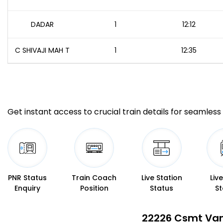
DADAR
1
12:12
C SHIVAJI MAH T
1
12:35
Get instant access to crucial train details for seamless 
PNR Status
Train Coach
Live Station
Liv
Enquiry
Position
Status
St
22226 Csmt Van