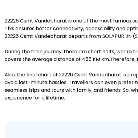
22226 Csmt Vandebharat is one of the most famous sup
This ensures better connectivity, accessibility and opti
22226 Csmt Vandebharat departs from SOLAPUR JN (SUR
During the train journey, there are short halts, where
covers the average distance of 455 KM km.Therefore, tr
Also, the final chart of 22226 Csmt Vandebharat is pre
avoid last-minute hassles. Travellers can even prefer t
seamless trips and tours with family, and friends. So, w
experience for a lifetime.