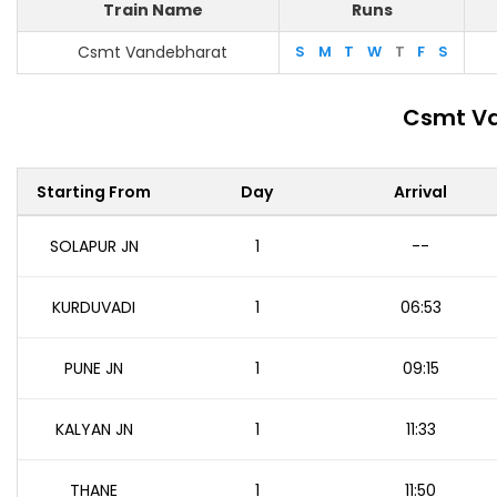
Train Name
Runs
Csmt Vandebharat
S
M
T
W
T
F
S
Csmt Va
Starting From
Day
Arrival
SOLAPUR JN
1
--
KURDUVADI
1
06:53
PUNE JN
1
09:15
KALYAN JN
1
11:33
THANE
1
11:50