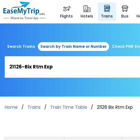
flights
hotels
trains
bus
Search Trains
Search by Train Name or Number
Check PNR St
Home
Trains
Train Time Table
21126 Bix Rtm Exp