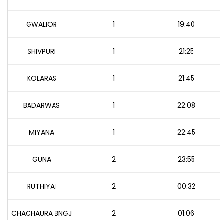
GWALIOR
1
19:40
SHIVPURI
1
21:25
KOLARAS
1
21:45
BADARWAS
1
22:08
MIYANA
1
22:45
GUNA
2
23:55
RUTHIYAI
2
00:32
CHACHAURA BNGJ
2
01:06