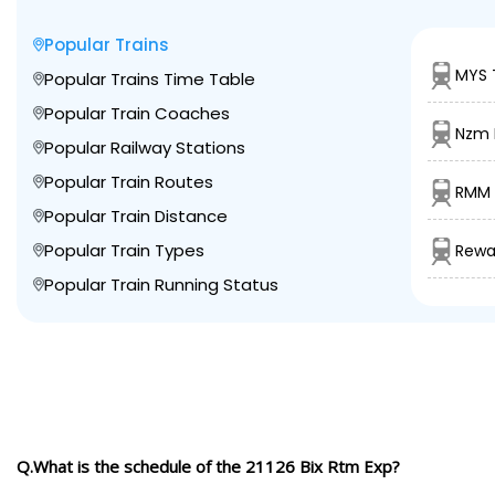
Popular Trains
MYS 
Popular Trains Time Table
Popular Train Coaches
Nzm L
Popular Railway Stations
Popular Train Routes
RMM 
Popular Train Distance
Popular Train Types
Rewa 
Popular Train Running Status
Q.What is the schedule of the 21126 Bix Rtm Exp?