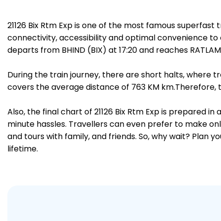
21126 Bix Rtm Exp is one of the most famous superfast 
connectivity, accessibility and optimal convenience to a
departs from BHIND (BIX) at 17:20 and reaches RATLAM 
During the train journey, there are short halts, where
covers the average distance of 763 KM km.Therefore, tr
Also, the final chart of 21126 Bix Rtm Exp is prepared i
minute hassles. Travellers can even prefer to make onli
and tours with family, and friends. So, why wait? Plan 
lifetime.