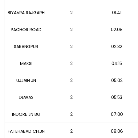
BIYAVRA RAJGARH
2
01:41
PACHOR ROAD
2
02:08
SARANGPUR
2
02:32
MAKSI
2
04:15
UJJAIN JN
2
05:02
DEWAS
2
05:53
INDORE JN BG
2
07:00
FATEHABAD CH.JN
2
08:06