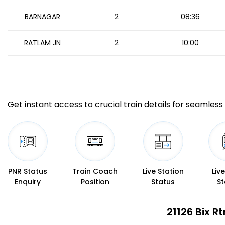
BARNAGAR
2
08:36
RATLAM JN
2
10:00
Get instant access to crucial train details for seamless 
PNR Status
Train Coach
Live Station
Liv
Enquiry
Position
Status
St
21126 Bix R