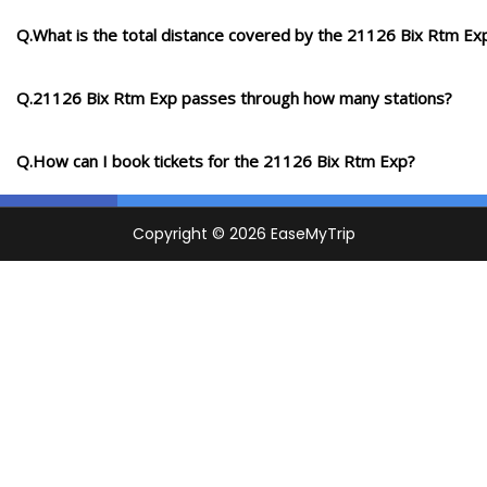
Q.What is the total distance covered by the 21126 Bix Rtm Ex
Q.21126 Bix Rtm Exp passes through how many stations?
Q.How can I book tickets for the 21126 Bix Rtm Exp?