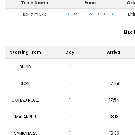
Train Name
Runs
Ori
Bix Rtm Exp
S
M
T
W
T
F
S
Bhi
Bix
Starting From
Day
Arrival
BHIND
1
--
SONI
1
17:38
GOHAD ROAD
1
17:54
MALANPUR
1
18:18
SANICHARA
1
18:30