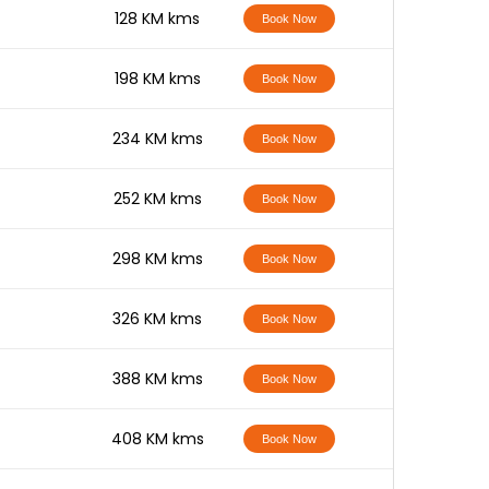
-
128 KM kms
Book Now
-
198 KM kms
Book Now
-
234 KM kms
Book Now
-
252 KM kms
Book Now
-
298 KM kms
Book Now
-
326 KM kms
Book Now
-
388 KM kms
Book Now
-
408 KM kms
Book Now