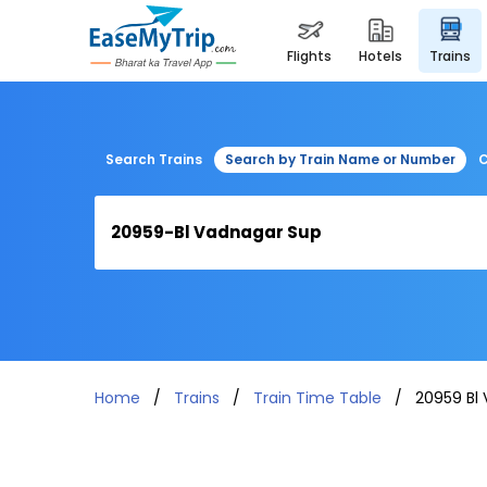
flights
hotels
trains
Search Trains
Search by Train Name or Number
C
Home
Trains
Train Time Table
20959 Bl