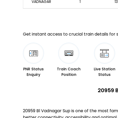
VADNAGAR
1
13
Get instant access to crucial train details for
PNR Status
Train Coach
Live Station
Enquiry
Position
Status
20959 B
20959 Bl Vadnagar Sup is one of the most fam
better connectivity, accessibility and optimal 