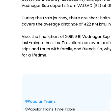
Vadnagar Sup departs from VALSAD (BL) at 0
During the train journey, there are short hal
covers the average distance of 422 KM km.The
Also, the final chart of 20959 Bl Vadnagar Sup
last-minute hassles. Travellers can even prefe
trips and tours with family, and friends. So, 
for a lifetime.
Popular Trains
Popular Trains Time Table