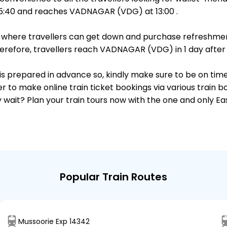
5:40 and reaches VADNAGAR (VDG) at 13:00 .
ts, where travellers can get down and purchase refreshmen
refore, travellers reach VADNAGAR (VDG) in 1 day after p
 is prepared in advance so, kindly make sure to be on tim
r to make online train ticket bookings via various train 
why wait? Plan your train tours now with the one and only 
Popular Train Routes
Mussoorie Exp 14342