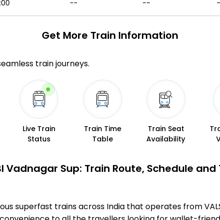
:00
--
--
Get More
Train Information
 seamless train journeys.
Live Train
Train Time
Train Seat
Tr
Status
Table
Availability
l Vadnagar Sup: Train Route, Schedule and
ous superfast trains across India that operates from V
convenience to all the travellers looking for wallet-friend