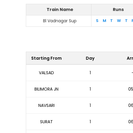
Train Name
Runs
Bl Vadnagar Sup
S
M
T
W
T
Starting From
Day
Arr
VALSAD
1
BILIMORA JN
1
05
NAVSARI
1
06
SURAT
1
06