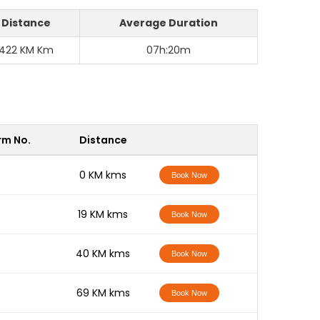
Distance
Average Duration
422 KM Km
07h:20m
rm No.
Distance
-
0 KM kms
Book Now
-
19 KM kms
Book Now
-
40 KM kms
Book Now
-
69 KM kms
Book Now