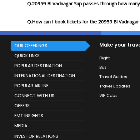
Q.20959 Bl Vadnagar Sup passes through how many 
Q.How can I book tickets for the 20959 Bl Vadnagar