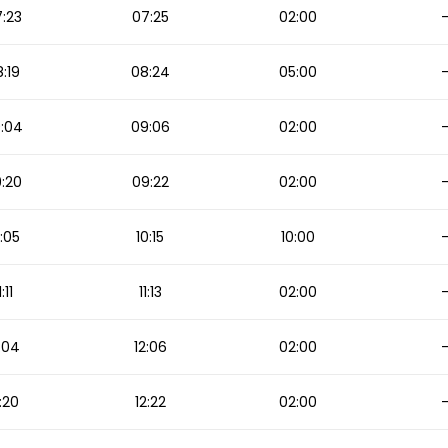
:23
07:25
02:00
:19
08:24
05:00
:04
09:06
02:00
:20
09:22
02:00
:05
10:15
10:00
1:11
11:13
02:00
:04
12:06
02:00
:20
12:22
02:00