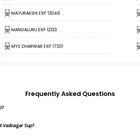
MAYURAKSHI EXP 13046
MANGALURU EXP 12133
MYS DHARWAR EXP 17301
Frequently Asked Questions
p?
Bl Vadnagar Sup?