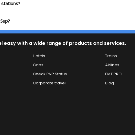
stations?
 Sup?