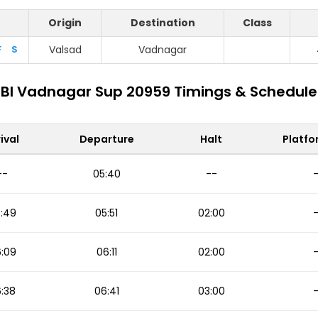
Origin
Destination
Class
F
S
Valsad
Vadnagar
Bl Vadnagar Sup 20959 Timings & Schedule
ival
Departure
Halt
Platfo
--
05:40
--
:49
05:51
02:00
:09
06:11
02:00
:38
06:41
03:00