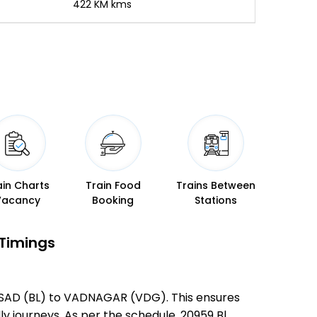
-
422 KM kms
ain Charts
Train Food
Trains Between
Vacancy
Booking
Stations
 Timings
ALSAD (BL) to VADNAGAR (VDG). This ensures
ly journeys. As per the schedule, 20959 Bl