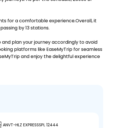
ts for a comfortable experience.Overall, it
assing by 13 stations.
e and plan your journey accordingly to avoid
booking platforms like EaseMyTrip for seamless
EaseMyTrip and enjoy the delightful experience
ANVT-HLZ EXPRESSSPL 12444