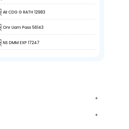
AII CDG G RATH 12983
Onr Uam Pass 56143
NS DMM EXP 17247