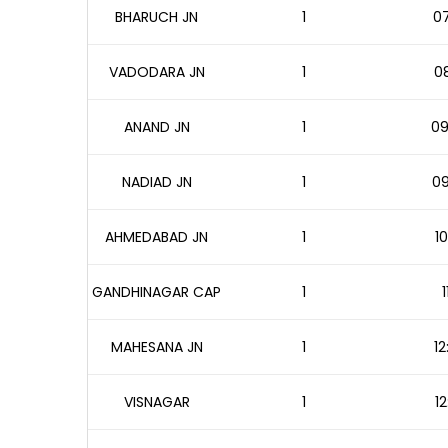
BHARUCH JN
1
07
VADODARA JN
1
08
ANAND JN
1
09
NADIAD JN
1
09
AHMEDABAD JN
1
10
GANDHINAGAR CAP
1
1
MAHESANA JN
1
12
VISNAGAR
1
12