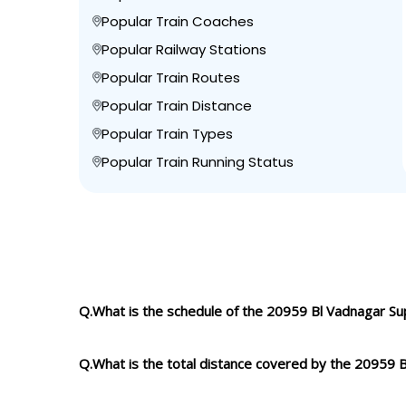
Popular Train Coaches
Popular Railway Stations
Popular Train Routes
Popular Train Distance
Popular Train Types
Popular Train Running Status
Q.What is the schedule of the 20959 Bl Vadnagar Su
Q.What is the total distance covered by the 20959 