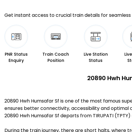
Get instant access to crucial train details for seamless 
PNR Status
Train Coach
Live Station
Liv
Enquiry
Position
Status
St
20890 Hwh Hums
20890 Hwh Humsafar Sf is one of the most famous supe
ensures better connectivity, accessibility and optimal c
20890 Hwh Humsafar Sf departs from TIRUPATI (TPTY) 
During the train journey, there are short halts, where