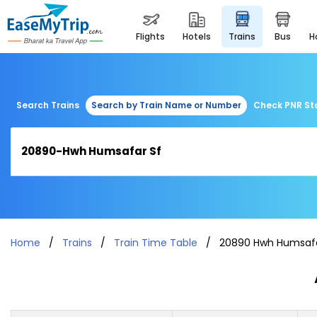
flights
hotels
trains
bus
Search Trains
Search by Train Name or Number
Check PNR St
Home
Trains
Train Time Table
20890 Hwh Humsafa