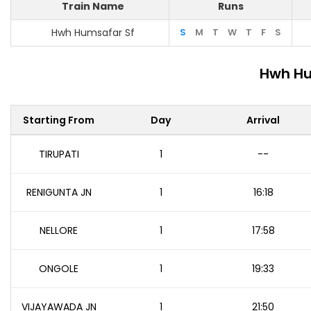
Train Name
Runs
Hwh Humsafar Sf
S
M
T
W
T
F
S
Hwh Hu
Starting From
Day
Arrival
TIRUPATI
1
--
RENIGUNTA JN
1
16:18
NELLORE
1
17:58
ONGOLE
1
19:33
VIJAYAWADA JN
1
21:50