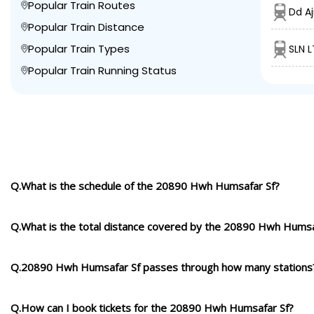
Popular Train Routes
Dd A
Popular Train Distance
Popular Train Types
SLN L
Popular Train Running Status
Q.What is the schedule of the 20890 Hwh Humsafar Sf?
Q.What is the total distance covered by the 20890 Hwh Humsa
Q.20890 Hwh Humsafar Sf passes through how many stations
Q.How can I book tickets for the 20890 Hwh Humsafar Sf?