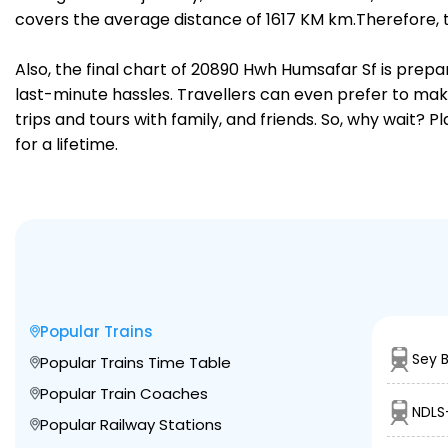
covers the average distance of 1617 KM km.Therefore, 
Also, the final chart of 20890 Hwh Humsafar Sf is prepa
last-minute hassles. Travellers can even prefer to make
trips and tours with family, and friends. So, why wait? 
for a lifetime.
Popular Trains
Sey 
Popular Trains Time Table
Popular Train Coaches
NDLS
Popular Railway Stations