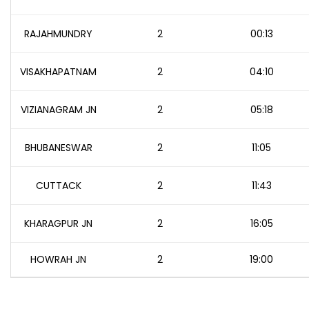
RAJAHMUNDRY
2
00:13
VISAKHAPATNAM
2
04:10
VIZIANAGRAM JN
2
05:18
BHUBANESWAR
2
11:05
CUTTACK
2
11:43
KHARAGPUR JN
2
16:05
HOWRAH JN
2
19:00