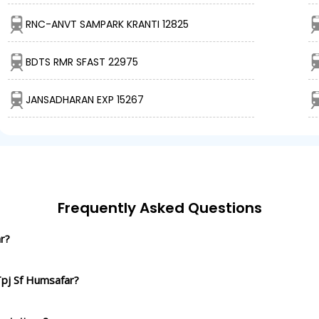
RNC-ANVT SAMPARK KRANTI 12825
BDTS RMR SFAST 22975
JANSADHARAN EXP 15267
Frequently Asked Questions
r?
Tpj Sf Humsafar?