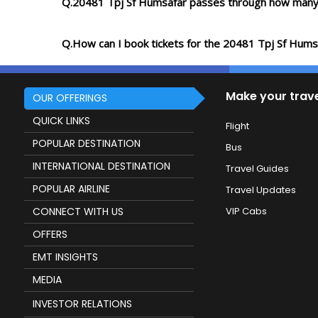
Q.20481 Tpj Sf Humsafar passes through how many
Q.How can I book tickets for the 20481 Tpj Sf Hums