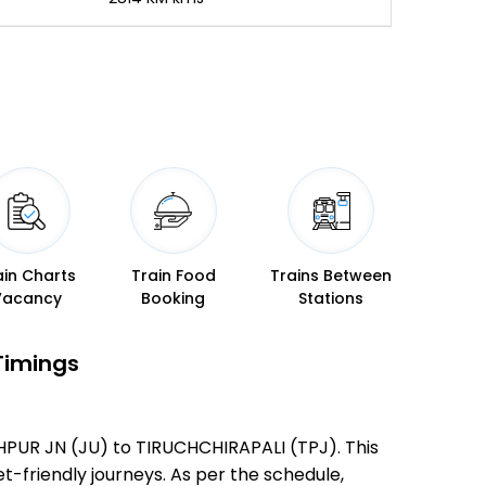
ain Charts
Train Food
Trains Between
Vacancy
Booking
Stations
Timings
DHPUR JN (JU) to TIRUCHCHIRAPALI (TPJ). This
et-friendly journeys. As per the schedule,