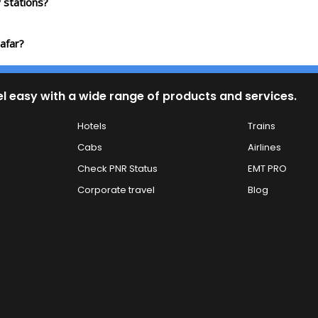
 stations?
afar?