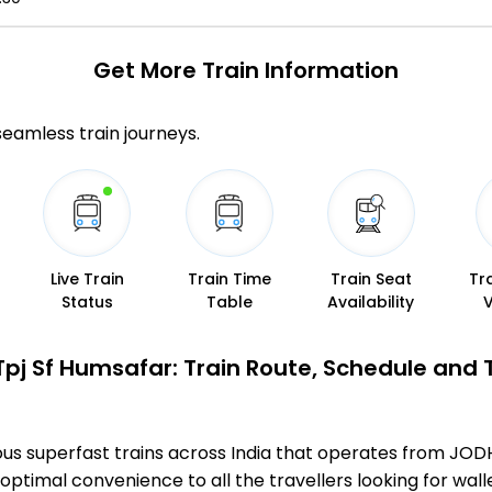
Get More
Train Information
 seamless train journeys.
Live Train
Train Time
Train Seat
Tr
Status
Table
Availability
Tpj Sf Humsafar: Train Route, Schedule and 
ous superfast trains across India that operates from JO
optimal convenience to all the travellers looking for wall