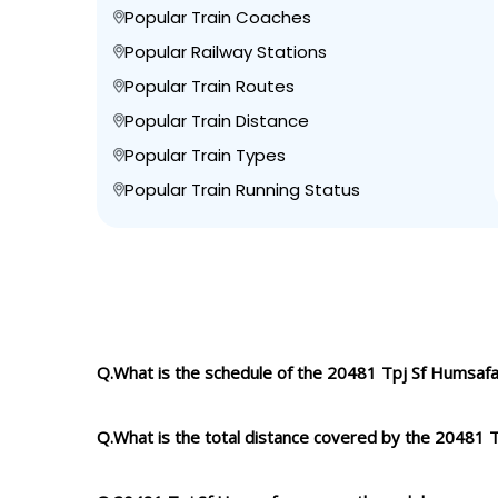
Popular Train Coaches
Popular Railway Stations
Popular Train Routes
Popular Train Distance
Popular Train Types
Popular Train Running Status
Q.What is the schedule of the 20481 Tpj Sf Humsafa
Q.What is the total distance covered by the 20481 