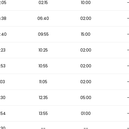
:05
02:15
10:00
:38
06:40
02:00
:40
09:55
15:00
:23
10:25
02:00
:53
10:55
02:00
1:03
11:05
02:00
:30
12:35
05:00
:54
13:55
01:00
:30
--
--