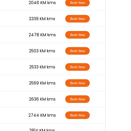
-
2046 KM kms
Book Now
-
2339 KM kms
Book Now
-
2478 KM kms
Book Now
-
2503 KM kms
Book Now
-
2533 KM kms
Book Now
-
2569 KM kms
Book Now
-
2636 KM kms
Book Now
-
2744 KM kms
Book Now
-
2814 KM kms