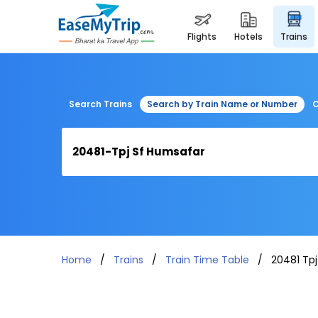
flights
hotels
trains
Search Trains
Search by Train Name or Number
C
Home
Trains
Train Time Table
20481 Tp