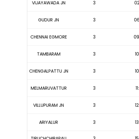
VIJAYAWADA JN
3
02
GUDUR JN
3
06
CHENNAI EGMORE
3
09
TAMBARAM
3
10
CHENGALPATTU JN
3
10
MELMARUVATTUR
3
1
VILLUPURAM JN
3
12
ARIYALUR
3
13
TIRUCHCHIRAPALI
3
15