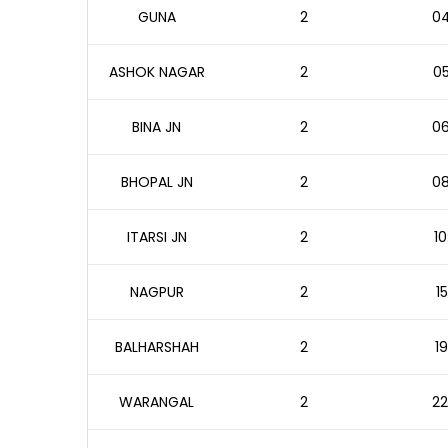
GUNA
2
04
ASHOK NAGAR
2
05
BINA JN
2
06
BHOPAL JN
2
08
ITARSI JN
2
10
NAGPUR
2
1
BALHARSHAH
2
19
WARANGAL
2
22