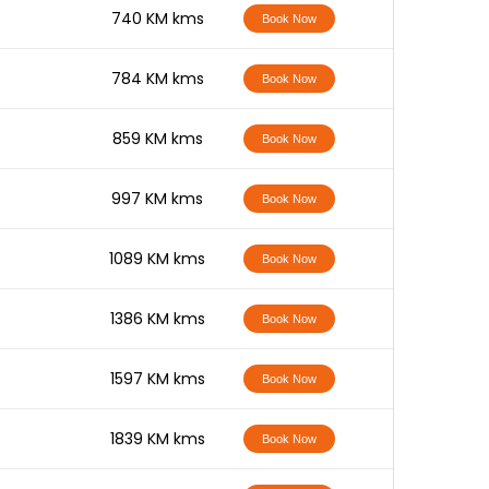
-
740 KM kms
Book Now
-
784 KM kms
Book Now
-
859 KM kms
Book Now
-
997 KM kms
Book Now
-
1089 KM kms
Book Now
-
1386 KM kms
Book Now
-
1597 KM kms
Book Now
-
1839 KM kms
Book Now