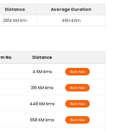
Distance
Average Duration
2814 KM Km
46h:40m
rm No.
Distance
-
4 KM kms
Book Now
-
316 KM kms
Book Now
-
448 KM kms
Book Now
-
558 KM kms
Book Now