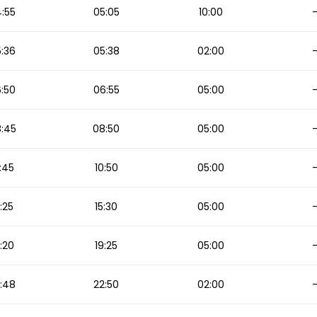
:55
05:05
10:00
:36
05:38
02:00
:50
06:55
05:00
:45
08:50
05:00
:45
10:50
05:00
5:25
15:30
05:00
:20
19:25
05:00
:48
22:50
02:00