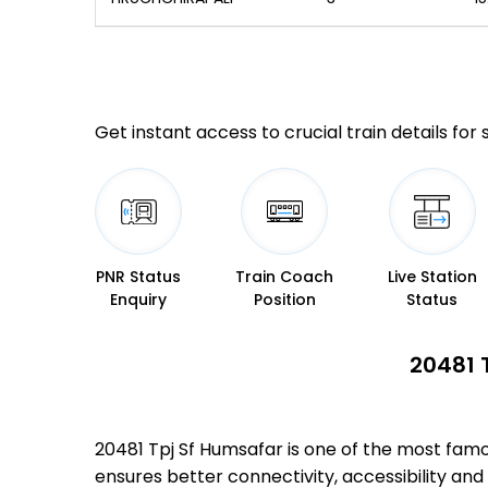
Get instant access to crucial train details for
PNR Status
Train Coach
Live Station
Enquiry
Position
Status
20481 
20481 Tpj Sf Humsafar is one of the most fam
ensures better connectivity, accessibility and 