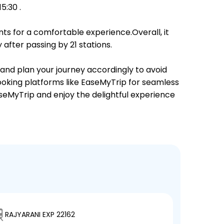
5:30 .
ts for a comfortable experience.Overall, it
after passing by 21 stations.
 and plan your journey accordingly to avoid
booking platforms like EaseMyTrip for seamless
EaseMyTrip and enjoy the delightful experience
RAJYARANI EXP 22162