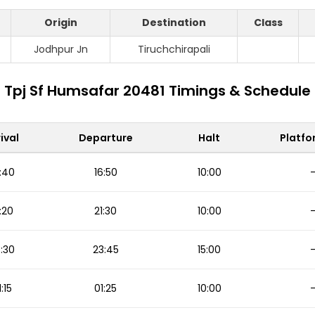
Origin
Destination
Class
S
Jodhpur Jn
Tiruchchirapali
Tpj Sf Humsafar 20481 Timings & Schedule
ival
Departure
Halt
Platfo
:40
16:50
10:00
:20
21:30
10:00
:30
23:45
15:00
1:15
01:25
10:00