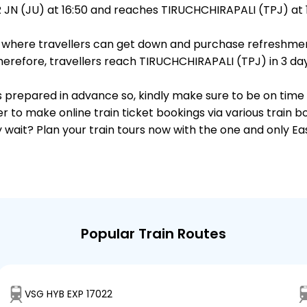
N (JU) at 16:50 and reaches TIRUCHCHIRAPALI (TPJ) at 1
ts, where travellers can get down and purchase refreshmen
refore, travellers reach TIRUCHCHIRAPALI (TPJ) in 3 day 
 is prepared in advance so, kindly make sure to be on time
r to make online train ticket bookings via various train 
why wait? Plan your train tours now with the one and only 
Popular Train Routes
VSG HYB EXP 17022