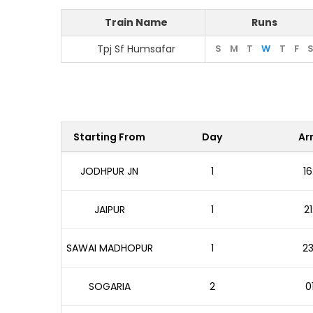
Train Name
Runs
Tpj Sf Humsafar
S
M
T
W
T
F
Starting From
Day
Arr
JODHPUR JN
1
16
JAIPUR
1
21
SAWAI MADHOPUR
1
23
SOGARIA
2
0