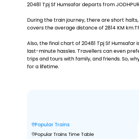
20481 Tpj Sf Humsafar departs from JODHPUR J
During the train journey, there are short hal
covers the average distance of 2814 KM km.The
Also, the final chart of 20481 Tpj Sf Humsafar
last-minute hassles. Travellers can even prefe
trips and tours with family, and friends. So, 
for a lifetime.
Popular Trains
Popular Trains Time Table