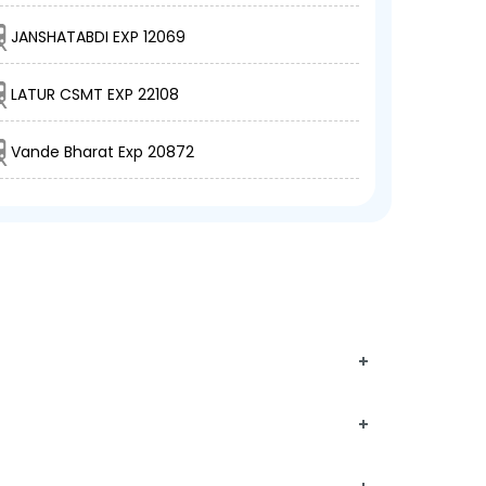
JANSHATABDI EXP 12069
LATUR CSMT EXP 22108
Vande Bharat Exp 20872