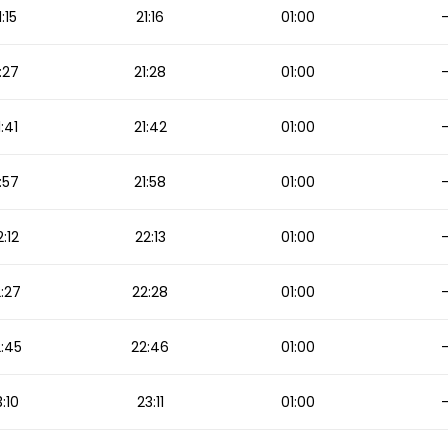
1:15
21:16
01:00
:27
21:28
01:00
1:41
21:42
01:00
:57
21:58
01:00
2:12
22:13
01:00
:27
22:28
01:00
:45
22:46
01:00
:10
23:11
01:00