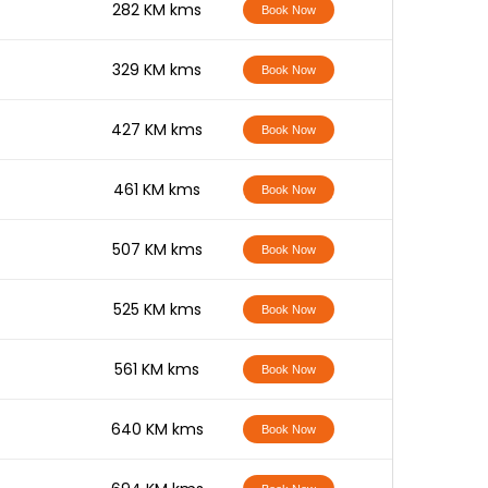
-
282 KM kms
Book Now
-
329 KM kms
Book Now
-
427 KM kms
Book Now
-
461 KM kms
Book Now
-
507 KM kms
Book Now
-
525 KM kms
Book Now
-
561 KM kms
Book Now
-
640 KM kms
Book Now