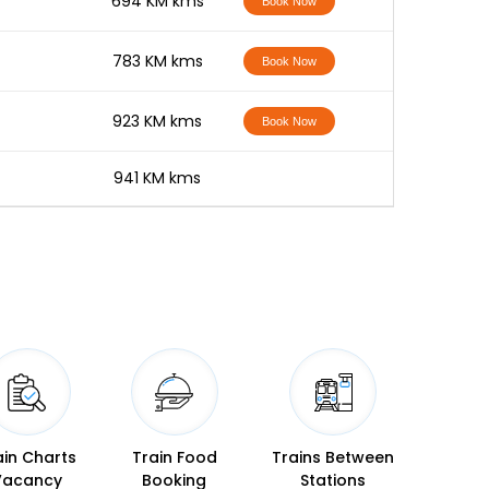
-
694 KM kms
Book Now
-
783 KM kms
Book Now
-
923 KM kms
Book Now
-
941 KM kms
ain Charts
Train Food
Trains Between
Vacancy
Booking
Stations