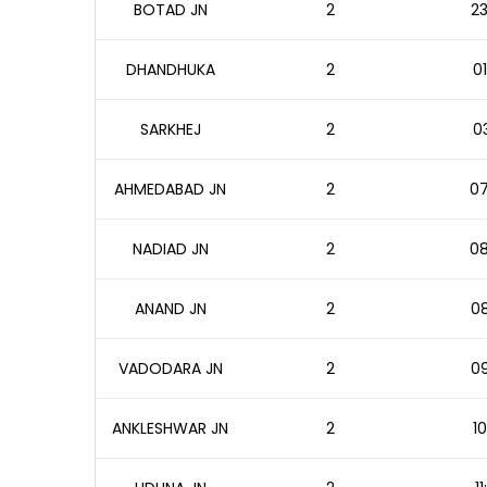
BOTAD JN
2
23
DHANDHUKA
2
01
SARKHEJ
2
03
AHMEDABAD JN
2
07
NADIAD JN
2
08
ANAND JN
2
08
VADODARA JN
2
09
ANKLESHWAR JN
2
10