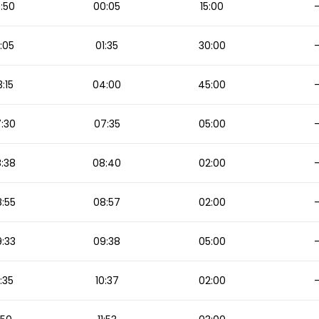
:50
00:05
15:00
:05
01:35
30:00
:15
04:00
45:00
:30
07:35
05:00
:38
08:40
02:00
:55
08:57
02:00
:33
09:38
05:00
:35
10:37
02:00