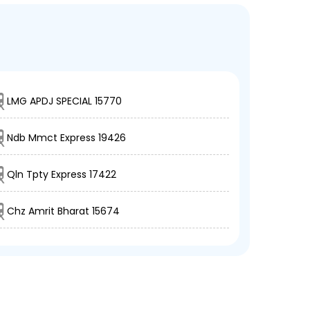
LMG APDJ SPECIAL 15770
Ndb Mmct Express 19426
Qln Tpty Express 17422
Chz Amrit Bharat 15674