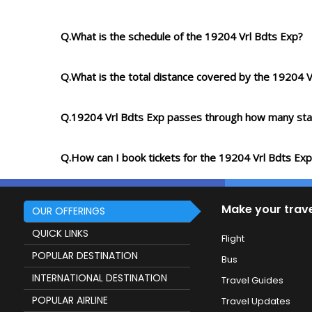
Q.What is the schedule of the 19204 Vrl Bdts Exp?
Q.What is the total distance covered by the 19204 V
Q.19204 Vrl Bdts Exp passes through how many sta
Q.How can I book tickets for the 19204 Vrl Bdts Exp