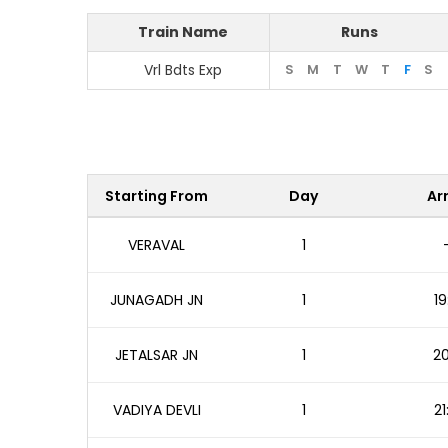
Train Name
Runs
Vrl Bdts Exp
S
M
T
W
T
F
S
Starting From
Day
Arr
VERAVAL
1
JUNAGADH JN
1
19
JETALSAR JN
1
20
VADIYA DEVLI
1
21