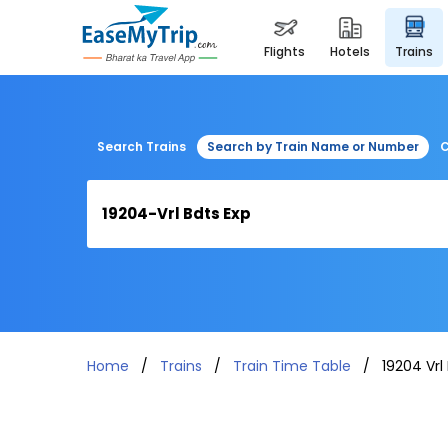
flights
hotels
trains
Search Trains
Search by Train Name or Number
C
Home
Trains
Train Time Table
19204 Vrl