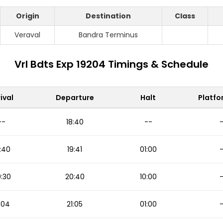
Origin
Destination
Class
Veraval
Bandra Terminus
Vrl Bdts Exp 19204 Timings & Schedule
ival
Departure
Halt
Platfo
--
18:40
--
:40
19:41
01:00
:30
20:40
10:00
:04
21:05
01:00