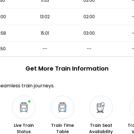
1:50
11:53
03:00
:00
13:02
02:00
:58
15:01
03:00
:50
--
--
Get More
Train Information
 seamless train journeys.
Live Train
Train Time
Train Seat
Tr
Status
Table
Availability