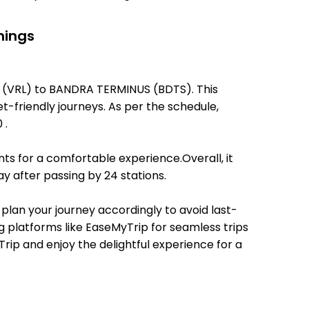
mings
AL (VRL) to BANDRA TERMINUS (BDTS). This
et-friendly journeys. As per the schedule,
 .
ts for a comfortable experience.Overall, it
 after passing by 24 stations.
 plan your journey accordingly to avoid last-
ng platforms like EaseMyTrip for seamless trips
Trip and enjoy the delightful experience for a