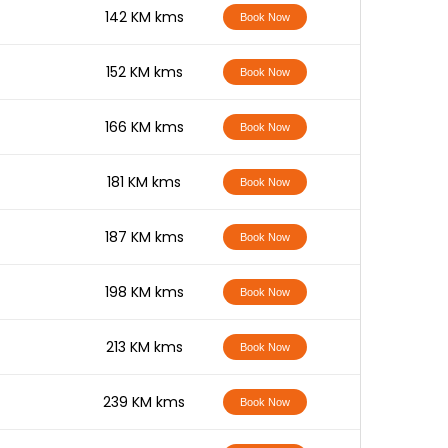
-
142 KM kms
Book Now
-
152 KM kms
Book Now
-
166 KM kms
Book Now
-
181 KM kms
Book Now
-
187 KM kms
Book Now
-
198 KM kms
Book Now
-
213 KM kms
Book Now
-
239 KM kms
Book Now