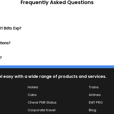
Frequently Asked Questions
rl Bdts Exp?
tions?
?