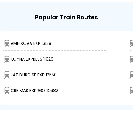
Popular Train Routes
AMH KOAA EXP 13138
KOYNA EXPRESS 11029
JAT DURG SF EXP 12550
CBE MAS EXPRESS 12682