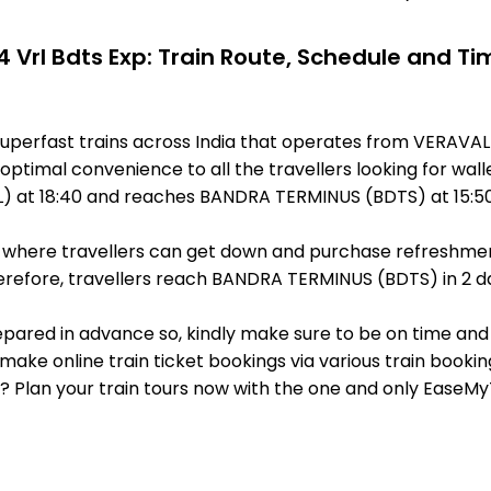
4 Vrl Bdts Exp: Train Route, Schedule and Ti
 superfast trains across India that operates from VERAV
optimal convenience to all the travellers looking for wall
) at 18:40 and reaches BANDRA TERMINUS (BDTS) at 15:50
ts, where travellers can get down and purchase refreshmen
refore, travellers reach BANDRA TERMINUS (BDTS) in 2 day
 prepared in advance so, kindly make sure to be on time and
make online train ticket bookings via various train booki
it? Plan your train tours now with the one and only EaseMy