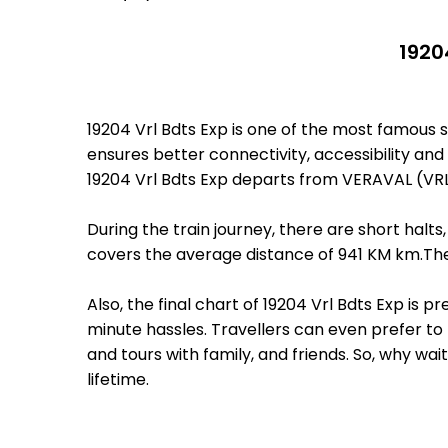
1920
19204 Vrl Bdts Exp is one of the most famous
ensures better connectivity, accessibility and 
19204 Vrl Bdts Exp departs from VERAVAL (VRL
During the train journey, there are short hal
covers the average distance of 941 KM km.The
Also, the final chart of 19204 Vrl Bdts Exp is
minute hassles. Travellers can even prefer to 
and tours with family, and friends. So, why wa
lifetime.