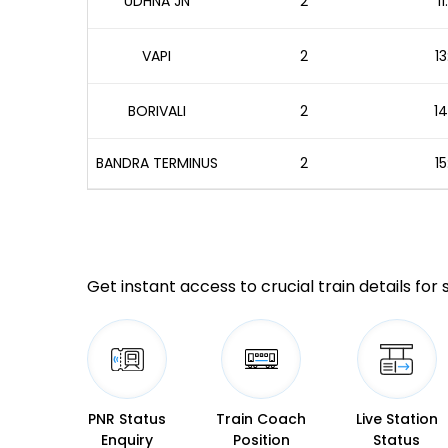
UDHNA JN
2
1
VAPI
2
13
BORIVALI
2
14
BANDRA TERMINUS
2
15
Get instant access to crucial train details for
PNR Status
Train Coach
Live Station
Enquiry
Position
Status