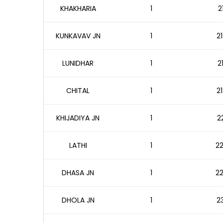
KHAKHARIA
1
2
KUNKAVAV JN
1
21
LUNIDHAR
1
2
CHITAL
1
21
KHIJADIYA JN
1
2
LATHI
1
22
DHASA JN
1
22
DHOLA JN
1
23