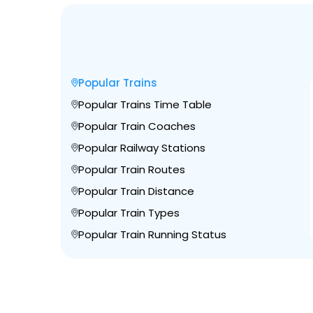
Popular Trains
Popular Trains Time Table
Popular Train Coaches
Popular Railway Stations
Popular Train Routes
Popular Train Distance
Popular Train Types
Popular Train Running Status