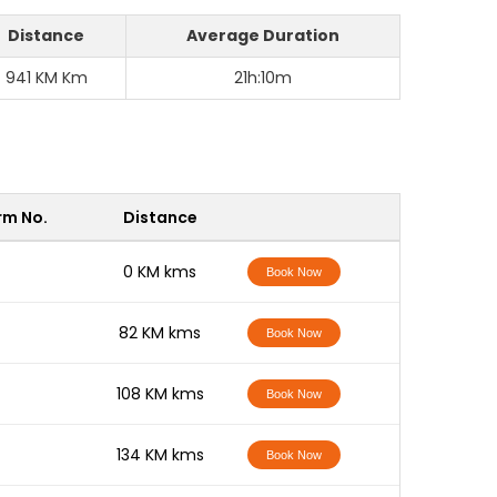
Distance
Average Duration
941 KM Km
21h:10m
rm No.
Distance
-
0 KM kms
Book Now
-
82 KM kms
Book Now
-
108 KM kms
Book Now
-
134 KM kms
Book Now