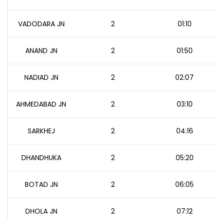
VADODARA JN
2
01:10
ANAND JN
2
01:50
NADIAD JN
2
02:07
AHMEDABAD JN
2
03:10
SARKHEJ
2
04:16
DHANDHUKA
2
05:20
BOTAD JN
2
06:05
DHOLA JN
2
07:12