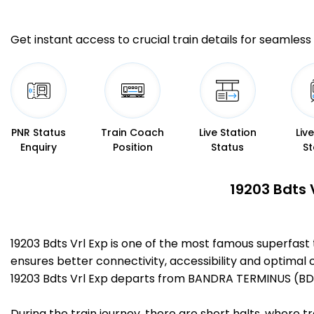
Get instant access to crucial train details for seamless 
PNR Status
Train Coach
Live Station
Liv
Enquiry
Position
Status
St
19203 Bdts 
19203 Bdts Vrl Exp is one of the most famous superfas
ensures better connectivity, accessibility and optimal c
19203 Bdts Vrl Exp departs from BANDRA TERMINUS (BDTS
During the train journey, there are short halts, where