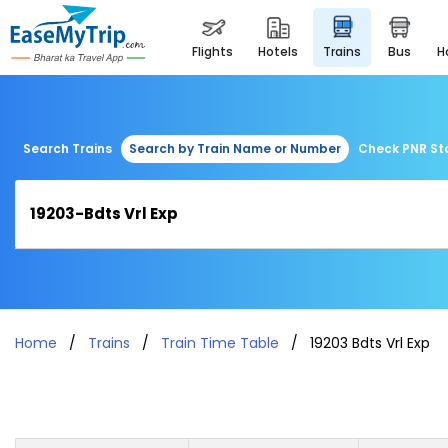
flights
hotels
trains
bus
Search Trains
Search by Train Name or Number
Check PNR St
Home
Trains
Train Time Table
19203 Bdts Vrl Exp