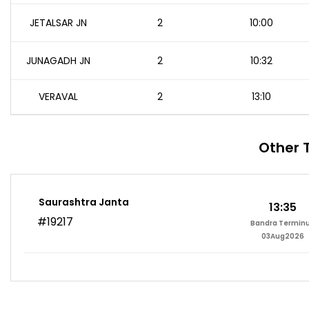
JETALSAR JN
2
10:00
JUNAGADH JN
2
10:32
VERAVAL
2
13:10
Other 
Saurashtra Janta
13:35
#19217
Bandra Termin
03Aug2026