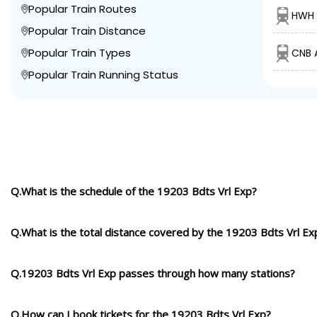
Popular Train Routes
HWH 
Popular Train Distance
Popular Train Types
CNB 
Popular Train Running Status
Q.What is the schedule of the 19203 Bdts Vrl Exp?
Q.What is the total distance covered by the 19203 Bdts Vrl Ex
Q.19203 Bdts Vrl Exp passes through how many stations?
Q.How can I book tickets for the 19203 Bdts Vrl Exp?