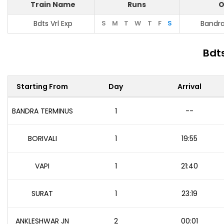
Train Name
Runs
O
Bdts Vrl Exp
S
M
T
W
T
F
S
Bandr
Bdts
Starting From
Day
Arrival
BANDRA TERMINUS
1
--
BORIVALI
1
19:55
VAPI
1
21:40
SURAT
1
23:19
ANKLESHWAR JN
2
00:01