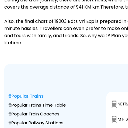
covers the average distance of 941 KM km.Therefore, tr
Also, the final chart of 19203 Bdts Vrl Exp is prepared 
minute hassles. Travellers can even prefer to make onli
and tours with family, and friends. So, why wait? Plan 
lifetime.
Popular Trains
NETR
Popular Trains Time Table
Popular Train Coaches
M P S
Popular Railway Stations