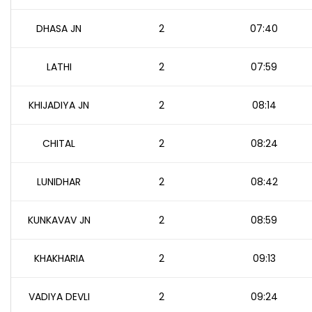
DHASA JN
2
07:40
LATHI
2
07:59
KHIJADIYA JN
2
08:14
CHITAL
2
08:24
LUNIDHAR
2
08:42
KUNKAVAV JN
2
08:59
KHAKHARIA
2
09:13
VADIYA DEVLI
2
09:24