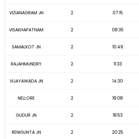
VIZIANAGRAM JN
2
07:15
VISAKHAPATNAM
2
08:35
SAMALKOT JN
2
10:49
RAJAHMUNDRY
2
11:33
VIJAYAWADA JN
2
14:30
NELLORE
2
18:08
GUDUR JN
2
18:53
RENIGUNTA JN
2
20:25