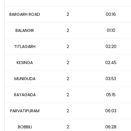
BARGARH ROAD
2
00:16
BALANGIR
2
01:10
TITLAGARH
2
02:20
KESINGA
2
02:45
MUNIGUDA
2
03:53
RAYAGADA
2
05:15
PARVATIPURAM
2
06:03
BOBBILI
2
06:28