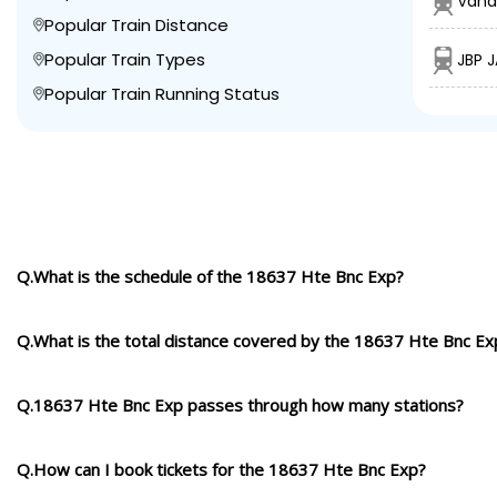
Vand
Popular Train Distance
Popular Train Types
JBP 
Popular Train Running Status
Q.What is the schedule of the 18637 Hte Bnc Exp?
Q.What is the total distance covered by the 18637 Hte Bnc Ex
Q.18637 Hte Bnc Exp passes through how many stations?
Q.How can I book tickets for the 18637 Hte Bnc Exp?