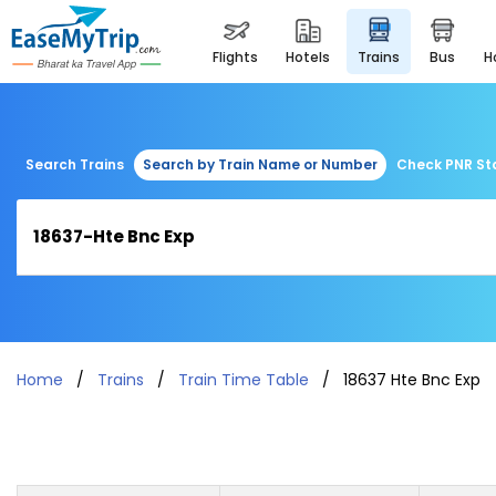
flights
hotels
trains
bus
Search Trains
Search by Train Name or Number
Check PNR St
Home
Trains
Train Time Table
18637 Hte Bnc Exp