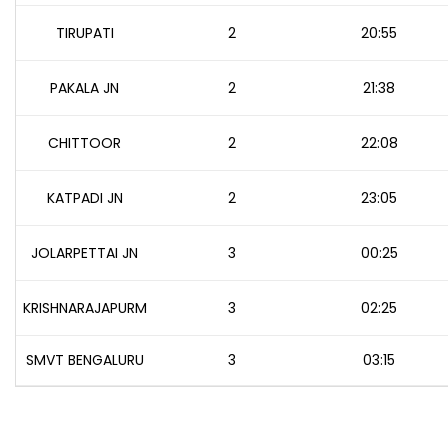
TIRUPATI
2
20:55
PAKALA JN
2
21:38
CHITTOOR
2
22:08
KATPADI JN
2
23:05
JOLARPETTAI JN
3
00:25
KRISHNARAJAPURM
3
02:25
SMVT BENGALURU
3
03:15