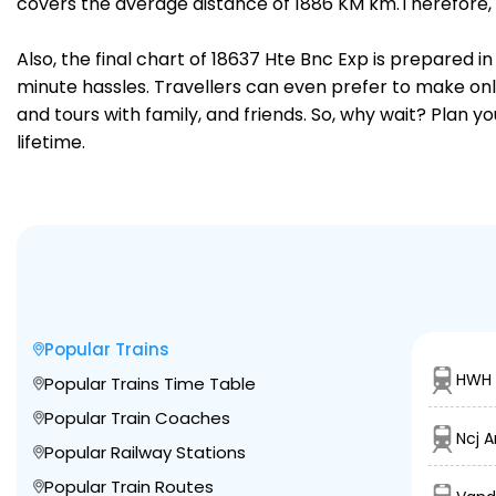
covers the average distance of 1886 KM km.Therefore, 
Also, the final chart of 18637 Hte Bnc Exp is prepared 
minute hassles. Travellers can even prefer to make onli
and tours with family, and friends. So, why wait? Plan 
lifetime.
Popular Trains
HWH 
Popular Trains Time Table
Popular Train Coaches
Ncj A
Popular Railway Stations
Popular Train Routes