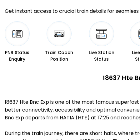
Get instant access to crucial train details for seamless 
PNR Status
Train Coach
Live Station
Liv
Enquiry
Position
Status
St
18637 Hte B
18637 Hte Bnc Exp is one of the most famous superfast
better connectivity, accessibility and optimal convenien
Bnc Exp departs from HATIA (HTE) at 17:25 and reache
During the train journey, there are short halts, where