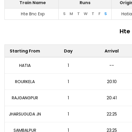
Train Name
Runs
Origi
Hte Bnc Exp
S
M
T
W
T
F
S
Hatia
Hte
Starting From
Day
Arrival
HATIA
1
--
ROURKELA
1
20:10
RAJGANGPUR
1
20:41
JHARSUGUDA JN
1
22:25
SAMBALPUR
1
23:25