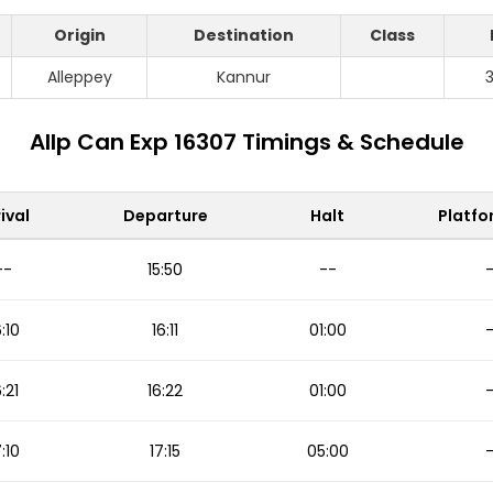
Origin
Destination
Class
Alleppey
Kannur
Allp Can Exp 16307 Timings & Schedule
ival
Departure
Halt
Platfo
--
15:50
--
6:10
16:11
01:00
6:21
16:22
01:00
7:10
17:15
05:00