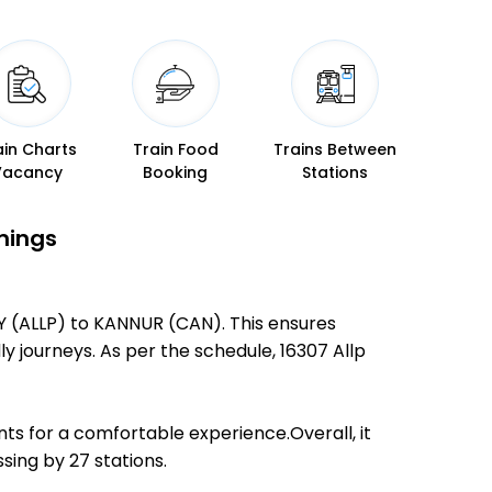
ain Charts
Train Food
Trains Between
Vacancy
Booking
Stations
mings
EY (ALLP) to KANNUR (CAN). This ensures
ly journeys. As per the schedule, 16307 Allp
ts for a comfortable experience.Overall, it
ing by 27 stations.