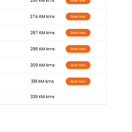
-
250 KM kms
Book Now
-
274 KM kms
Book Now
-
287 KM kms
Book Now
-
296 KM kms
Book Now
-
309 KM kms
Book Now
-
318 KM kms
Book Now
-
339 KM kms