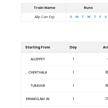
Train Name
Runs
Allp Can Exp
S
M
T
W
T
F
S
Starting From
Day
Arr
ALLEPPEY
1
CHERTHALA
1
1
TURAVUR
1
1
ERNAKULAM JN
1
1