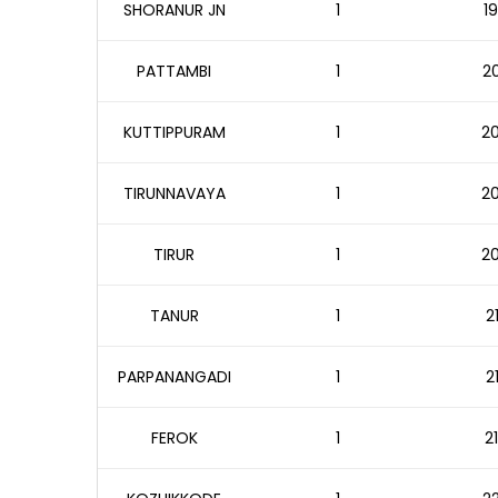
SHORANUR JN
1
19
PATTAMBI
1
20
KUTTIPPURAM
1
20
TIRUNNAVAYA
1
20
TIRUR
1
20
TANUR
1
2
PARPANANGADI
1
2
FEROK
1
2