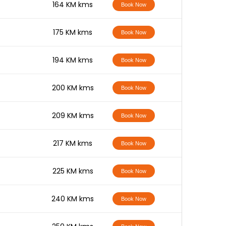
-
164 KM kms
Book Now
-
175 KM kms
Book Now
-
194 KM kms
Book Now
-
200 KM kms
Book Now
-
209 KM kms
Book Now
-
217 KM kms
Book Now
-
225 KM kms
Book Now
-
240 KM kms
Book Now