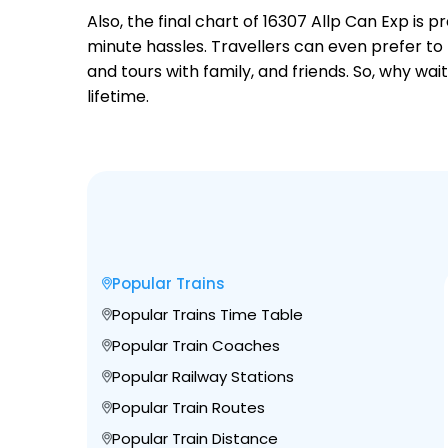
Also, the final chart of 16307 Allp Can Exp is
minute hassles. Travellers can even prefer to 
and tours with family, and friends. So, why wa
lifetime.
Popular Trains
Popular Trains Time Table
Popular Train Coaches
Popular Railway Stations
Popular Train Routes
Popular Train Distance