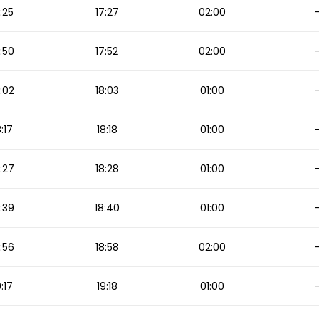
:25
17:27
02:00
:50
17:52
02:00
:02
18:03
01:00
8:17
18:18
01:00
:27
18:28
01:00
:39
18:40
01:00
:56
18:58
02:00
9:17
19:18
01:00