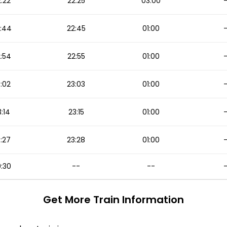
:22
22:25
03:00
:44
22:45
01:00
:54
22:55
01:00
:02
23:03
01:00
:14
23:15
01:00
:27
23:28
01:00
:30
--
--
Get More
Train Information