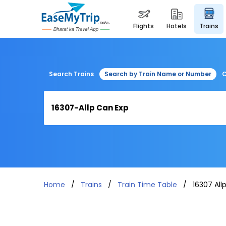
flights
hotels
trains
Search Trains
Search by Train Name or Number
C
Home
Trains
Train Time Table
16307 All