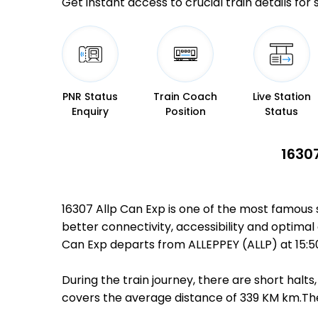
Get instant access to crucial train details for
PNR Status
Train Coach
Live Station
Enquiry
Position
Status
1630
16307 Allp Can Exp is one of the most famous 
better connectivity, accessibility and optimal 
Can Exp departs from ALLEPPEY (ALLP) at 15:
During the train journey, there are short hal
covers the average distance of 339 KM km.Ther