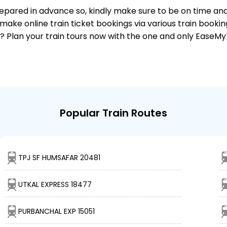
 prepared in advance so, kindly make sure to be on time an
make online train ticket bookings via various train booki
it? Plan your train tours now with the one and only EaseMy
Popular Train Routes
TPJ SF HUMSAFAR 20481
UTKAL EXPRESS 18477
PURBANCHAL EXP 15051