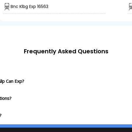
Bnc Klbg Exp 16563
Frequently Asked Questions
llp Can Exp?
tions?
?