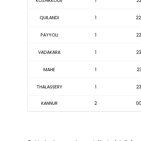
KOZHIKKODE
1
22
QUILANDI
1
22
PAYYOLI
1
22
VADAKARA
1
23
MAHE
1
23
THALASSERY
1
23
KANNUR
2
00