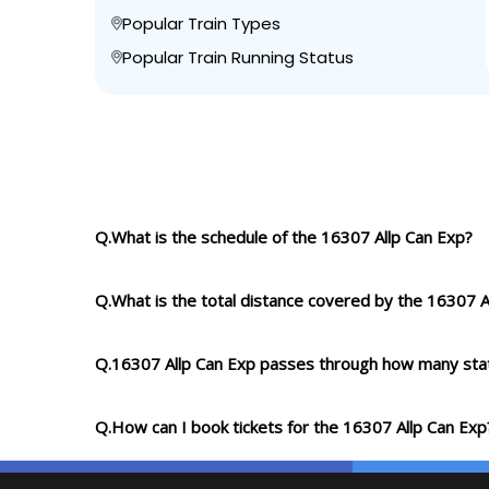
Popular Train Types
Popular Train Running Status
Q.What is the schedule of the 16307 Allp Can Exp?
Q.What is the total distance covered by the 16307 A
Q.16307 Allp Can Exp passes through how many sta
Q.How can I book tickets for the 16307 Allp Can Exp