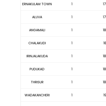
ERNAKULAM TOWN
1
17
ALUVA
1
17
ANGAMALI
1
18
CHALAKUDI
1
1
IRINJALAKUDA
1
18
PUDUKAD
1
18
THRISUR
1
18
WADAKANCHERI
1
1