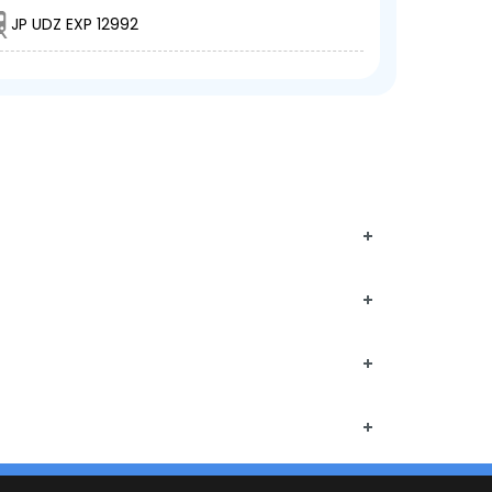
JP UDZ EXP 12992