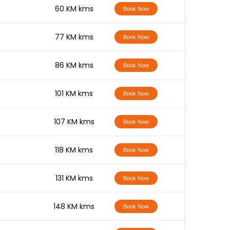
-
60 KM kms
Book Now
-
77 KM kms
Book Now
-
86 KM kms
Book Now
-
101 KM kms
Book Now
-
107 KM kms
Book Now
-
118 KM kms
Book Now
-
131 KM kms
Book Now
-
148 KM kms
Book Now