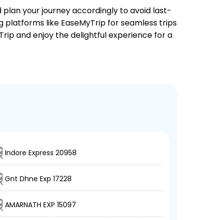
d plan your journey accordingly to avoid last-
ng platforms like EaseMyTrip for seamless trips
Trip and enjoy the delightful experience for a
Indore Express 20958
Gnt Dhne Exp 17228
AMARNATH EXP 15097