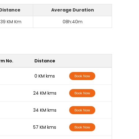
Distance
Average Duration
339 KM Km
08h:40m
rm No.
Distance
-
0 KM kms
Book Now
-
24 KM kms
Book Now
-
34 KM kms
Book Now
-
57 KM kms
Book Now