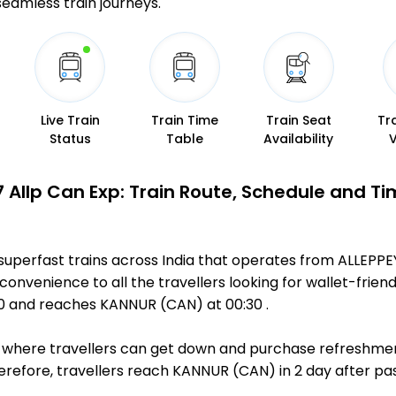
 seamless train journeys.
Live Train
Train Time
Train Seat
Tr
Status
Table
Availability
7 Allp Can Exp: Train Route, Schedule and Ti
superfast trains across India that operates from ALLEPP
convenience to all the travellers looking for wallet-friend
50 and reaches KANNUR (CAN) at 00:30 .
ts, where travellers can get down and purchase refreshmen
efore, travellers reach KANNUR (CAN) in 2 day after pass