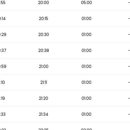
:55
20:00
05:00
:14
20:15
01:00
:29
20:30
01:00
:37
20:38
01:00
:59
21:00
01:00
1:10
21:11
01:00
1:19
21:20
01:00
1:33
21:34
01:00