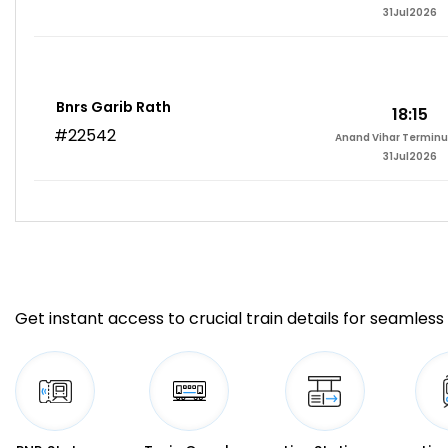
31Jul2026
Bnrs Garib Rath
18:15
#22542
Anand Vihar Terminu
31Jul2026
Get instant access to crucial train details for seamless 