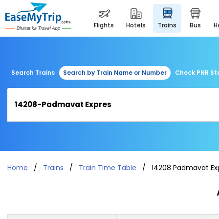
flights
hotels
trains
bus
Search Trains
Search by Train Name or Number
Check PNR St
Home
Trains
Train Time Table
14208 Padmavat Ex