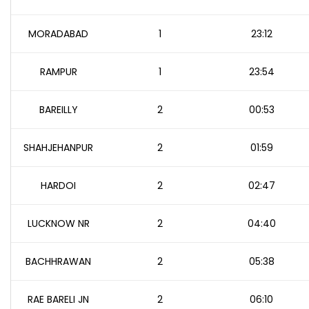
MORADABAD
1
23:12
RAMPUR
1
23:54
BAREILLY
2
00:53
SHAHJEHANPUR
2
01:59
HARDOI
2
02:47
LUCKNOW NR
2
04:40
BACHHRAWAN
2
05:38
RAE BARELI JN
2
06:10