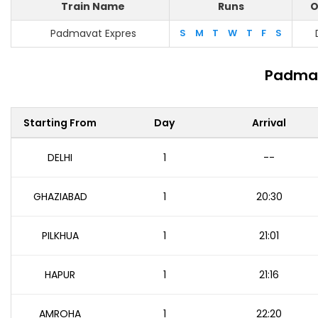
Train Name
Runs
O
Padmavat Expres
S
M
T
W
T
F
S
Padmav
Starting From
Day
Arrival
DELHI
1
--
GHAZIABAD
1
20:30
PILKHUA
1
21:01
HAPUR
1
21:16
AMROHA
1
22:20