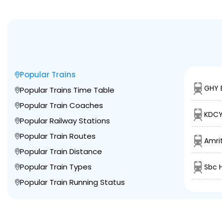
Popular Trains
GHY 
Popular Trains Time Table
Popular Train Coaches
KDCY
Popular Railway Stations
Popular Train Routes
Amrit
Popular Train Distance
Popular Train Types
Sbc 
Popular Train Running Status