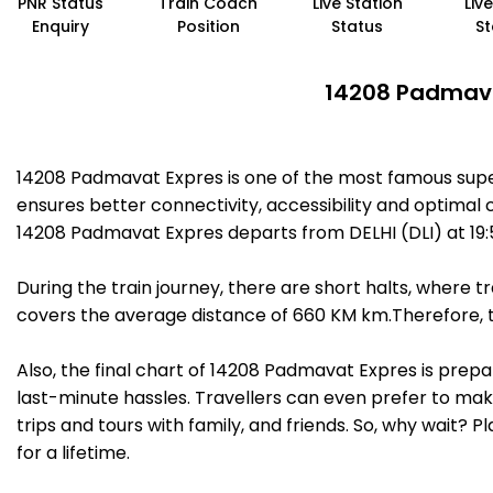
PNR Status
Train Coach
Live Station
Liv
Enquiry
Position
Status
St
14208 Padmavat
14208 Padmavat Expres is one of the most famous super
ensures better connectivity, accessibility and optimal c
14208 Padmavat Expres departs from DELHI (DLI) at 19
During the train journey, there are short halts, where
covers the average distance of 660 KM km.Therefore, t
Also, the final chart of 14208 Padmavat Expres is prep
last-minute hassles. Travellers can even prefer to make
trips and tours with family, and friends. So, why wait? 
for a lifetime.