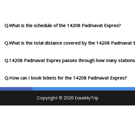
Q.What is the schedule of the 14208 Padmavat Expres?
Q.What is the total distance covered by the 14208 Padmavat 
Q.14208 Padmavat Expres passes through how many stations
Q.How can I book tickets for the 14208 Padmavat Expres?