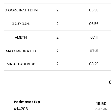
G GORKHNATH DHM
2
06:38
GAURIGANJ
2
06:56
AMETHI
2
07:11
MA CHANDIKA D D
2
07:31
MA BELHADEVI DP
2
08:20
Padmavat Exp
19:50
#14208
Old Delhi