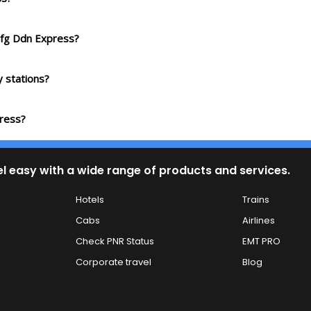
Sfg Ddn Express?
 stations?
press?