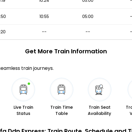
0:19
10:24
05:00
:50
10:55
05:00
:20
--
--
Get More
Train Information
 seamless train journeys.
Live Train
Train Time
Train Seat
Tr
Status
Table
Availability
Sfg Ddn Express: Train Route, Schedule and 