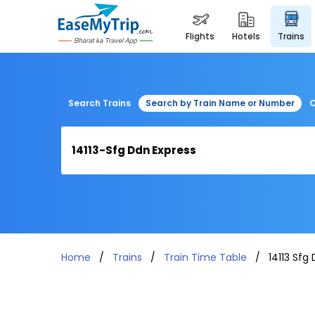
flights
hotels
trains
Search Trains
Search by Train Name or Number
C
Home
Trains
Train Time Table
14113 Sfg