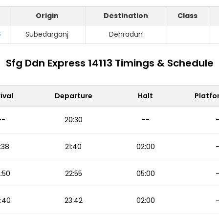
Origin
Destination
Class
S
Subedarganj
Dehradun
Sfg Ddn Express 14113 Timings & Schedule
ival
Departure
Halt
Platfo
--
20:30
--
:38
21:40
02:00
:50
22:55
05:00
:40
23:42
02:00