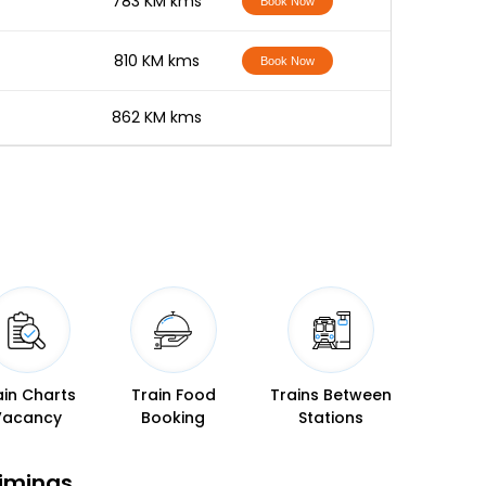
-
783 KM kms
Book Now
-
810 KM kms
Book Now
-
862 KM kms
ain Charts
Train Food
Trains Between
Vacancy
Booking
Stations
Timings