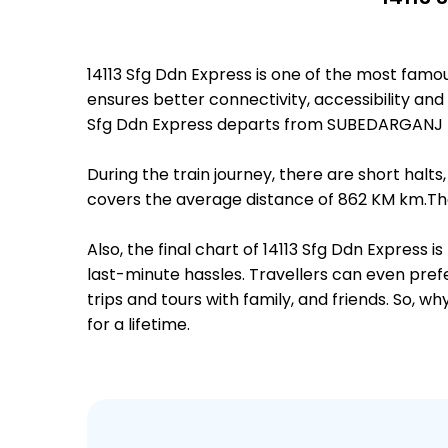
14113 Sfg Ddn Express is one of the most fam
ensures better connectivity, accessibility and 
Sfg Ddn Express departs from SUBEDARGANJ (
During the train journey, there are short hal
covers the average distance of 862 KM km.The
Also, the final chart of 14113 Sfg Ddn Express
last-minute hassles. Travellers can even prefe
trips and tours with family, and friends. So, 
for a lifetime.