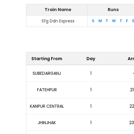
Train Name
Runs
Sfg Ddn Express
S
M
T
W
T
F
Starting From
Day
Arr
SUBEDARGANJ
1
FATEHPUR
1
21
KANPUR CENTRAL
1
22
JHINJHAK
1
23