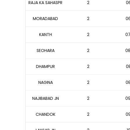
RAJA KA SAHASPR
2
06
MORADABAD
2
06
KANTH
2
07
SEOHARA
2
08
DHAMPUR
2
08
NAGINA
2
08
NAJIBABAD JN
2
09
CHANDOK
2
09