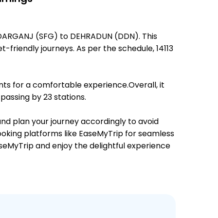
UBEDARGANJ (SFG) to DEHRADUN (DDN). This
t-friendly journeys. As per the schedule, 14113
ts for a comfortable experience.Overall, it
assing by 23 stations.
 and plan your journey accordingly to avoid
booking platforms like EaseMyTrip for seamless
EaseMyTrip and enjoy the delightful experience