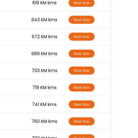
-
619 KM kms
Book Now
-
643 KM kms
Book Now
-
672 KM kms
Book Now
-
689 KM kms
Book Now
-
703 KM kms
Book Now
-
719 KM kms
Book Now
-
741 KM kms
Book Now
-
760 KM kms
Book Now