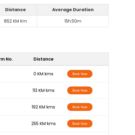
Distance
Average Duration
862 KM Km
15h:50m
rm No.
Distance
-
0 KM kms
Book Now
-
113 KM kms
Book Now
-
192 KM kms
Book Now
-
255 KM kms
Book Now