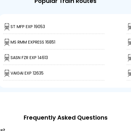
Popular Train Routes
ST MFP EXP 19053
MS RMM EXPRESS 16851
SASN FZR EXP 14613
VAIGAI EXP 12635
Frequently Asked Questions
ss?