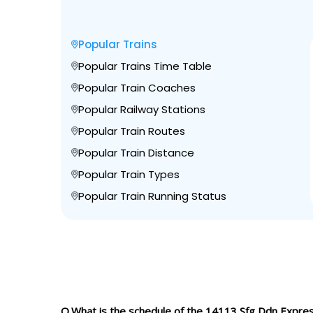
Popular Trains
Popular Trains Time Table
Popular Train Coaches
Popular Railway Stations
Popular Train Routes
Popular Train Distance
Popular Train Types
Popular Train Running Status
Q.What is the schedule of the 14113 Sfg Ddn Expre