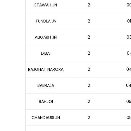
ETAWAH JN
2
00
TUNDLA JN
2
01
ALIGARH JN
2
03
DIBAI
2
04
RAJGHAT NARORA
2
04
BABRALA
2
04
BAHJOI
2
05
CHANDAUSI JN
2
05