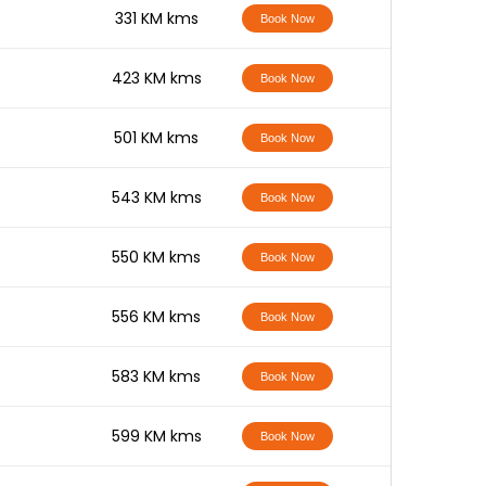
-
331 KM kms
Book Now
-
423 KM kms
Book Now
-
501 KM kms
Book Now
-
543 KM kms
Book Now
-
550 KM kms
Book Now
-
556 KM kms
Book Now
-
583 KM kms
Book Now
-
599 KM kms
Book Now