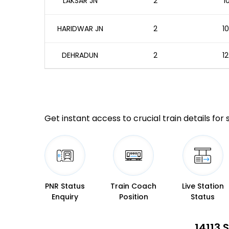
LAKSAR JN
2
1
HARIDWAR JN
2
10
DEHRADUN
2
12
Get instant access to crucial train details for
PNR Status
Train Coach
Live Station
Enquiry
Position
Status
14113 