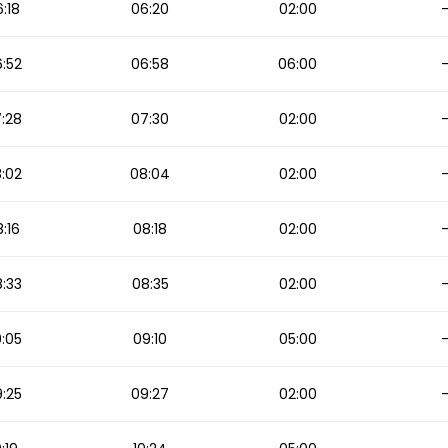
:18
06:20
02:00
:52
06:58
06:00
:28
07:30
02:00
:02
08:04
02:00
:16
08:18
02:00
:33
08:35
02:00
:05
09:10
05:00
:25
09:27
02:00