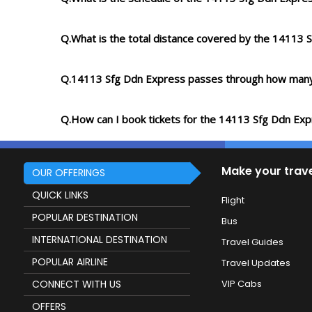
Q.What is the total distance covered by the 14113 
Q.14113 Sfg Ddn Express passes through how many
Q.How can I book tickets for the 14113 Sfg Ddn Ex