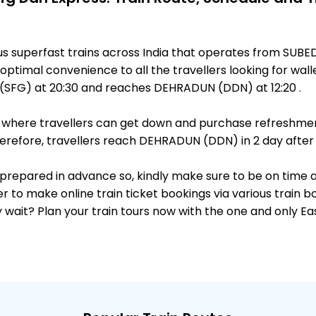
ous superfast trains across India that operates from S
optimal convenience to all the travellers looking for walle
SFG) at 20:30 and reaches DEHRADUN (DDN) at 12:20 .
ts, where travellers can get down and purchase refreshmen
refore, travellers reach DEHRADUN (DDN) in 2 day after p
 is prepared in advance so, kindly make sure to be on time
r to make online train ticket bookings via various train 
why wait? Plan your train tours now with the one and only 