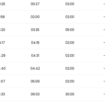
:25
00:27
02:00
:58
02:00
02:00
:20
03:25
05:00
:17
04:19
02:00
:29
04:31
02:00
:40
04:42
02:00
:07
05:09
02:00
:33
06:03
30:00