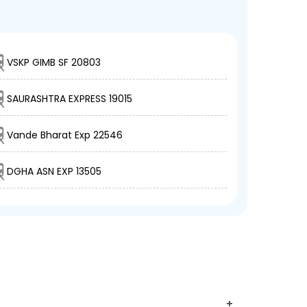
VSKP GIMB SF 20803
SAURASHTRA EXPRESS 19015
Vande Bharat Exp 22546
DGHA ASN EXP 13505