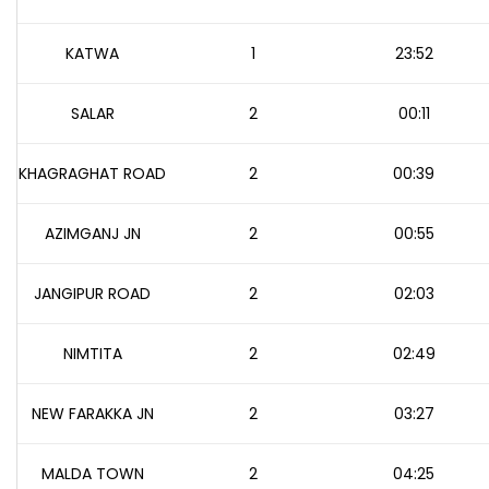
KATWA
1
23:52
SALAR
2
00:11
KHAGRAGHAT ROAD
2
00:39
AZIMGANJ JN
2
00:55
JANGIPUR ROAD
2
02:03
NIMTITA
2
02:49
NEW FARAKKA JN
2
03:27
MALDA TOWN
2
04:25