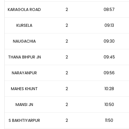
KARAGOLA ROAD
2
08:57
KURSELA
2
09:13
NAUGACHIA
2
09:30
THANA BIHPUR JN
2
09:45
NARAYANPUR
2
09:56
MAHES KHUNT
2
10:28
MANSI JN
2
10:50
S BAKHTIYARPUR
2
11:50