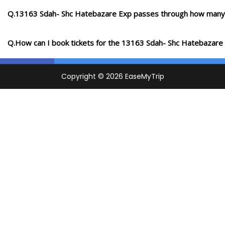
Q.13163 Sdah- Shc Hatebazare Exp passes through how many 
Q.How can I book tickets for the 13163 Sdah- Shc Hatebazare