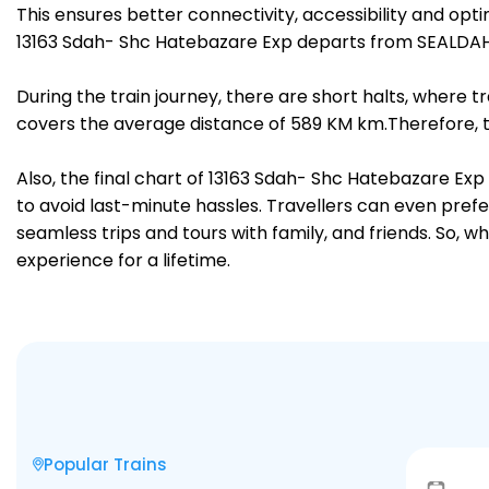
This ensures better connectivity, accessibility and opti
13163 Sdah- Shc Hatebazare Exp departs from SEALDAH 
During the train journey, there are short halts, where
covers the average distance of 589 KM km.Therefore, tr
Also, the final chart of 13163 Sdah- Shc Hatebazare Exp
to avoid last-minute hassles. Travellers can even prefe
seamless trips and tours with family, and friends. So, w
experience for a lifetime.
Popular Trains