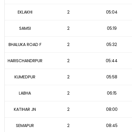
EKLAKHI
2
05:04
SAMSI
2
05:19
BHALUKA ROAD F
2
05:32
HARISCHANDRPUR
2
05:44
KUMEDPUR
2
05:58
LABHA
2
06:15
KATIHAR JN
2
08:00
SEMAPUR
2
08:45