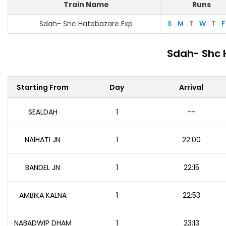
Train Name
Runs
Sdah- Shc Hatebazare Exp
S
M
T
W
T
F
Sdah- Shc 
Starting From
Day
Arrival
SEALDAH
1
--
NAIHATI JN
1
22:00
BANDEL JN
1
22:15
AMBIKA KALNA
1
22:53
NABADWIP DHAM
1
23:13