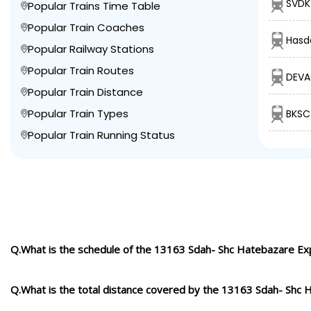
SVDK
Popular Trains Time Table
Popular Train Coaches
Hasde
Popular Railway Stations
Popular Train Routes
DEVA
Popular Train Distance
Popular Train Types
BKSC
Popular Train Running Status
Q.What is the schedule of the 13163 Sdah- Shc Hatebazare Ex
Q.What is the total distance covered by the 13163 Sdah- Shc