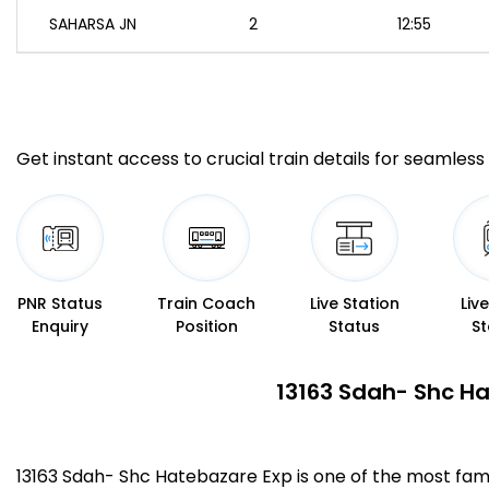
SAHARSA JN
2
12:55
Get instant access to crucial train details for seamless 
PNR Status
Train Coach
Live Station
Liv
Enquiry
Position
Status
St
13163 Sdah- Shc Ha
13163 Sdah- Shc Hatebazare Exp is one of the most fa