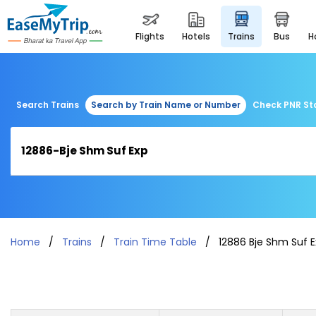
flights
hotels
trains
bus
Search Trains
Search by Train Name or Number
Check PNR St
Home
Trains
Train Time Table
12886 Bje Shm Suf 