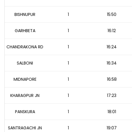
BISHNUPUR
1
15:50
GARHBETA
1
16:12
CHANDRAKONA RD
1
16:24
SALBONI
1
16:34
MIDNAPORE
1
16:58
KHARAGPUR JN
1
17:23
PANSKURA
1
18:01
SANTRAGACHI JN
1
19:07