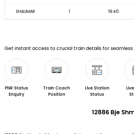
SHALIMAR
1
19:40
Get instant access to crucial train details for seamless 
PNR Status
Train Coach
Live Station
Liv
Enquiry
Position
Status
St
12886 Bje Shm