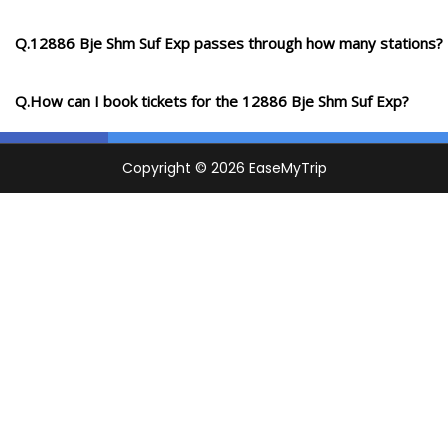
Q.12886 Bje Shm Suf Exp passes through how many stations?
Q.How can I book tickets for the 12886 Bje Shm Suf Exp?