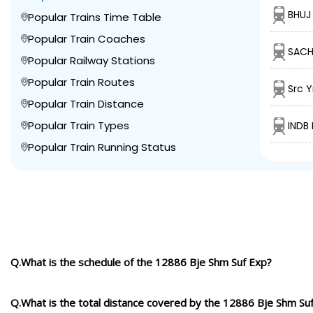
BHUJ 
Popular Trains Time Table
Popular Train Coaches
SACH
Popular Railway Stations
Popular Train Routes
Src Y
Popular Train Distance
Popular Train Types
INDB
Popular Train Running Status
Q.What is the schedule of the 12886 Bje Shm Suf Exp?
Q.What is the total distance covered by the 12886 Bje Shm Su