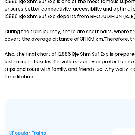
12886 Bje Shm Suf Exp is one of the most famous super
ensures better connectivity, accessibility and optimal c
12886 Bje Shm Suf Exp departs from BHOJUDIH JN (BJE) 
During the train journey, there are short halts, where
covers the average distance of 311 KM km.Therefore, tra
Also, the final chart of 12886 Bje Shm Suf Exp is prepa
last-minute hassles. Travellers can even prefer to make
trips and tours with family, and friends. So, why wait? 
for a lifetime.
Popular Trains