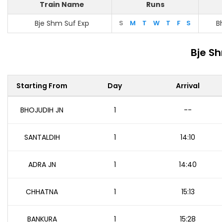
Train Name
Runs
Bje Shm Suf Exp
S
M
T
W
T
F
S
B
Bje S
Starting From
Day
Arrival
BHOJUDIH JN
1
--
SANTALDIH
1
14:10
ADRA JN
1
14:40
CHHATNA
1
15:13
BANKURA
1
15:28