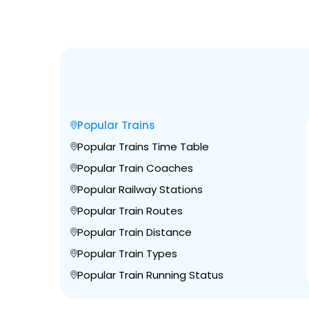
Popular Trains
Popular Trains Time Table
Popular Train Coaches
Popular Railway Stations
Popular Train Routes
Popular Train Distance
Popular Train Types
Popular Train Running Status