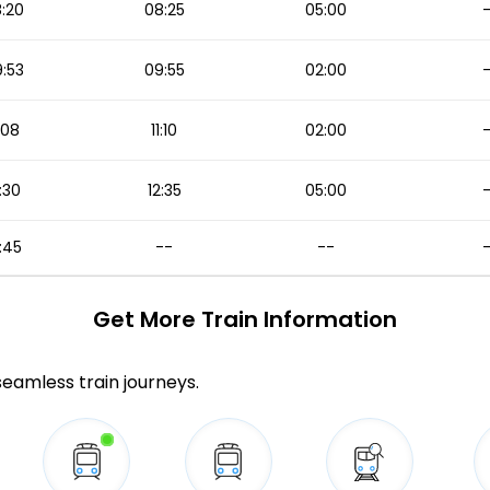
:20
08:25
05:00
:53
09:55
02:00
1:08
11:10
02:00
:30
12:35
05:00
:45
--
--
Get More
Train Information
 seamless train journeys.