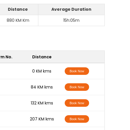
Distance
Average Duration
880 KM Km
15h:05m
rm No.
Distance
-
0 KM kms
Book Now
-
84 KM kms
Book Now
-
132 KM kms
Book Now
-
207 KM kms
Book Now