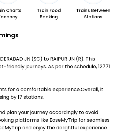
ain Charts
Train Food
Trains Between
Vacancy
Booking
Stations
imings
NDERABAD JN (SC) to RAIPUR JN (R). This
et-friendly journeys. As per the schedule, 12771
ts for a comfortable experience.Overall, it
ing by 17 stations.
and plan your journey accordingly to avoid
booking platforms like EaseMyTrip for seamless
EaseMyTrip and enjoy the delightful experience