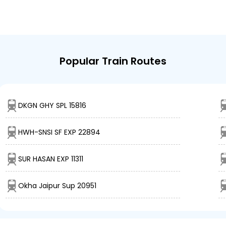
Popular Train Routes
DKGN GHY SPL 15816
HWH-SNSI SF EXP 22894
SUR HASAN EXP 11311
Okha Jaipur Sup 20951