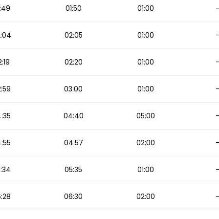
:49
01:50
01:00
:04
02:05
01:00
:19
02:20
01:00
:59
03:00
01:00
:35
04:40
05:00
:55
04:57
02:00
:34
05:35
01:00
:28
06:30
02:00