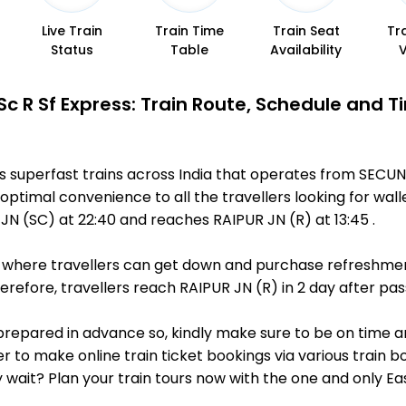
Live Train
Train Time
Train Seat
Tr
Status
Table
Availability
 Sc R Sf Express: Train Route, Schedule and T
us superfast trains across India that operates from SECU
optimal convenience to all the travellers looking for wall
 (SC) at 22:40 and reaches RAIPUR JN (R) at 13:45 .
ts, where travellers can get down and purchase refreshmen
efore, travellers reach RAIPUR JN (R) in 2 day after pass
 is prepared in advance so, kindly make sure to be on time 
r to make online train ticket bookings via various train 
why wait? Plan your train tours now with the one and only 