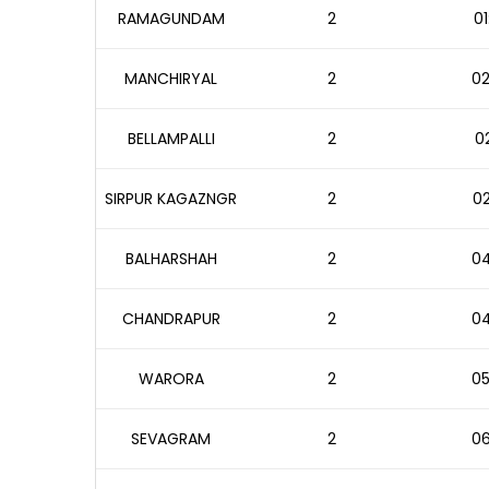
RAMAGUNDAM
2
01
MANCHIRYAL
2
02
BELLAMPALLI
2
02
SIRPUR KAGAZNGR
2
02
BALHARSHAH
2
04
CHANDRAPUR
2
04
WARORA
2
05
SEVAGRAM
2
06