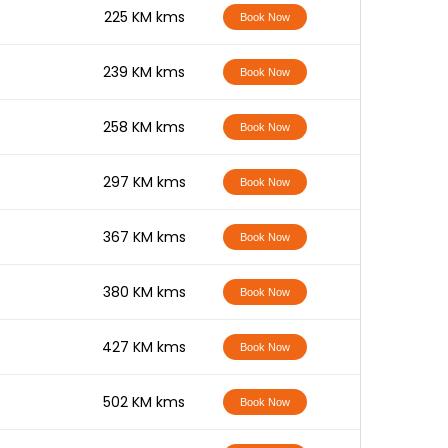
-
225 KM kms
Book Now
-
239 KM kms
Book Now
-
258 KM kms
Book Now
-
297 KM kms
Book Now
-
367 KM kms
Book Now
-
380 KM kms
Book Now
-
427 KM kms
Book Now
-
502 KM kms
Book Now