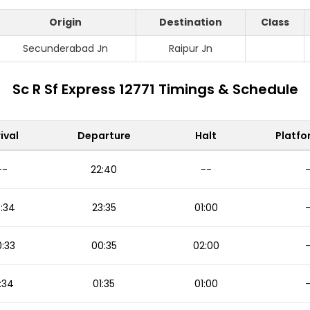
Origin
Destination
Class
Secunderabad Jn
Raipur Jn
Sc R Sf Express 12771 Timings & Schedule
ival
Departure
Halt
Platfo
--
22:40
--
:34
23:35
01:00
:33
00:35
02:00
:34
01:35
01:00