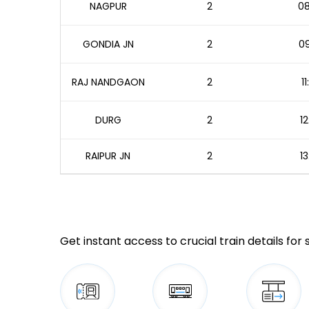
NAGPUR
2
08
GONDIA JN
2
09
RAJ NANDGAON
2
1
DURG
2
12
RAIPUR JN
2
13
Get instant access to crucial train details for