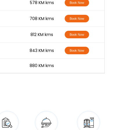
-
578 KM kms
Book Now
-
708 KM kms
Book Now
-
812 KM kms
Book Now
-
843 KM kms
Book Now
-
880 KM kms