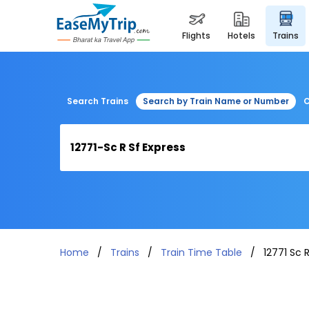
flights
hotels
trains
Search Trains
Search by Train Name or Number
C
Home
Trains
Train Time Table
12771 Sc 