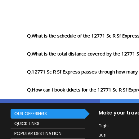
Q.What is the schedule of the 12771 Sc R Sf Expres
Q.What is the total distance covered by the 12771 S
Q.12771 Sc R Sf Express passes through how many 
Q.How can I book tickets for the 12771 Sc R Sf Exp