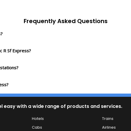
Frequently Asked Questions
s?
c R Sf Express?
stations?
ress?