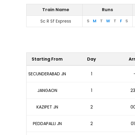
Train Name
Runs
Sc R Sf Express
S
M
T
W
T
F
S
Starting From
Day
Arr
SECUNDERABAD JN
1
JANGAON
1
23
KAZIPET JN
2
00
PEDDAPALLI JN
2
01