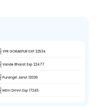
YPR GORAKPUR EXP 22534
Vande Bharat Exp 22477
Purangiri Janst 12036
Mtm Dmm Exp 17245