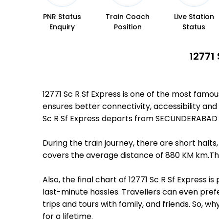
PNR Status
Train Coach
Live Station
Enquiry
Position
Status
12771
12771 Sc R Sf Express is one of the most famo
ensures better connectivity, accessibility and 
Sc R Sf Express departs from SECUNDERABAD JN
During the train journey, there are short hal
covers the average distance of 880 KM km.Ther
Also, the final chart of 12771 Sc R Sf Express
last-minute hassles. Travellers can even prefe
trips and tours with family, and friends. So, 
for a lifetime.