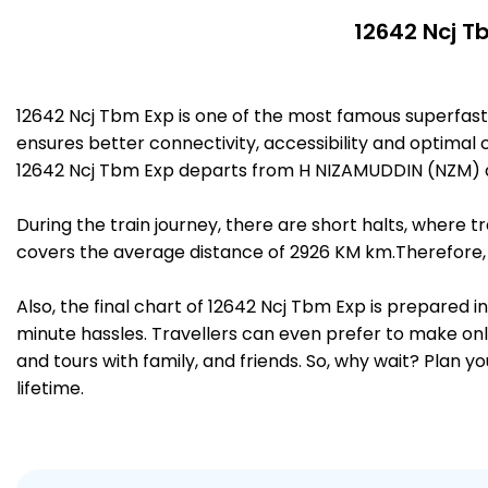
12642 Ncj T
12642 Ncj Tbm Exp is one of the most famous superfas
ensures better connectivity, accessibility and optimal c
12642 Ncj Tbm Exp departs from H NIZAMUDDIN (NZM) a
During the train journey, there are short halts, where
covers the average distance of 2926 KM km.Therefore, 
Also, the final chart of 12642 Ncj Tbm Exp is prepared 
minute hassles. Travellers can even prefer to make onli
and tours with family, and friends. So, why wait? Plan 
lifetime.