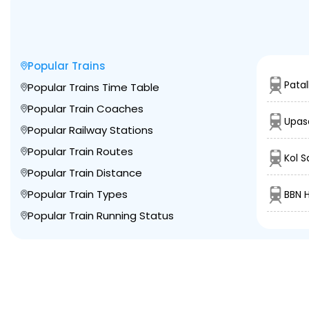
Popular Trains
Patal
Popular Trains Time Table
Popular Train Coaches
Upas
Popular Railway Stations
Popular Train Routes
Kol S
Popular Train Distance
Popular Train Types
BBN 
Popular Train Running Status