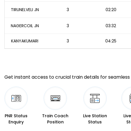
TIRUNELVELI JN
3
02:20
NAGERCOIL JN
3
03:32
KANYAKUMARI
3
04:25
Get instant access to crucial train details for seamless 
PNR Status
Train Coach
Live Station
Liv
Enquiry
Position
Status
St