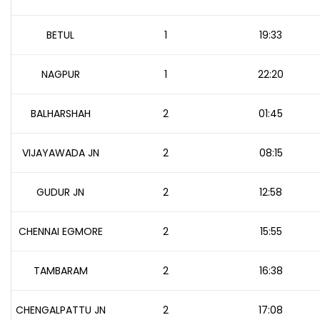
BETUL
1
19:33
NAGPUR
1
22:20
BALHARSHAH
2
01:45
VIJAYAWADA JN
2
08:15
GUDUR JN
2
12:58
CHENNAI EGMORE
2
15:55
TAMBARAM
2
16:38
CHENGALPATTU JN
2
17:08