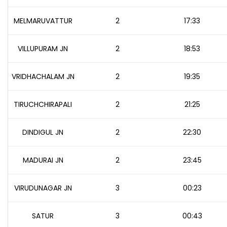
MELMARUVATTUR
2
17:33
VILLUPURAM JN
2
18:53
VRIDHACHALAM JN
2
19:35
TIRUCHCHIRAPALI
2
21:25
DINDIGUL JN
2
22:30
MADURAI JN
2
23:45
VIRUDUNAGAR JN
3
00:23
SATUR
3
00:43