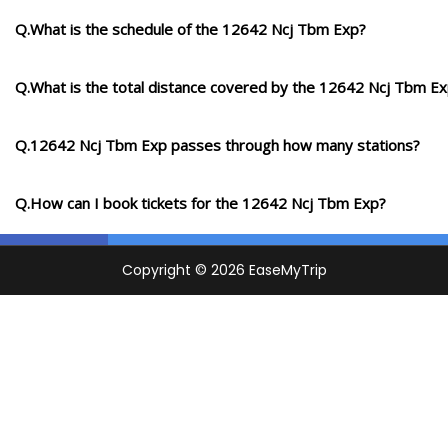
Q.What is the schedule of the 12642 Ncj Tbm Exp?
Q.What is the total distance covered by the 12642 Ncj Tbm E
Q.12642 Ncj Tbm Exp passes through how many stations?
Q.How can I book tickets for the 12642 Ncj Tbm Exp?