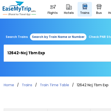
flights
hotels
trains
bus
Search Trains
Search by Train Name or Number
Check PNR St
Home
Trains
Train Time Table
12642 Ncj Tbm Exp