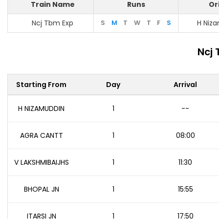
Train Name
Runs
Or
Ncj Tbm Exp
S
M
T
W
T
F
S
H Niz
Ncj 
Starting From
Day
Arrival
H NIZAMUDDIN
1
--
AGRA CANTT
1
08:00
V LAKSHMIBAIJHS
1
11:30
BHOPAL JN
1
15:55
ITARSI JN
1
17:50