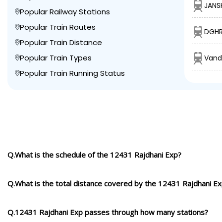
JANS
Popular Railway Stations
Popular Train Routes
DGHR
Popular Train Distance
Popular Train Types
Vand
Popular Train Running Status
Q.What is the schedule of the 12431 Rajdhani Exp?
Q.What is the total distance covered by the 12431 Rajdhani E
Q.12431 Rajdhani Exp passes through how many stations?