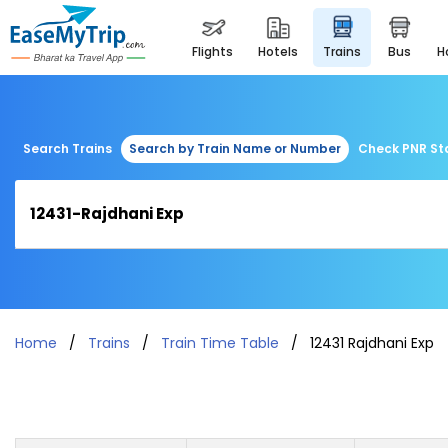
flights
hotels
trains
bus
Search Trains
Search by Train Name or Number
Check PNR St
Home
Trains
Train Time Table
12431 Rajdhani Exp