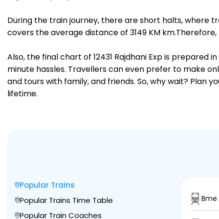
During the train journey, there are short halts, where
covers the average distance of 3149 KM km.Therefore, t
Also, the final chart of 12431 Rajdhani Exp is prepared 
minute hassles. Travellers can even prefer to make onli
and tours with family, and friends. So, why wait? Plan 
lifetime.
Popular Trains
Bme 
Popular Trains Time Table
Popular Train Coaches