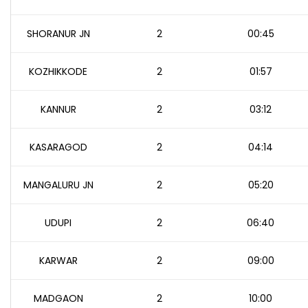
SHORANUR JN
2
00:45
KOZHIKKODE
2
01:57
KANNUR
2
03:12
KASARAGOD
2
04:14
MANGALURU JN
2
05:20
UDUPI
2
06:40
KARWAR
2
09:00
MADGAON
2
10:00