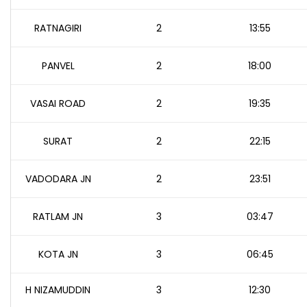
RATNAGIRI
2
13:55
PANVEL
2
18:00
VASAI ROAD
2
19:35
SURAT
2
22:15
VADODARA JN
2
23:51
RATLAM JN
3
03:47
KOTA JN
3
06:45
H NIZAMUDDIN
3
12:30