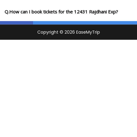
Q.How can I book tickets for the 12431 Rajdhani Exp?