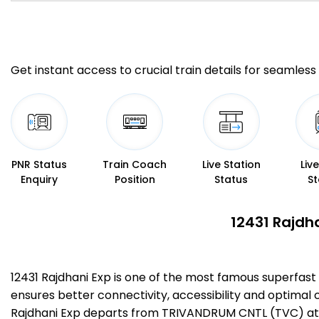
Get instant access to crucial train details for seamless 
PNR Status
Train Coach
Live Station
Liv
Enquiry
Position
Status
St
12431 Rajdh
12431 Rajdhani Exp is one of the most famous superfas
ensures better connectivity, accessibility and optimal c
Rajdhani Exp departs from TRIVANDRUM CNTL (TVC) at 1