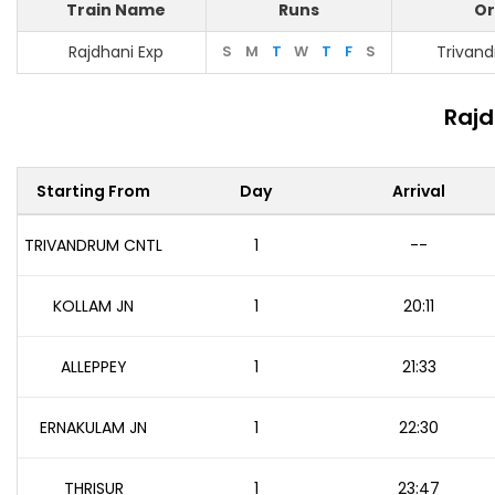
Train Name
Runs
Or
Rajdhani Exp
S
M
T
W
T
F
S
Trivan
Rajd
Starting From
Day
Arrival
TRIVANDRUM CNTL
1
--
KOLLAM JN
1
20:11
ALLEPPEY
1
21:33
ERNAKULAM JN
1
22:30
THRISUR
1
23:47