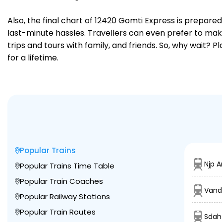
Also, the final chart of 12420 Gomti Express is prepare
last-minute hassles. Travellers can even prefer to make
trips and tours with family, and friends. So, why wait? 
for a lifetime.
Popular Trains
Njp A
Popular Trains Time Table
Popular Train Coaches
Vand
Popular Railway Stations
Popular Train Routes
Sdah 