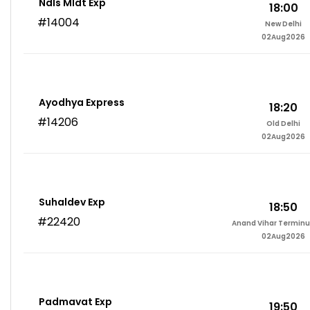
Ndls Mldt Exp
18:00
#14004
New Delhi
02Aug2026
Ayodhya Express
18:20
#14206
Old Delhi
02Aug2026
Suhaldev Exp
18:50
#22420
Anand Vihar Terminu
02Aug2026
Padmavat Exp
19:50