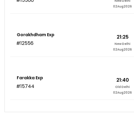
#15566
New Delhi
02Aug2026
Gorakhdham Exp
21:25
#12556
New Delhi
02Aug2026
Farakka Exp
21:40
#15744
Old Delhi
02Aug2026