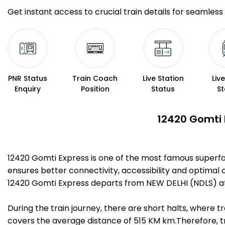
Get instant access to crucial train details for seamless 
PNR Status
Train Coach
Live Station
Liv
Enquiry
Position
Status
St
12420 Gomti 
12420 Gomti Express is one of the most famous superfa
ensures better connectivity, accessibility and optimal c
12420 Gomti Express departs from NEW DELHI (NDLS) at
During the train journey, there are short halts, where
covers the average distance of 515 KM km.Therefore, tr