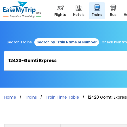
flights
hotels
trains
bus
Search Trains
Search by Train Name or Number
Check PNR St
Home
Trains
Train Time Table
12420 Gomti Expres