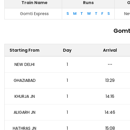
Train Name
Runs
O
Gomti Express
S
M
T
W
T
F
S
Ne
Gomti
Starting From
Day
Arrival
NEW DELHI
1
--
GHAZIABAD
1
13:29
KHURJA JN
1
14:16
ALIGARH JN
1
14:46
HATHRAS JN
1
15:08