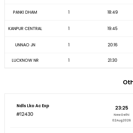
PANKI DHAM
1
18:49
KANPUR CENTRAL
1
19:45
UNNAO JN
1
20:16
LUCKNOW NR
1
21:30
Oth
Ndls Lko Ac Exp
23:25
#12430
New Delhi
02Aug2026