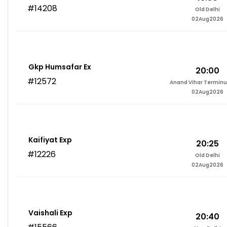
#14208
Old Delhi
02Aug2026
Gkp Humsafar Ex
20:00
#12572
Anand Vihar Terminu
02Aug2026
Kaifiyat Exp
20:25
#12226
Old Delhi
02Aug2026
Vaishali Exp
20:40