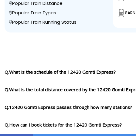
Popular Train Distance
Popular Train Types
SARN
Popular Train Running Status
Q.What is the schedule of the 12420 Gomti Express?
Q.What is the total distance covered by the 12420 Gomti Exp
Q.12420 Gomti Express passes through how many stations?
Q.How can I book tickets for the 12420 Gomti Express?