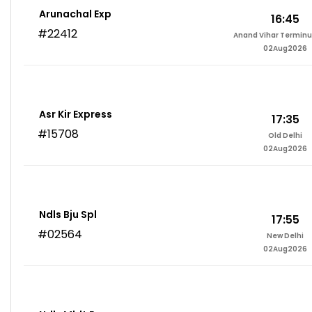
Arunachal Exp
16:45
#22412
Anand Vihar Terminu
02Aug2026
Asr Kir Express
17:35
#15708
Old Delhi
02Aug2026
Ndls Bju Spl
17:55
#02564
New Delhi
02Aug2026