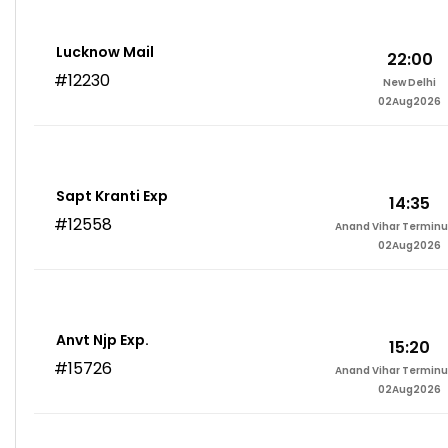
Lucknow Mail
22:00
#12230
New Delhi
02Aug2026
Sapt Kranti Exp
14:35
#12558
Anand Vihar Terminu
02Aug2026
Anvt Njp Exp.
15:20
#15726
Anand Vihar Terminu
02Aug2026