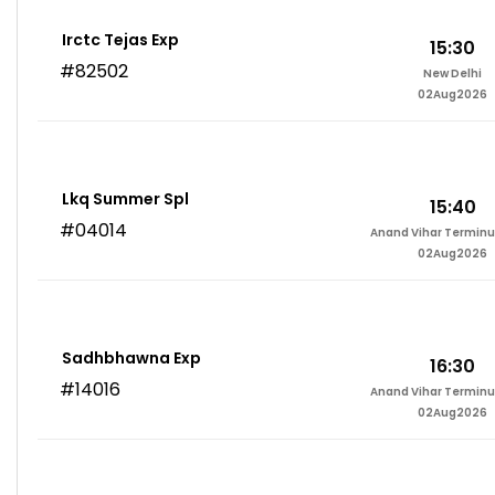
Irctc Tejas Exp
15:30
#82502
New Delhi
02Aug2026
Lkq Summer Spl
15:40
#04014
Anand Vihar Terminu
02Aug2026
Sadhbhawna Exp
16:30
#14016
Anand Vihar Terminu
02Aug2026