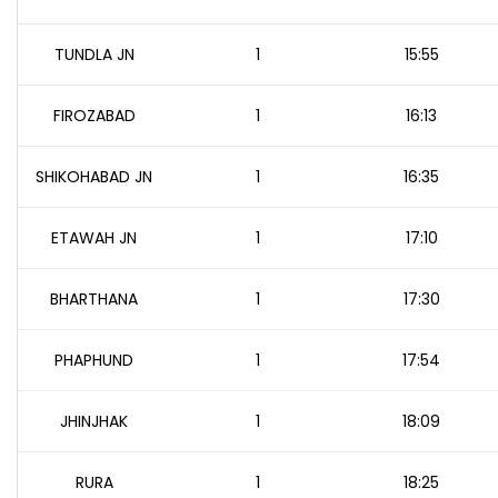
TUNDLA JN
1
15:55
FIROZABAD
1
16:13
SHIKOHABAD JN
1
16:35
ETAWAH JN
1
17:10
BHARTHANA
1
17:30
PHAPHUND
1
17:54
JHINJHAK
1
18:09
RURA
1
18:25