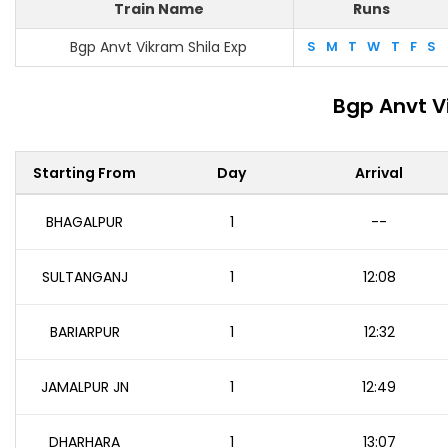
Train Name
Runs
Bgp Anvt Vikram Shila Exp
S
M
T
W
T
F
S
Bgp Anvt V
Starting From
Day
Arrival
BHAGALPUR
1
--
SULTANGANJ
1
12:08
BARIARPUR
1
12:32
JAMALPUR JN
1
12:49
DHARHARA
1
13:07