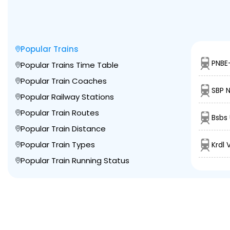
Popular Trains
PNBE
Popular Trains Time Table
Popular Train Coaches
SBP 
Popular Railway Stations
Popular Train Routes
Bsbs
Popular Train Distance
Popular Train Types
Krdl
Popular Train Running Status