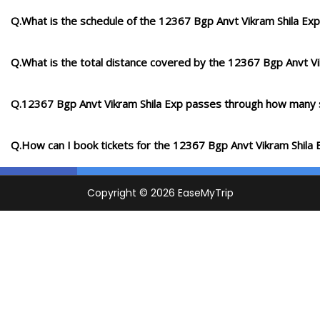
Q.What is the schedule of the 12367 Bgp Anvt Vikram Shila Exp
Q.What is the total distance covered by the 12367 Bgp Anvt Vi
Q.12367 Bgp Anvt Vikram Shila Exp passes through how many 
Q.How can I book tickets for the 12367 Bgp Anvt Vikram Shila 