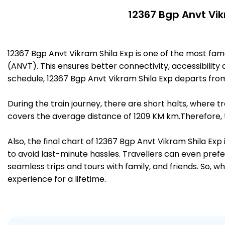
12367 Bgp Anvt Vik
12367 Bgp Anvt Vikram Shila Exp is one of the most f
(ANVT). This ensures better connectivity, accessibility 
schedule, 12367 Bgp Anvt Vikram Shila Exp departs fr
During the train journey, there are short halts, where
covers the average distance of 1209 KM km.Therefore, 
Also, the final chart of 12367 Bgp Anvt Vikram Shila Ex
to avoid last-minute hassles. Travellers can even prefe
seamless trips and tours with family, and friends. So, w
experience for a lifetime.