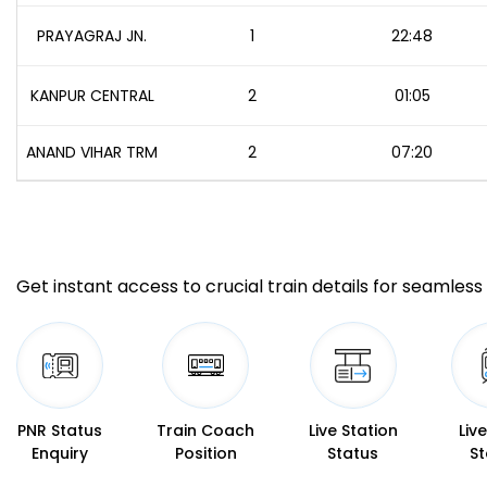
PRAYAGRAJ JN.
1
22:48
KANPUR CENTRAL
2
01:05
ANAND VIHAR TRM
2
07:20
Get instant access to crucial train details for seamless 
PNR Status
Train Coach
Live Station
Liv
Enquiry
Position
Status
St