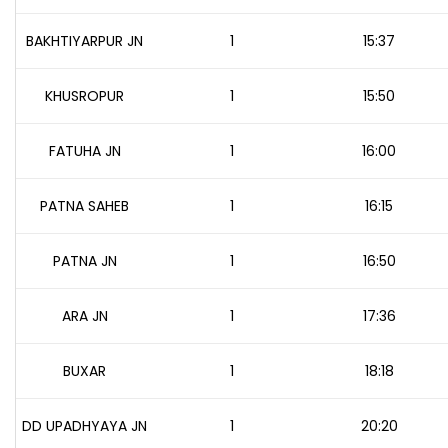
BAKHTIYARPUR JN
1
15:37
KHUSROPUR
1
15:50
FATUHA JN
1
16:00
PATNA SAHEB
1
16:15
PATNA JN
1
16:50
ARA JN
1
17:36
BUXAR
1
18:18
DD UPADHYAYA JN
1
20:20