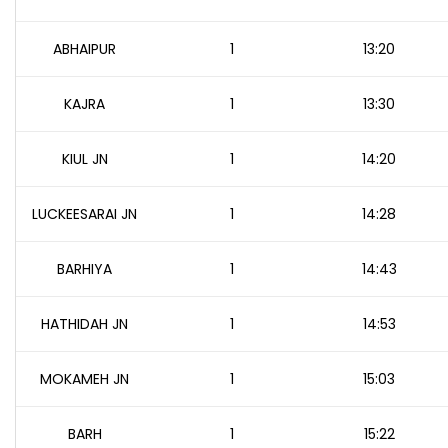
ABHAIPUR
1
13:20
KAJRA
1
13:30
KIUL JN
1
14:20
LUCKEESARAI JN
1
14:28
BARHIYA
1
14:43
HATHIDAH JN
1
14:53
MOKAMEH JN
1
15:03
BARH
1
15:22