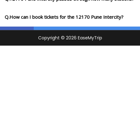
Q.How can I book tickets for the 12170 Pune Intercity?