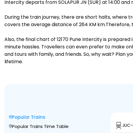
Intercity departs from SOLAPUR JN (SUR) at 14:00 and 
During the train journey, there are short halts, where
covers the average distance of 264 KM km.Therefore, tr
Also, the final chart of 12170 Pune Intercity is prepare
minute hassles. Travellers can even prefer to make onli
and tours with family, and friends. So, why wait? Plan 
lifetime.
Popular Trains
JUC-
Popular Trains Time Table