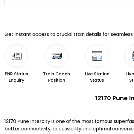
Get instant access to crucial train details for seamless 
PNR Status
Train Coach
Live Station
Liv
Enquiry
Position
Status
St
12170 Pune I
12170 Pune Intercity is one of the most famous superfa
better connectivity, accessibility and optimal convenien