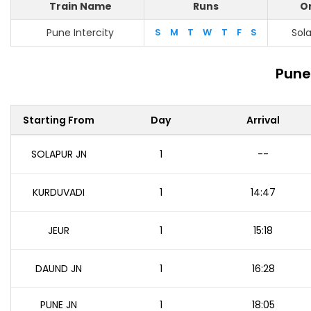
Train Name
Runs
Or
Pune Intercity
S
M
T
W
T
F
S
Sol
Pune
Starting From
Day
Arrival
SOLAPUR JN
1
--
KURDUVADI
1
14:47
JEUR
1
15:18
DAUND JN
1
16:28
PUNE JN
1
18:05