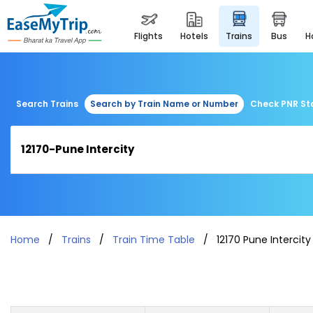
flights
hotels
trains
bus
Search Trains
Search by Train Name or Number
Check PNR St
Home
Trains
Train Time Table
12170 Pune Intercity