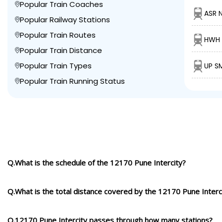
Popular Train Coaches
ASR 
Popular Railway Stations
Popular Train Routes
HWH 
Popular Train Distance
Popular Train Types
UP S
Popular Train Running Status
Q.What is the schedule of the 12170 Pune Intercity?
Q.What is the total distance covered by the 12170 Pune Interc
Q.12170 Pune Intercity passes through how many stations?