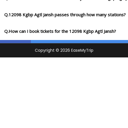
Q.12098 Kgbp Agtl Jansh passes through how many stations?
Q.How can I book tickets for the 12098 Kgbp Agtl Jansh?