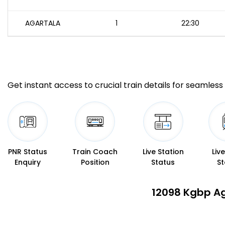
AGARTALA
1
22:30
Get instant access to crucial train details for seamless 
PNR Status
Train Coach
Live Station
Liv
Enquiry
Position
Status
St
12098 Kgbp Ag