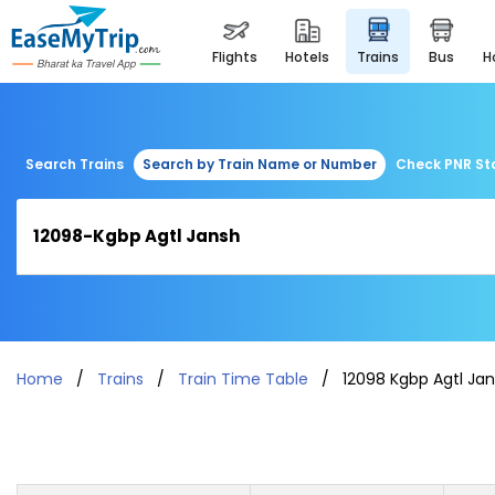
flights
hotels
trains
bus
Search Trains
Search by Train Name or Number
Check PNR St
Home
Trains
Train Time Table
12098 Kgbp Agtl Ja