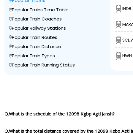
Popular Trains
INDB 
Popular Trains Time Table
Popular Train Coaches
MARA
Popular Railway Stations
Popular Train Routes
SCL 
Popular Train Distance
Popular Train Types
HWH 
Popular Train Running Status
Q.What is the schedule of the 12098 Kgbp Agtl Jansh?
Q.What is the total distance covered by the 12098 Kgbp Agtl J