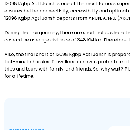
12098 Kgbp Agtl Jansh is one of the most famous supe
ensures better connectivity, accessibility and optimal c
12098 Kgbp Agtl Jansh departs from ARUNACHAL (ARCL)
During the train journey, there are short halts, where
covers the average distance of 348 KM km.Therefore, tr
Also, the final chart of 12098 Kgbp Agtl Jansh is prepa
last-minute hassles. Travellers can even prefer to make
trips and tours with family, and friends. So, why wait? 
for a lifetime.