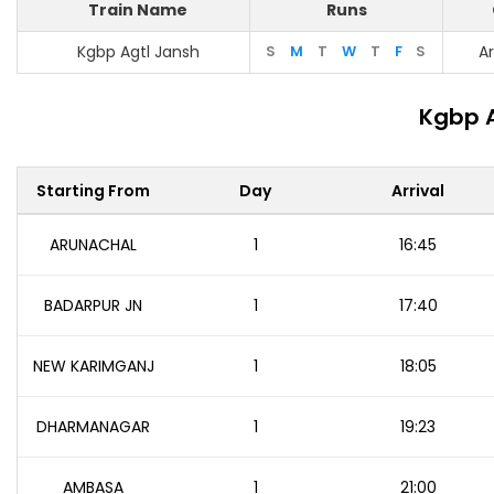
Train Name
Runs
Kgbp Agtl Jansh
S
M
T
W
T
F
S
A
Kgbp A
Starting From
Day
Arrival
ARUNACHAL
1
16:45
BADARPUR JN
1
17:40
NEW KARIMGANJ
1
18:05
DHARMANAGAR
1
19:23
AMBASA
1
21:00