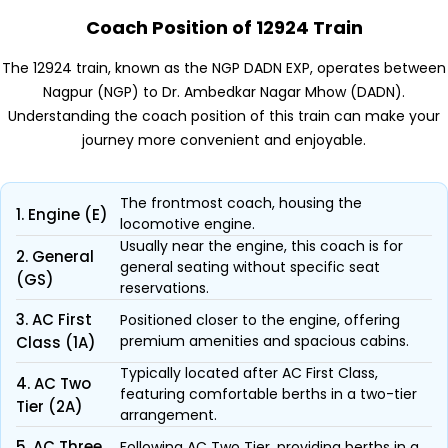
Coach Position of 12924 Train
The 12924 train, known as the NGP DADN EXP, operates between
Nagpur (NGP) to Dr. Ambedkar Nagar Mhow (DADN).
Understanding the coach position of this train can make your
journey more convenient and enjoyable.
The frontmost coach, housing the
1. Engine (E)
locomotive engine.
Usually near the engine, this coach is for
2. General
general seating without specific seat
(GS)
reservations.
3. AC First
Positioned closer to the engine, offering
premium amenities and spacious cabins.
Class (1A)
Typically located after AC First Class,
4. AC Two
featuring comfortable berths in a two-tier
Tier (2A)
arrangement.
5. AC Three
Following AC Two Tier, providing berths in a