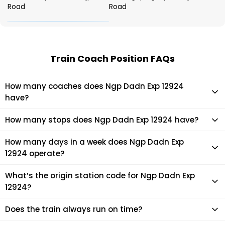
Road
Road
Train Coach Position FAQs
How many coaches does Ngp Dadn Exp 12924
have?
Ngp Dadn Exp 12924 has 22 coaches in total.
How many stops does Ngp Dadn Exp 12924 have?
Ngp Dadn Exp 12924 makes 14 stops during its journey
How many days in a week does Ngp Dadn Exp
12924 operate?
It usually operates 1 days in a week as per the time table.
What’s the origin station code for Ngp Dadn Exp
12924?
The actual code for origin station of Ngp Dadn Exp 12924
Does the train always run on time?
train is (DADN).