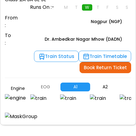
Runs On :-
M
T
W
T
F
S
S
From
Nagpur (NGP)
:
To
Dr. Ambedkar Nagar Mhow (DADN)
:
Train Status
Train Timetable
Book Return Ticket
EOG
A1
A2
B
Engine