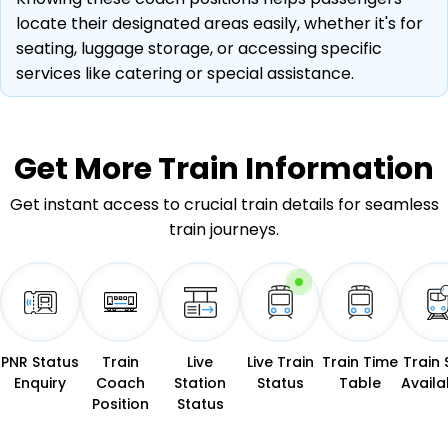
locate their designated areas easily, whether it's for
seating, luggage storage, or accessing specific
services like catering or special assistance.
Get More
Train Information
Get instant access to crucial train details for seamless
train journeys.
PNR Status
Train
Live
Live Train
Train Time
Train 
Enquiry
Coach
Station
Status
Table
Availab
Position
Status