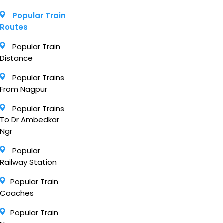
Popular Train
Routes
Popular Train
Distance
Popular Trains
From Nagpur
Popular Trains
To Dr Ambedkar
Ngr
Popular
Railway Station
Popular Train
Coaches
Popular Train