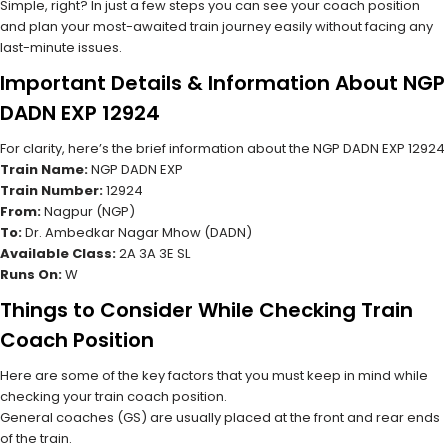
Simple, right? In just a few steps you can see your coach position
and plan your most-awaited train journey easily without facing any
last-minute issues.
Important Details & Information About NGP
DADN EXP 12924
For clarity, here’s the brief information about the NGP DADN EXP 12924
Train Name:
NGP DADN EXP
Train Number:
12924
From:
Nagpur (NGP)
To:
Dr. Ambedkar Nagar Mhow (DADN)
Available Class:
2A 3A 3E SL
Runs On:
W
Things to Consider While Checking Train
Coach Position
Here are some of the key factors that you must keep in mind while
checking your train coach position.
General coaches (GS) are usually placed at the front and rear ends
of the train.