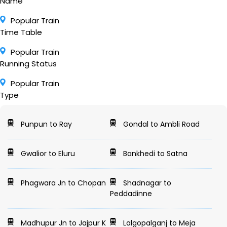
Name
Popular Train
Time Table
Popular Train
Running Status
Popular Train
Type
Punpun to Ray
Gondal to Ambli Road
Gwalior to Eluru
Bankhedi to Satna
Phagwara Jn to Chopan
Shadnagar to
Peddadinne
Madhupur Jn to Jajpur K
Lalgopalganj to Meja