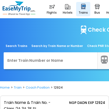
flights
hotels
trains
bus
Check C
Search Trains
Search by Train Name or Number
Check PNR St
Home
Train
Coach Position
12924
Train Name & Train No. -
NGP DADN EXP 12924
Class :
2A 3A 3E SL