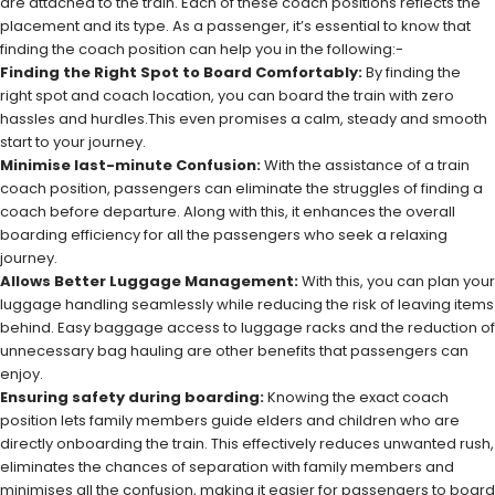
are attached to the train. Each of these coach positions reflects the
placement and its type. As a passenger, it’s essential to know that
finding the coach position can help you in the following:-
Finding the Right Spot to Board Comfortably:
By finding the
right spot and coach location, you can board the train with zero
hassles and hurdles.This even promises a calm, steady and smooth
start to your journey.
Minimise last-minute Confusion:
With the assistance of a train
coach position, passengers can eliminate the struggles of finding a
coach before departure. Along with this, it enhances the overall
boarding efficiency for all the passengers who seek a relaxing
journey.
Allows Better Luggage Management:
With this, you can plan your
luggage handling seamlessly while reducing the risk of leaving items
behind. Easy baggage access to luggage racks and the reduction of
unnecessary bag hauling are other benefits that passengers can
enjoy.
Ensuring safety during boarding:
Knowing the exact coach
position lets family members guide elders and children who are
directly onboarding the train. This effectively reduces unwanted rush,
eliminates the chances of separation with family members and
minimises all the confusion, making it easier for passengers to board