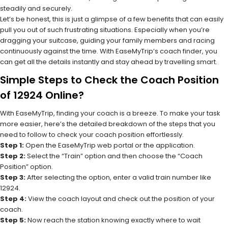
steadily and securely.
Let’s be honest, this is just a glimpse of a few benefits that can easily
pull you out of such frustrating situations. Especially when you’re
dragging your suitcase, guiding your family members and racing
continuously against the time. With EaseMyTrip’s coach finder, you
can get all the details instantly and stay ahead by travelling smart.
Simple Steps to Check the Coach Position
of 12924 Online?
With EaseMyTrip, finding your coach is a breeze. To make your task
more easier, here’s the detailed breakdown of the steps that you
need to follow to check your coach position effortlessly.
Step 1:
Open the EaseMyTrip web portal or the application.
Step 2:
Select the “Train” option and then choose the “Coach
Position” option.
Step 3:
After selecting the option, enter a valid train number like
12924.
Step 4:
View the coach layout and check out the position of your
coach.
Step 5:
Now reach the station knowing exactly where to wait