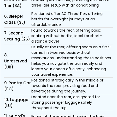
three-tier setup with air conditioning.
Tier (3A)
Positioned after AC Three Tier, offering
6. Sleeper
berths for overnight journeys at an
Class (SL)
affordable price.
Found towards the rear, offering basic
7. Second
seating without berths, ideal for short-
Seating (2S)
distance travel.
Usually at the rear, offering seats on a first-
come, first-served basis without
8.
reservations. Understanding these positions
Unreserved
helps you navigate the train easily and
(UR)
locate your coach efficiently, enhancing
your travel experience.
Positioned strategically in the middle or
9. Pantry Car
towards the rear, providing food and
(PC)
beverages during the journey.
Located near the rear, designated for
10. Luggage
storing passenger luggage safely
(LU)
throughout the trip.
11. Guard's
Found at the rear end, housing the train