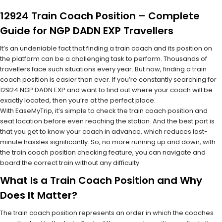
12924 Train Coach Position – Complete
Guide for NGP DADN EXP Travellers
It’s an undeniable fact that finding a train coach and its position on
the platform can be a challenging task to perform. Thousands of
travellers face such situations every year. But now, finding a train
coach position is easier than ever. If you’re constantly searching for
12924 NGP DADN EXP and want to find out where your coach will be
exactly located, then you’re at the perfect place.
With EaseMyTrip, it’s simple to check the train coach position and
seat location before even reaching the station. And the best part is
that you get to know your coach in advance, which reduces last-
minute hassles significantly. So, no more running up and down, with
the train coach position checking feature, you can navigate and
board the correct train without any difficulty.
What Is a Train Coach Position and Why
Does It Matter?
The train coach position represents an order in which the coaches