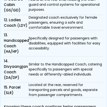
Cabin
guard and control systems for operational
purposes.
(GS/GD)
Designated coach exclusively for female
12. Ladies
passengers, ensuring a safe and
Coach (LDY)
comfortable travel environment.
13.
Specifically designed for passengers with
Handicapped
disabilities, equipped with facilities for easy
Coach
accessibility.
(HA/HP)
14.
Similar to the Handicapped Coach, catering
Divyaangjan
specifically to passengers with special
Coach
needs or differently-abled individuals.
(DA/DP)
Located at the rear, reserved for
15. Parcel
transporting parcels and goods, separate
(SLR)
from passenger compartments.
Knowing these coach positions helps passengers