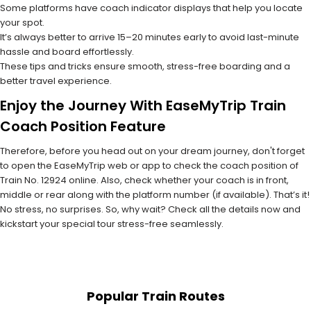
Some platforms have coach indicator displays that help you locate
your spot.
It’s always better to arrive 15–20 minutes early to avoid last-minute
hassle and board effortlessly.
These tips and tricks ensure smooth, stress-free boarding and a
better travel experience.
Enjoy the Journey With EaseMyTrip Train
Coach Position Feature
Therefore, before you head out on your dream journey, don't forget
to open the EaseMyTrip web or app to check the coach position of
Train No. 12924 online. Also, check whether your coach is in front,
middle or rear along with the platform number (if available). That’s it!
No stress, no surprises. So, why wait? Check all the details now and
kickstart your special tour stress-free seamlessly.
Popular Train Routes