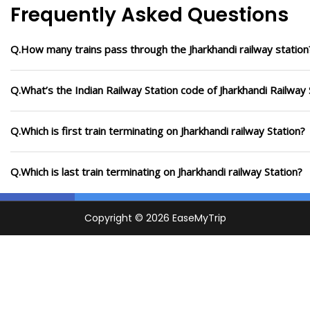
Frequently Asked Questions
Q.How many trains pass through the Jharkhandi railway station
Q.What’s the Indian Railway Station code of Jharkhandi Railway 
Q.Which is first train terminating on Jharkhandi railway Station?
Q.Which is last train terminating on Jharkhandi railway Station?