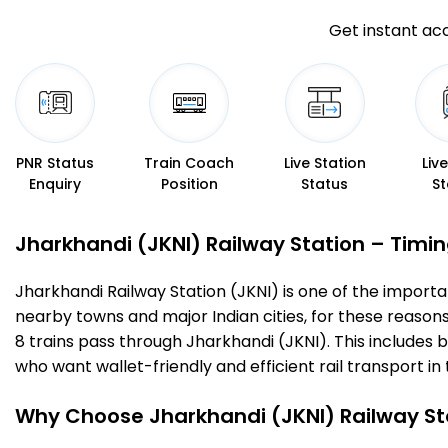
Get instant acc
PNR Status
Train Coach
Live Station
Liv
Enquiry
Position
Status
St
Jharkhandi (JKNI) Railway Station – Timing
Jharkhandi Railway Station (JKNI) is one of the important
nearby towns and major Indian cities, for these reasons o
8 trains pass through Jharkhandi (JKNI). This includes 
who want wallet-friendly and efficient rail transport in 
Why Choose Jharkhandi (JKNI) Railway St