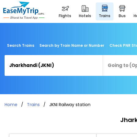
flights
hotels
trains
bus
Search Trains
Search by Train Name or Number
Check PNR St
Home
Trains
JKNI Railway station
Jhark