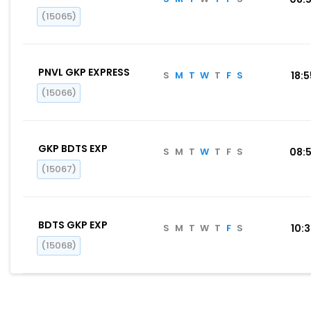
(15065)
PNVL GKP EXPRESS
S
M
T
W
T
F
S
18:
(15066)
GKP BDTS EXP
S
M
T
W
T
F
S
08:
(15067)
BDTS GKP EXP
S
M
T
W
T
F
S
10:
(15068)