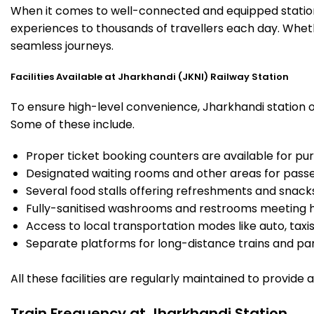
When it comes to well-connected and equipped stations
experiences to thousands of travellers each day. Whethe
seamless journeys.
Facilities Available at Jharkhandi (JKNI) Railway Station
To ensure high-level convenience, Jharkhandi station of
Some of these include.
Proper ticket booking counters are available for pur
Designated waiting rooms and other areas for passe
Several food stalls offering refreshments and snack
Fully-sanitised washrooms and restrooms meeting h
Access to local transportation modes like auto, taxi
Separate platforms for long-distance trains and parki
All these facilities are regularly maintained to provide
Train Frequency at Jharkhandi Station