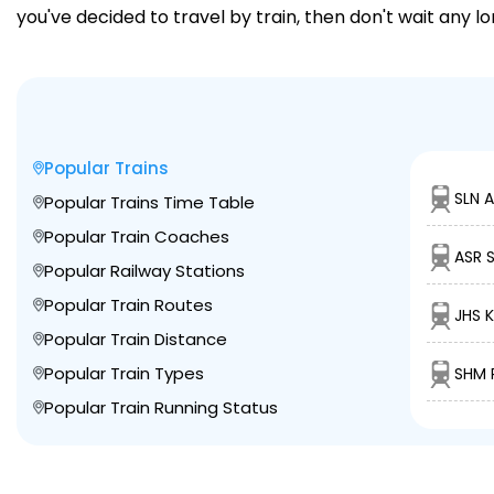
you've decided to travel by train, then don't wait any l
Popular Trains
SLN 
Popular Trains Time Table
Popular Train Coaches
ASR 
Popular Railway Stations
Popular Train Routes
JHS 
Popular Train Distance
Popular Train Types
SHM P
Popular Train Running Status