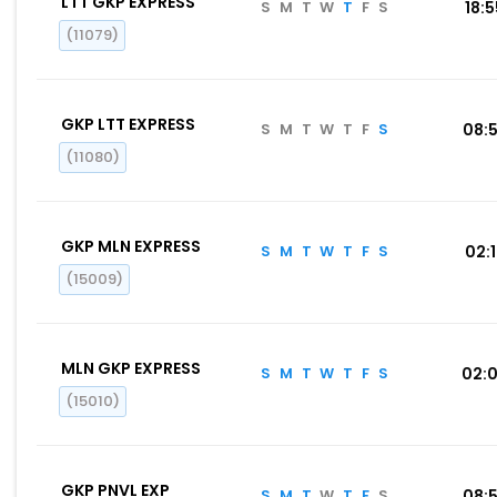
LTT GKP EXPRESS
S
M
T
W
T
F
S
18:
(11079)
GKP LTT EXPRESS
S
M
T
W
T
F
S
08:
(11080)
GKP MLN EXPRESS
S
M
T
W
T
F
S
02:
(15009)
MLN GKP EXPRESS
S
M
T
W
T
F
S
02:
(15010)
GKP PNVL EXP
S
M
T
W
T
F
S
08: