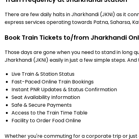
There are few daily halts in Jharkhandi (JKNI) as it co
express services operating towards Patna, Saharsa, Ka
Book Train Tickets to/from Jharkhandi On
Those days are gone when you need to stand in long que
Jharkhandi (JKNI) easily in just a few simple steps. And 
Live Train & Station Status
Fast-Paced Online Train Bookings
Instant PNR Updates & Status Confirmation
Seat Availability Information
Safe & Secure Payments
Access to the Train Time Table
Facility to Order Food Online
Whether you're commuting for a corporate trip or just a