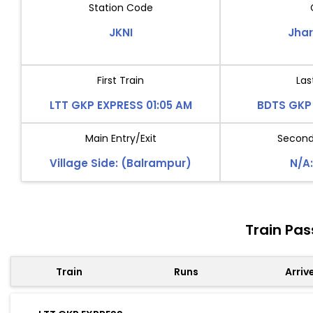
Station Code
JKNI
Jha
First Train
Las
LTT GKP EXPRESS 01:05 AM
BDTS GKP 
Main Entry/Exit
Second 
Village Side: (Balrampur)
N/A:
Train Pas
Train
Runs
Arriv