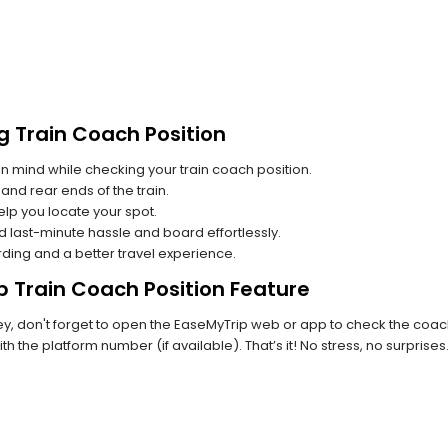
g Train Coach Position
n mind while checking your train coach position.
and rear ends of the train.
lp you locate your spot.
id last-minute hassle and board effortlessly.
rding and a better travel experience.
p Train Coach Position Feature
, don't forget to open the EaseMyTrip web or app to check the coach p
th the platform number (if available). That’s it! No stress, no surprise