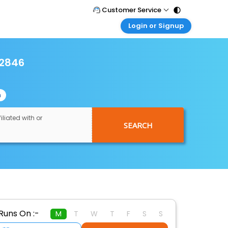
Customer Service
Login or Signup
Call Support
Tel : 011 - 43131313, 43030303
Customer Login
Login & check bookings
12846
Mail Support
Care@easemytrip.com
Corporate Travel
Login corporate account
n
Agent Login
Login your agent account
iliated with or
SEARCH
My Booking
Manage your bookings here
Runs On :-
M
T
W
T
F
S
S