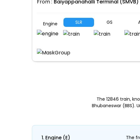
From :
Baiyappanahalli Terminal (SMVB)
SLR
GS
A
Engine
The 12846 train, k
Bhubaneswar (BBS). Un
1. Engine (E)
The fr