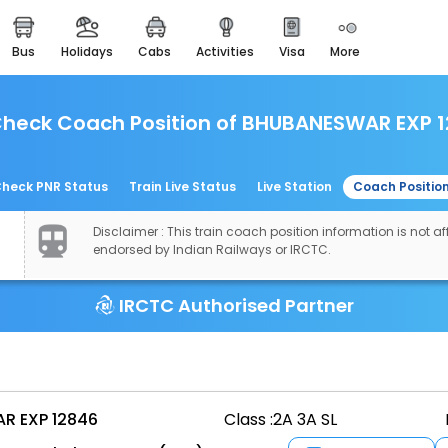
bus
holidays
cabs
activities
visa
more
easemytrip cards
apply now to get rewards
heck Coach Position of BHUBANESWAR EXP 
easyeloped
for romantic getaways
easydarshan
heck PNR Status
Train Live Status
Live Station
Coach Positio
spiritual tours in india
Disclaimer : This train coach position information is not aff
airport experience
endorsed by Indian Railways or IRCTC.
enjoy airport service
IRCTC Authorised Partner
gift card
buy giftcards here
offers
check best latest offers
R EXP 12846
Class :
2A 3A SL