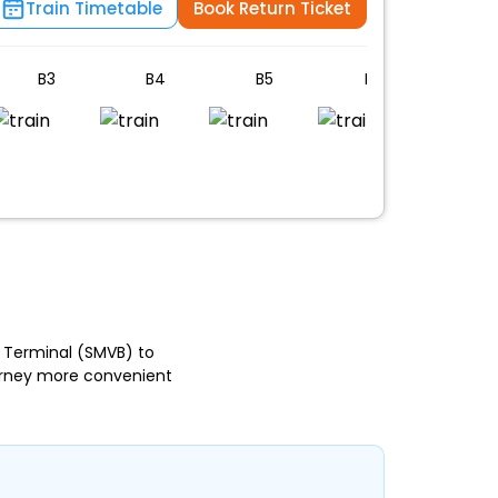
Train Timetable
Book Return Ticket
B3
B4
B5
B6
B7
n
 Terminal (SMVB) to
ourney more convenient