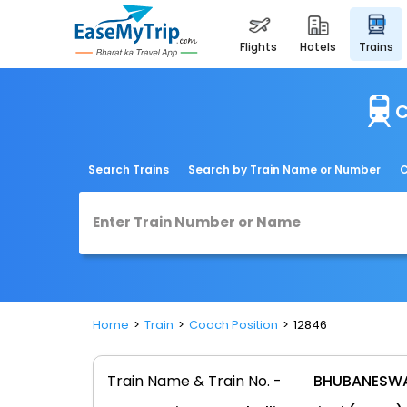
flights
hotels
trains
C
Search Trains
Search by Train Name or Number
C
Home
Train
Coach Position
12846
Train Name & Train No. -
BHUBANESWA