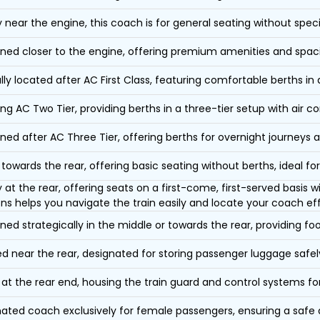
y near the engine, this coach is for general seating without speci
oned closer to the engine, offering premium amenities and spac
lly located after AC First Class, featuring comfortable berths in
ing AC Two Tier, providing berths in a three-tier setup with air co
oned after AC Three Tier, offering berths for overnight journeys a
towards the rear, offering basic seating without berths, ideal for
y at the rear, offering seats on a first-come, first-served basis
ons helps you navigate the train easily and locate your coach eff
oned strategically in the middle or towards the rear, providing f
d near the rear, designated for storing passenger luggage safely
at the rear end, housing the train guard and control systems fo
ated coach exclusively for female passengers, ensuring a safe