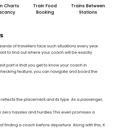
in Charts
Train Food
Trains Between
acancy
Booking
Stations
rs
sands of travellers face such situations every year.
ant to find out where your coach will be exactly
est part is that you get to know your coach in
 checking feature, you can navigate and board the
 reflects the placement and its type. As a passenger,
ith zero hassles and hurdles.This even promises a
f finding a coach before departure. Along with this, it