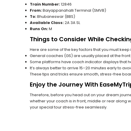
Train Number:
12846
From:
Baiyappanahalli Terminal (SMVB)
To:
Bhubaneswar (BBS)
Available Class:
2A 3A SL
Runs On:
M
Things to Consider While Checkin
Here are some of the key factors that you must keep i
General coaches (GS) are usually placed at the front 
Some platforms have coach indicator displays that he
It’s always better to arrive 15–20 minutes early to avo
These tips and tricks ensure smooth, stress-free boa
Enjoy the Journey With EaseMyTri
Therefore, before you head out on your dream journey
whether your coach is in front, middle or rear along wi
your special tour stress-free seamlessly.