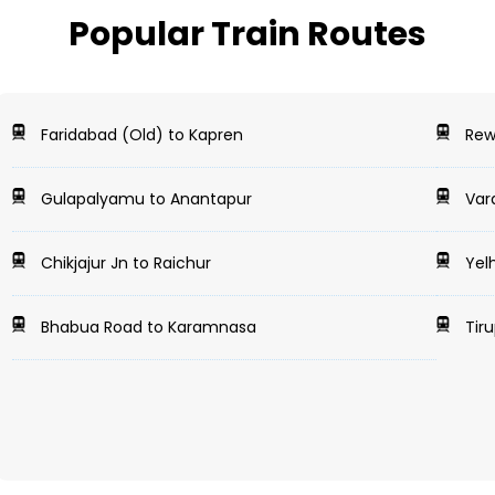
Popular Train Routes
Faridabad (Old) to Kapren
Rewa
Gulapalyamu to Anantapur
Vara
Chikjajur Jn to Raichur
Yelh
Bhabua Road to Karamnasa
Tiru