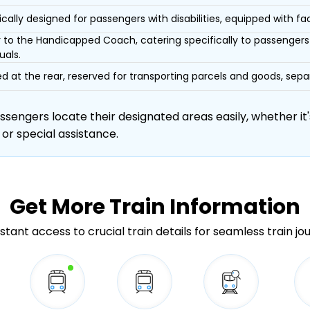
ically designed for passengers with disabilities, equipped with facil
r to the Handicapped Coach, catering specifically to passengers 
uals.
d at the rear, reserved for transporting parcels and goods, s
engers locate their designated areas easily, whether it's
 or special assistance.
Get More
Train Information
stant access to crucial train details for seamless train jo