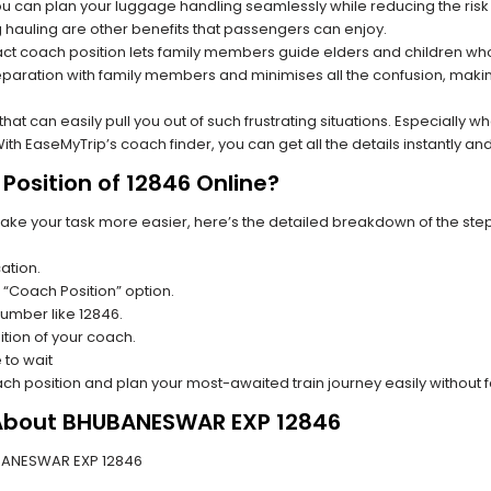
you can plan your luggage handling seamlessly while reducing the ris
hauling are other benefits that passengers can enjoy.
t coach position lets family members guide elders and children who a
paration with family members and minimises all the confusion, making
s that can easily pull you out of such frustrating situations. Especially
h EaseMyTrip’s coach finder, you can get all the details instantly and
Position of 12846 Online?
make your task more easier, here’s the detailed breakdown of the ste
ation.
 “Coach Position” option.
 number like 12846.
tion of your coach.
 to wait
oach position and plan your most-awaited train journey easily without 
 About BHUBANESWAR EXP 12846
HUBANESWAR EXP 12846