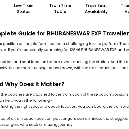
Live Train
Train Time
Train Seat
Tra
Status
Table
Availability
V
mplete Guide for BHUBANESWAR EXP Travelle
 its position on the platform can be a challenging task to perform. Thou
n ever. If you’re constantly searching for 12846 BHUBANESWAR EXP and w
position and seat location before even reaching the station. And the b
ntly. So, no more running up and down, with the train coach position
nd Why Does It Matter?
 the coaches are attached to the train. Each of these coach positions
an help you in the following:-
 finding the right spot and coach location, you can board the train w
ce of a train coach position, passengers can eliminate the struggles o
 passengers who seek a relaxing journey.