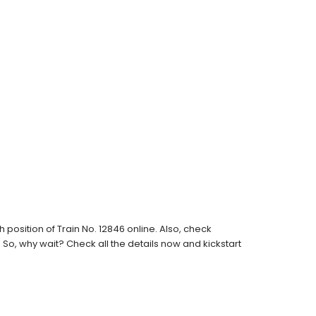
osition of Train No. 12846 online. Also, check
s. So, why wait? Check all the details now and kickstart