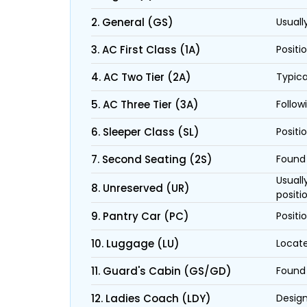
2. General (GS)
Usuall
3. AC First Class (1A)
Positi
4. AC Two Tier (2A)
Typica
5. AC Three Tier (3A)
Follow
6. Sleeper Class (SL)
Positi
7. Second Seating (2S)
Found 
Usuall
8. Unreserved (UR)
positi
9. Pantry Car (PC)
Positi
10. Luggage (LU)
Locate
11. Guard's Cabin (GS/GD)
Found 
12. Ladies Coach (LDY)
Design