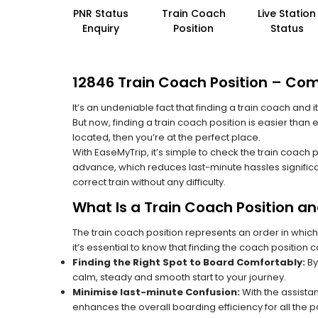
PNR Status
Train Coach
Live Station
Enquiry
Position
Status
12846 Train Coach Position – Co
It’s an undeniable fact that finding a train coach and
But now, finding a train coach position is easier tha
located, then you’re at the perfect place.
With EaseMyTrip, it’s simple to check the train coach 
advance, which reduces last-minute hassles significa
correct train without any difficulty.
What Is a Train Coach Position a
The train coach position represents an order in which
it’s essential to know that finding the coach position c
Finding the Right Spot to Board Comfortably:
By
calm, steady and smooth start to your journey.
Minimise last-minute Confusion:
With the assistan
enhances the overall boarding efficiency for all the