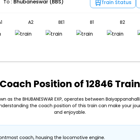
To :
Bhubaneswar (BBS)
Train Status
1
A2
BE1
B1
B2
Coach Position of 12846 Trai
nown as the BHUBANESWAR EXP, operates between Baiyappanahalli
derstanding the coach position of this train can make your j
and enjoyable.
ontmost coach, housing the locomotive engine.