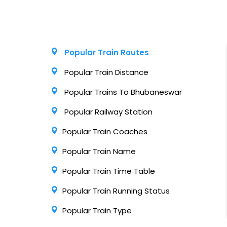
Popular Train Routes
Popular Train Distance
Popular Trains To Bhubaneswar
Popular Railway Station
Popular Train Coaches
Popular Train Name
Popular Train Time Table
Popular Train Running Status
Popular Train Type