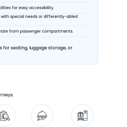
ities for easy accessibility.
with special needs or differently-abled
eparate from passenger compartments.
 for seating, luggage storage, or
urneys.