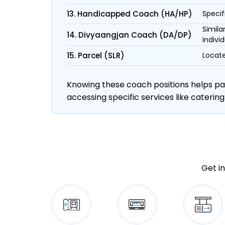
13. Handicapped Coach (HA/HP)
Specif
Simila
14. Divyaangjan Coach (DA/DP)
individ
15. Parcel (SLR)
Locate
Knowing these coach positions helps pass
accessing specific services like catering
Get in