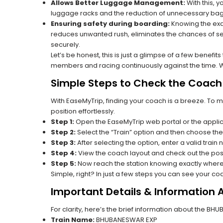
Allows Better Luggage Management:
With this, 
luggage racks and the reduction of unnecessary bag 
Ensuring safety during boarding:
Knowing the exac
reduces unwanted rush, eliminates the chances of se
securely.
Let’s be honest, this is just a glimpse of a few benefit
members and racing continuously against the time. Wit
Simple Steps to Check the Coach 
With EaseMyTrip, finding your coach is a breeze. To 
position effortlessly.
Step 1:
Open the EaseMyTrip web portal or the applic
Step 2:
Select the “Train” option and then choose the
Step 3:
After selecting the option, enter a valid train
Step 4:
View the coach layout and check out the posi
Step 5:
Now reach the station knowing exactly where
Simple, right? In just a few steps you can see your c
Important Details & Information
For clarity, here’s the brief information about the B
Train Name:
BHUBANESWAR EXP