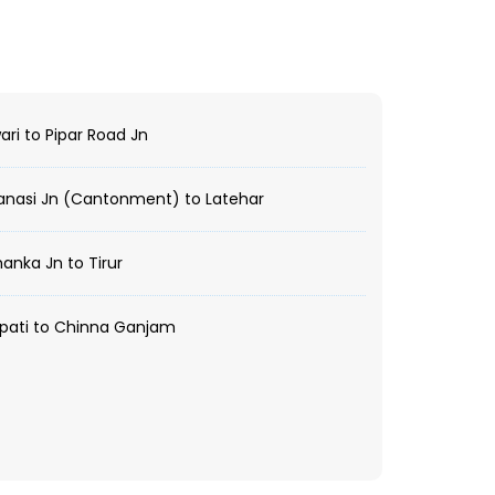
ri to Pipar Road Jn
nasi Jn (Cantonment) to Latehar
anka Jn to Tirur
pati to Chinna Ganjam