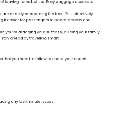
k of leaving items behind. Easy baggage access to
re directly onboarding the train. This effectively
 it easier for passengers to board steadily and
 when you’re dragging your suitcase, guiding your family
 stay ahead by travelling smart.
ps that you need to follow to check your coach
facing any last-minute issues.