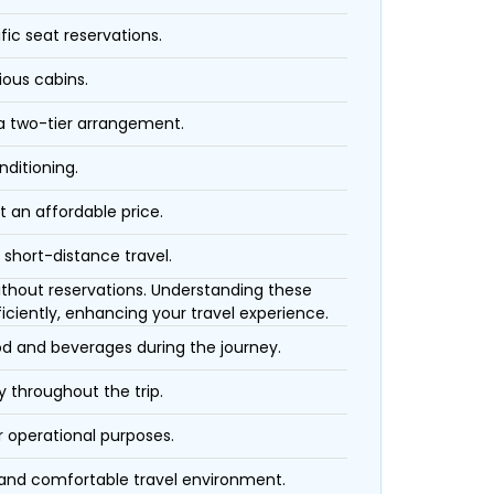
fic seat reservations.
ious cabins.
 a two-tier arrangement.
nditioning.
t an affordable price.
 short-distance travel.
 without reservations. Understanding these
iciently, enhancing your travel experience.
ood and beverages during the journey.
 throughout the trip.
r operational purposes.
 and comfortable travel environment.