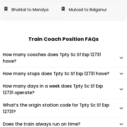
Bhatkal to Mandya
Mulvad to Balganur
Train Coach Position FAQs
How many coaches does Tpty Sc Sf Exp 12731
have?
Tpty Sc Sf Exp 12731 has 23 coaches in total.
How many stops does Tpty Sc Sf Exp 12731 have?
Tpty Sc Sf Exp 12731 makes 16 stops during its journey
How many days in a week does Tpty Sc Sf Exp
12731 operate?
It usually operates 2 days in a week as per the time table.
What’s the origin station code for Tpty Sc Sf Exp
12731?
The actual code for origin station of Tpty Sc Sf Exp 12731
Does the train always run on time?