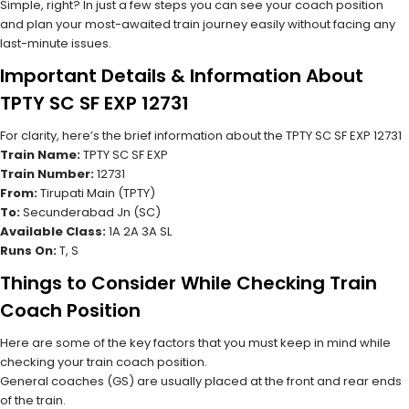
Simple, right? In just a few steps you can see your coach position
and plan your most-awaited train journey easily without facing any
last-minute issues.
Important Details & Information About
TPTY SC SF EXP 12731
For clarity, here’s the brief information about the TPTY SC SF EXP 12731
Train Name:
TPTY SC SF EXP
Train Number:
12731
From:
Tirupati Main (TPTY)
To:
Secunderabad Jn (SC)
Available Class:
1A 2A 3A SL
Runs On:
T, S
Things to Consider While Checking Train
Coach Position
Here are some of the key factors that you must keep in mind while
checking your train coach position.
General coaches (GS) are usually placed at the front and rear ends
of the train.