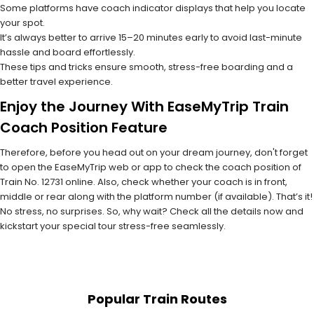
Some platforms have coach indicator displays that help you locate
your spot.
It’s always better to arrive 15–20 minutes early to avoid last-minute
hassle and board effortlessly.
These tips and tricks ensure smooth, stress-free boarding and a
better travel experience.
Enjoy the Journey With EaseMyTrip Train
Coach Position Feature
Therefore, before you head out on your dream journey, don't forget
to open the EaseMyTrip web or app to check the coach position of
Train No. 12731 online. Also, check whether your coach is in front,
middle or rear along with the platform number (if available). That’s it!
No stress, no surprises. So, why wait? Check all the details now and
kickstart your special tour stress-free seamlessly.
Popular Train Routes