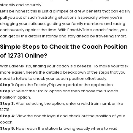
steadily and securely.
Let’s be honest, this is just a glimpse of a few benefits that can easily
pull you out of such frustrating situations. Especially when you’re
dragging your suitcase, guiding your family members and racing
continuously against the time. With EaseMyTrip’s coach finder, you
can get all the details instantly and stay ahead by travelling smart.
Simple Steps to Check the Coach Position
of 12731 Online?
With EaseMyTrip, finding your coach is a breeze. To make your task
more easier, here’s the detailed breakdown of the steps that you
need to follow to check your coach position effortlessly.
Step 1:
Open the EaseMyTrip web portal or the application.
Step 2:
Select the “Train” option and then choose the “Coach
Position” option.
Step 3:
After selecting the option, enter a valid train number like
12731.
Step 4:
View the coach layout and check out the position of your
coach.
Step 5:
Now reach the station knowing exactly where to wait