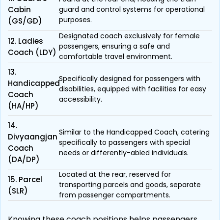
Cabin
guard and control systems for operational
purposes.
(GS/GD)
Designated coach exclusively for female
12. Ladies
passengers, ensuring a safe and
Coach (LDY)
comfortable travel environment.
13.
Specifically designed for passengers with
Handicapped
disabilities, equipped with facilities for easy
Coach
accessibility.
(HA/HP)
14.
Similar to the Handicapped Coach, catering
Divyaangjan
specifically to passengers with special
Coach
needs or differently-abled individuals.
(DA/DP)
Located at the rear, reserved for
15. Parcel
transporting parcels and goods, separate
(SLR)
from passenger compartments.
Knowing these coach positions helps passengers