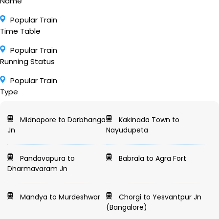
Name
Popular Train
Time Table
Popular Train
Running Status
Popular Train
Type
Midnapore to Darbhanga
Kakinada Town to
Jn
Nayudupeta
Pandavapura to
Babrala to Agra Fort
Dharmavaram Jn
Mandya to Murdeshwar
Chorgi to Yesvantpur Jn
(Bangalore)