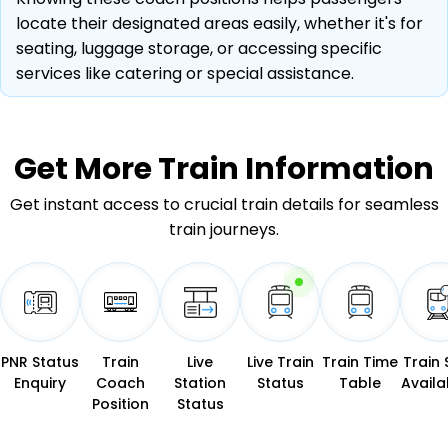
locate their designated areas easily, whether it's for
seating, luggage storage, or accessing specific
services like catering or special assistance.
Get More
Train Information
Get instant access to crucial train details for seamless
train journeys.
PNR Status
Train
Live
Live Train
Train Time
Train 
Enquiry
Coach
Station
Status
Table
Availab
Position
Status