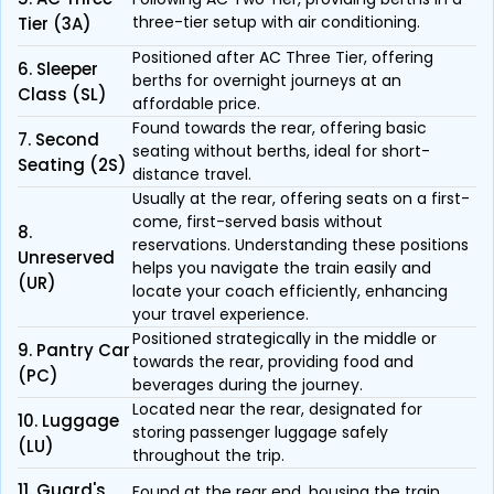
three-tier setup with air conditioning.
Tier (3A)
Positioned after AC Three Tier, offering
6. Sleeper
berths for overnight journeys at an
Class (SL)
affordable price.
Found towards the rear, offering basic
7. Second
seating without berths, ideal for short-
Seating (2S)
distance travel.
Usually at the rear, offering seats on a first-
come, first-served basis without
8.
reservations. Understanding these positions
Unreserved
helps you navigate the train easily and
(UR)
locate your coach efficiently, enhancing
your travel experience.
Positioned strategically in the middle or
9. Pantry Car
towards the rear, providing food and
(PC)
beverages during the journey.
Located near the rear, designated for
10. Luggage
storing passenger luggage safely
(LU)
throughout the trip.
11. Guard's
Found at the rear end, housing the train