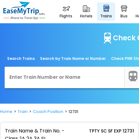
flights
hotels
trains
bus
Check C
Search Trains
Search by Train Name or Number
Check PNR St
Home
Train
Coach Position
12731
Train Name & Train No. -
TPTY SC SF EXP 12731
Class :
1A 2A 3A SL