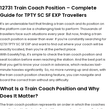
12731 Train Coach Position – Complete
Guide for TPTY SC SF EXP Travellers
It’s an undeniable fact that finding a train coach and its position on
the platform can be a challenging task to perform. Thousands of
travellers face such situations every year. But now, finding a train
coach position is easier than ever. If you’re constantly searching for
12731 TPTY SC SF EXP and want to find out where your coach will be
exactly located, then you’re at the perfect place.
With EaseMyTrip, it’s simple to check the train coach position and
seat location before even reaching the station. And the best part is
that you get to know your coach in advance, which reduces last-
minute hassles significantly. So, no more running up and down, with
the train coach position checking feature, you can navigate and
board the correct train without any difficulty.
What Is a Train Coach Position and Why
Does It Matter?
The train coach position represents an order in which the coaches