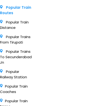
Popular Train
Routes
Popular Train
Distance
Popular Trains
From Tirupati
Popular Trains
To Secunderabad
Jn
Popular
Railway Station
Popular Train
Coaches
Popular Train