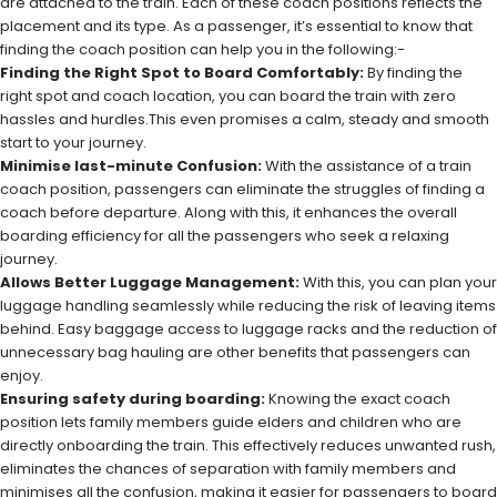
are attached to the train. Each of these coach positions reflects the
placement and its type. As a passenger, it’s essential to know that
finding the coach position can help you in the following:-
Finding the Right Spot to Board Comfortably:
By finding the
right spot and coach location, you can board the train with zero
hassles and hurdles.This even promises a calm, steady and smooth
start to your journey.
Minimise last-minute Confusion:
With the assistance of a train
coach position, passengers can eliminate the struggles of finding a
coach before departure. Along with this, it enhances the overall
boarding efficiency for all the passengers who seek a relaxing
journey.
Allows Better Luggage Management:
With this, you can plan your
luggage handling seamlessly while reducing the risk of leaving items
behind. Easy baggage access to luggage racks and the reduction of
unnecessary bag hauling are other benefits that passengers can
enjoy.
Ensuring safety during boarding:
Knowing the exact coach
position lets family members guide elders and children who are
directly onboarding the train. This effectively reduces unwanted rush,
eliminates the chances of separation with family members and
minimises all the confusion, making it easier for passengers to board