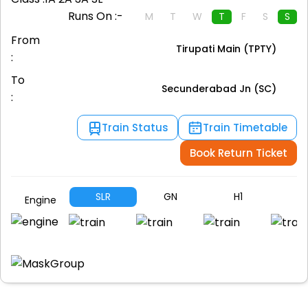
Runs On :-
M
T
W
T
F
S
S
From
Tirupati Main (TPTY)
:
To
Secunderabad Jn (SC)
:
Train Status
Train Timetable
Book Return Ticket
SLR
GN
H1
A
Engine