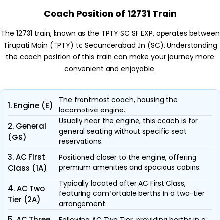
Coach Position of 12731 Train
The 12731 train, known as the TPTY SC SF EXP, operates between
Tirupati Main (TPTY) to Secunderabad Jn (SC). Understanding
the coach position of this train can make your journey more
convenient and enjoyable.
The frontmost coach, housing the
1. Engine (E)
locomotive engine.
Usually near the engine, this coach is for
2. General
general seating without specific seat
(GS)
reservations.
3. AC First
Positioned closer to the engine, offering
premium amenities and spacious cabins.
Class (1A)
Typically located after AC First Class,
4. AC Two
featuring comfortable berths in a two-tier
Tier (2A)
arrangement.
5. AC Three
Following AC Two Tier, providing berths in a