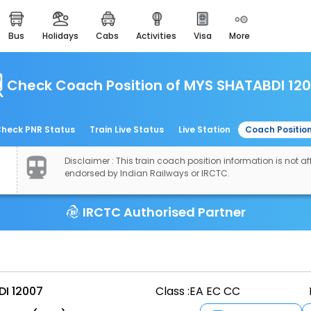
bus
holidays
cabs
activities
visa
more
easemytrip cards
apply now to get rewards
Check Coach Position of MYS SHATABDI 12
easyeloped
for romantic getaways
easydarshan
heck PNR Status
Train Live Status
Live Station
Coach Positio
spiritual tours in india
Disclaimer : This train coach position information is not aff
airport experience
endorsed by Indian Railways or IRCTC.
enjoy airport service
IRCTC Authorised Partner
gift card
buy giftcards here
offers
check best latest offers
I 12007
Class :
EA EC CC