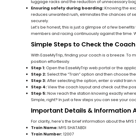
luggage racks and the reduction of unnecessary bag 
Ensuring safety during boarding:
Knowing the exac
reduces unwanted rush, eliminates the chances of se
securely.
Let’s be honest, this is just a glimpse of a few benefit
members and racing continuously against the time. Wit
Simple Steps to Check the Coach 
With EaseMyTrip, finding your coach is a breeze. To 
position effortlessly.
Step 1:
Open the EaseMyTrip web portal or the applic
Step 2:
Select the “Train” option and then choose the
Step 3:
After selecting the option, enter a valid train 
Step 4:
View the coach layout and check out the posi
Step 5:
Now reach the station knowing exactly where
Simple, right? In just a few steps you can see your c
Important Details & Information
For clarity, here’s the brief information about the MY
Train Name:
MYS SHATABDI
Train Number:
12007