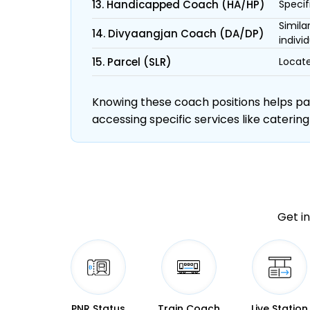
13. Handicapped Coach (HA/HP)
Specif
Simila
14. Divyaangjan Coach (DA/DP)
individ
15. Parcel (SLR)
Locate
Knowing these coach positions helps pass
accessing specific services like catering
Get in
PNR Status
Train Coach
Live Station