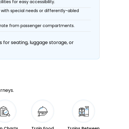
ities for easy accessibility.
with special needs or differently-abled
eparate from passenger compartments.
 for seating, luggage storage, or
urneys.
in Charts
Train Food
Trains Between