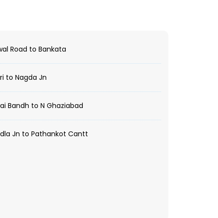
al Road to Bankata
i to Nagda Jn
ai Bandh to N Ghaziabad
la Jn to Pathankot Cantt