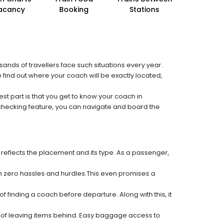
acancy
Booking
Stations
sands of travellers face such situations every year.
o find out where your coach will be exactly located,
est part is that you get to know your coach in
 checking feature, you can navigate and board the
 reflects the placement and its type. As a passenger,
ith zero hassles and hurdles.This even promises a
f finding a coach before departure. Along with this, it
k of leaving items behind. Easy baggage access to