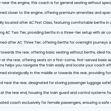
y near the engine, this coach is for general seating without speci
oned closer to the engine, offering premium amenities and spac
lly located after AC First Class, featuring comfortable berths in
ing AC Two Tier, providing berths in a three-tier setup with air co
oned after AC Three Tier, offering berths for overnight journeys a
towards the rear, offering basic seating without berths, ideal for
y at the rear, offering seats on a first-come, first-served basis
ons helps you navigate the train easily and locate your coach eff
oned strategically in the middle or towards the rear, providing f
d near the rear, designated for storing passenger luggage safely
at the rear end, housing the train guard and control systems fo
ated coach exclusively for female passengers, ensuring a safe