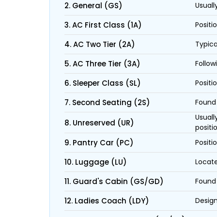
2. General (GS)
Usuall
3. AC First Class (1A)
Positi
4. AC Two Tier (2A)
Typica
5. AC Three Tier (3A)
Follow
6. Sleeper Class (SL)
Positi
7. Second Seating (2S)
Found 
Usuall
8. Unreserved (UR)
positi
9. Pantry Car (PC)
Positi
10. Luggage (LU)
Locate
11. Guard's Cabin (GS/GD)
Found 
12. Ladies Coach (LDY)
Design