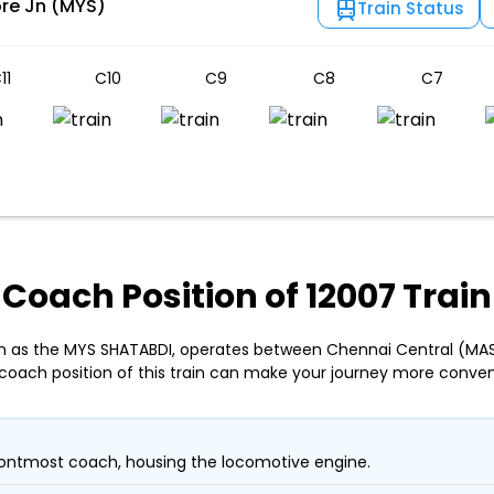
re Jn (MYS)
Train Status
11
C10
C9
C8
C7
Coach Position of 12007 Train
wn as the MYS SHATABDI, operates between Chennai Central (MAS
coach position of this train can make your journey more conven
ontmost coach, housing the locomotive engine.