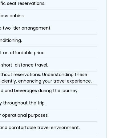
fic seat reservations.
ious cabins.
 a two-tier arrangement.
nditioning.
t an affordable price.
 short-distance travel.
 without reservations. Understanding these
iciently, enhancing your travel experience.
ood and beverages during the journey.
 throughout the trip.
r operational purposes.
 and comfortable travel environment.