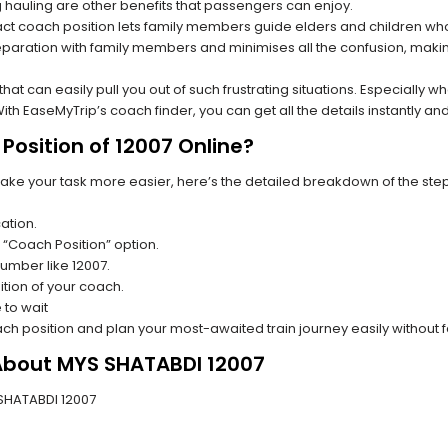
hauling are other benefits that passengers can enjoy.
t coach position lets family members guide elders and children who a
paration with family members and minimises all the confusion, making
s that can easily pull you out of such frustrating situations. Especially
h EaseMyTrip’s coach finder, you can get all the details instantly and
Position of 12007 Online?
make your task more easier, here’s the detailed breakdown of the ste
ation.
 “Coach Position” option.
number like 12007.
tion of your coach.
 to wait
oach position and plan your most-awaited train journey easily without 
 About MYS SHATABDI 12007
S SHATABDI 12007