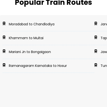
Popular Train Routes
Moradabad to Chandlodiya
Jarw
Khammam to Multai
Tapr
Mariani Jn to Bongaigaon
Jaw
Ramanagaram Karnataka to Hosur
Tund