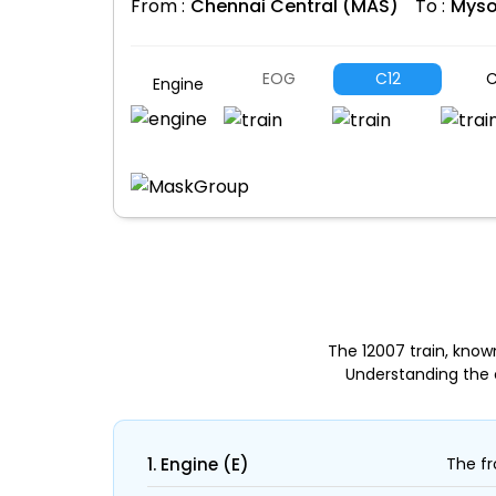
From :
Chennai Central (MAS)
To :
Myso
EOG
C12
C
Engine
The 12007 train, kno
Understanding the 
1. Engine (E)
The fr