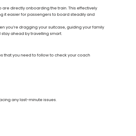
re directly onboarding the train. This effectively
 it easier for passengers to board steadily and
 when you’re dragging your suitcase, guiding your family
 stay ahead by travelling smart.
ps that you need to follow to check your coach
facing any last-minute issues.