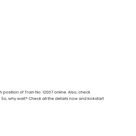
osition of Train No. 12007 online. Also, check
s. So, why wait? Check all the details now and kickstart