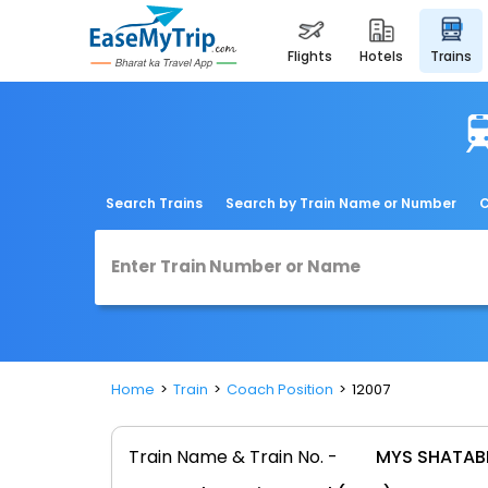
flights
hotels
trains
Search Trains
Search by Train Name or Number
C
Home
Train
Coach Position
12007
Train Name & Train No. -
MYS SHATABD