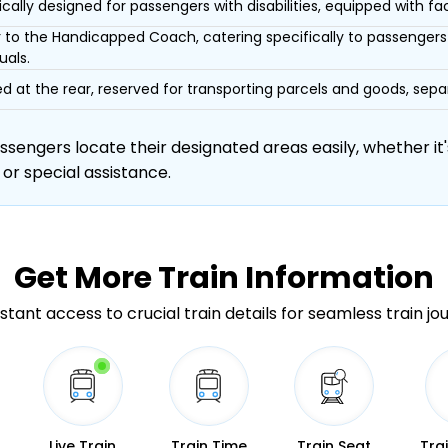
ically designed for passengers with disabilities, equipped with facil
r to the Handicapped Coach, catering specifically to passengers 
uals.
d at the rear, reserved for transporting parcels and goods, s
engers locate their designated areas easily, whether it's
 or special assistance.
Get More
Train Information
stant access to crucial train details for seamless train jo
Live Train
Train Time
Train Seat
Tra