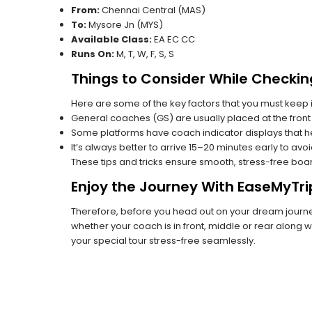
From:
Chennai Central (MAS)
To:
Mysore Jn (MYS)
Available Class:
EA EC CC
Runs On:
M, T, W, F, S, S
Things to Consider While Checkin
Here are some of the key factors that you must keep i
General coaches (GS) are usually placed at the front 
Some platforms have coach indicator displays that he
It’s always better to arrive 15–20 minutes early to avo
These tips and tricks ensure smooth, stress-free boa
Enjoy the Journey With EaseMyTri
Therefore, before you head out on your dream journey
whether your coach is in front, middle or rear along wi
your special tour stress-free seamlessly.