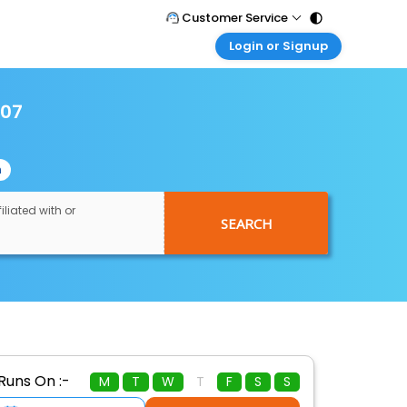
Customer Service
Login or Signup
Call Support
Tel : 011 - 43131313, 43030303
Customer Login
Login & check bookings
007
Mail Support
Care@easemytrip.com
Corporate Travel
Login corporate account
n
Agent Login
Login your agent account
iliated with or
SEARCH
My Booking
Manage your bookings here
Runs On :-
M
T
W
T
F
S
S