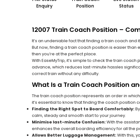
Enquiry
Position
Status
12007 Train Coach Position – Com
It’s an undeniable fact that finding a train coach and
But now, finding a train coach position is easier than
then you’re at the perfect place.
With EaseMyTrip, it’s simple to check the train coach 
advance, which reduces last-minute hassles significa
correct train without any difficulty.
What Is a Train Coach Position a
The train coach position represents an order in which
it’s essential to know that finding the coach position c
Finding the Right Spot to Board Comfortably:
By
calm, steady and smooth start to your journey.
Minimise last-minute Confusion:
With the assistan
enhances the overall boarding efficiency for all the
Allows Better Luggage Management:
With this, 