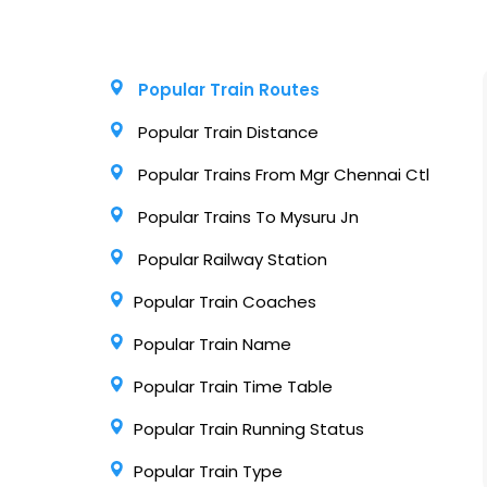
Popular Train Routes
Popular Train Distance
Popular Trains From Mgr Chennai Ctl
Popular Trains To Mysuru Jn
Popular Railway Station
Popular Train Coaches
Popular Train Name
Popular Train Time Table
Popular Train Running Status
Popular Train Type