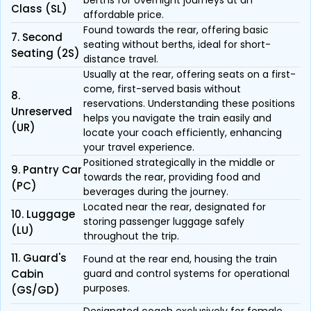
berths for overnight journeys at an
Class (SL)
affordable price.
Found towards the rear, offering basic
7. Second
seating without berths, ideal for short-
Seating (2S)
distance travel.
Usually at the rear, offering seats on a first-
come, first-served basis without
8.
reservations. Understanding these positions
Unreserved
helps you navigate the train easily and
(UR)
locate your coach efficiently, enhancing
your travel experience.
Positioned strategically in the middle or
9. Pantry Car
towards the rear, providing food and
(PC)
beverages during the journey.
Located near the rear, designated for
10. Luggage
storing passenger luggage safely
(LU)
throughout the trip.
11. Guard's
Found at the rear end, housing the train
Cabin
guard and control systems for operational
purposes.
(GS/GD)