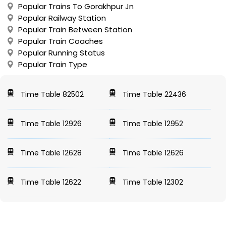
Popular Trains To Gorakhpur Jn
Popular Railway Station
Popular Train Between Station
Popular Train Coaches
Popular Running Status
Popular Train Type
Time Table 82502
Time Table 22436
Time Table 12926
Time Table 12952
Time Table 12628
Time Table 12626
Time Table 12622
Time Table 12302