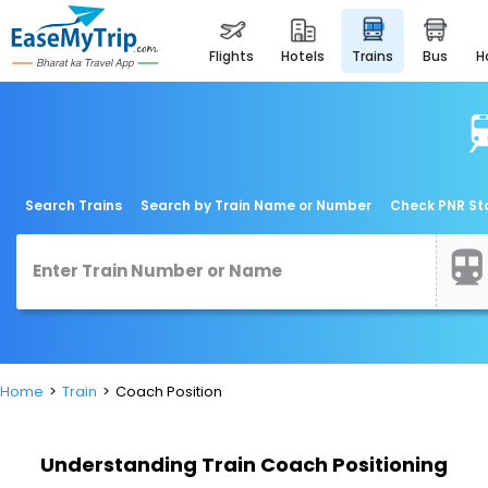
flights
hotels
trains
bus
Search Trains
Search by Train Name or Number
Check PNR St
Home
Train
Coach Position
Understanding Train Coach Positioning