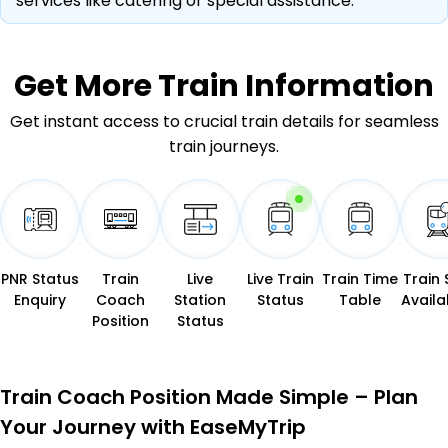
services like catering or special assistance.
Get More
Train Information
Get instant access to crucial train details for seamless
train journeys.
PNR Status
Train
Live
Live Train
Train Time
Train 
Enquiry
Coach
Station
Status
Table
Availab
Position
Status
Train Coach Position Made Simple – Plan
Your Journey with EaseMyTrip