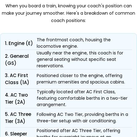
When you board a train, knowing your coach's position can
make your journey smoother. Here's a breakdown of common
coach positions:
The frontmost coach, housing the
1. Engine (E)
locomotive engine.
Usually near the engine, this coach is for
2. General
general seating without specific seat
(GS)
reservations.
3. AC First
Positioned closer to the engine, offering
premium amenities and spacious cabins.
Class (1A)
Typically located after AC First Class,
4. AC Two
featuring comfortable berths in a two-tier
Tier (2A)
arrangement.
5. AC Three
Following AC Two Tier, providing berths in a
three-tier setup with air conditioning.
Tier (3A)
Positioned after AC Three Tier, offering
6. Sleeper