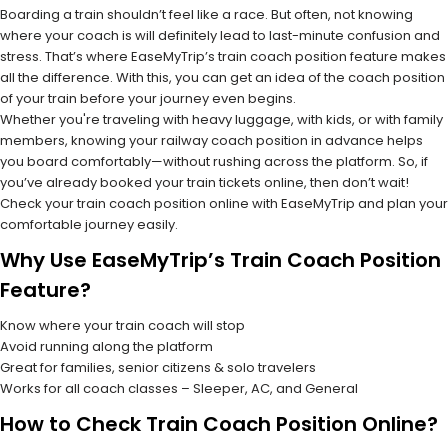
Boarding a train shouldn’t feel like a race. But often, not knowing
where your coach is will definitely lead to last-minute confusion and
stress. That’s where EaseMyTrip’s train coach position feature makes
all the difference. With this, you can get an idea of the coach position
of your train before your journey even begins.
Whether you're traveling with heavy luggage, with kids, or with family
members, knowing your railway coach position in advance helps
you board comfortably—without rushing across the platform. So, if
you’ve already booked your train tickets online, then don’t wait!
Check your train coach position online with EaseMyTrip and plan your
comfortable journey easily.
Why Use EaseMyTrip’s Train Coach Position
Feature?
Know where your train coach will stop
Avoid running along the platform
Great for families, senior citizens & solo travelers
Works for all coach classes – Sleeper, AC, and General
How to Check Train Coach Position Online?