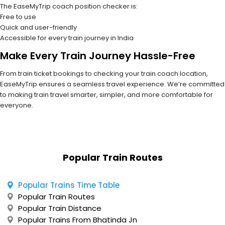
The EaseMyTrip coach position checker is:
Free to use
Quick and user-friendly
Accessible for every train journey in India
Make Every Train Journey Hassle-Free
From train ticket bookings to checking your train coach location,
EaseMyTrip ensures a seamless travel experience. We’re committed
to making train travel smarter, simpler, and more comfortable for
everyone.
Popular Train Routes
Popular Trains Time Table
Popular Train Routes
Popular Train Distance
Popular Trains From Bhatinda Jn