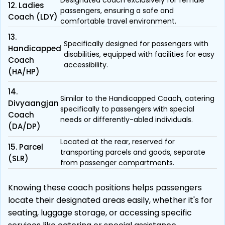
Designated coach exclusively for female
12. Ladies
passengers, ensuring a safe and
Coach (LDY)
comfortable travel environment.
13.
Specifically designed for passengers with
Handicapped
disabilities, equipped with facilities for easy
Coach
accessibility.
(HA/HP)
14.
Similar to the Handicapped Coach, catering
Divyaangjan
specifically to passengers with special
Coach
needs or differently-abled individuals.
(DA/DP)
Located at the rear, reserved for
15. Parcel
transporting parcels and goods, separate
(SLR)
from passenger compartments.
Knowing these coach positions helps passengers
locate their designated areas easily, whether it's for
seating, luggage storage, or accessing specific