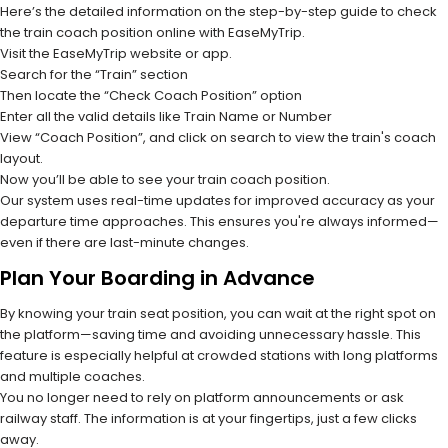
Here’s the detailed information on the step-by-step guide to check
the train coach position online with EaseMyTrip.
Visit the EaseMyTrip website or app.
Search for the “Train” section
Then locate the “Check Coach Position” option
Enter all the valid details like Train Name or Number
View “Coach Position”, and click on search to view the train's coach
layout.
Now you’ll be able to see your train coach position.
Our system uses real-time updates for improved accuracy as your
departure time approaches. This ensures you're always informed—
even if there are last-minute changes.
Plan Your Boarding in Advance
By knowing your train seat position, you can wait at the right spot on
the platform—saving time and avoiding unnecessary hassle. This
feature is especially helpful at crowded stations with long platforms
and multiple coaches.
You no longer need to rely on platform announcements or ask
railway staff. The information is at your fingertips, just a few clicks
away.