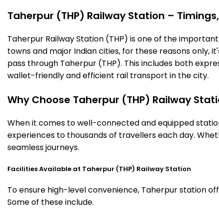
Taherpur (THP) Railway Station – Timings, 
Taherpur Railway Station (THP) is one of the important ra
towns and major Indian cities, for these reasons only, it'
pass through Taherpur (THP). This includes both expre
wallet-friendly and efficient rail transport in the city.
Why Choose Taherpur (THP) Railway Stat
When it comes to well-connected and equipped stations
experiences to thousands of travellers each day. Wheth
seamless journeys.
Facilities Available at Taherpur (THP) Railway Station
To ensure high-level convenience, Taherpur station offe
Some of these include.