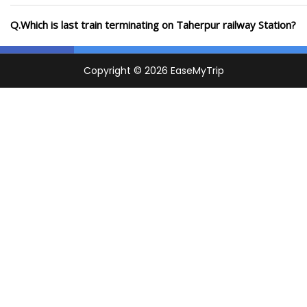
Q.Which is last train terminating on Taherpur railway Station?