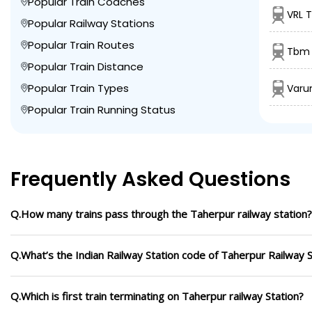
Popular Train Coaches
VRL 
Popular Railway Stations
Popular Train Routes
Tbm 
Popular Train Distance
Popular Train Types
Varu
Popular Train Running Status
Frequently Asked Questions
Q.How many trains pass through the Taherpur railway station?
Q.What’s the Indian Railway Station code of Taherpur Railway S
Q.Which is first train terminating on Taherpur railway Station?