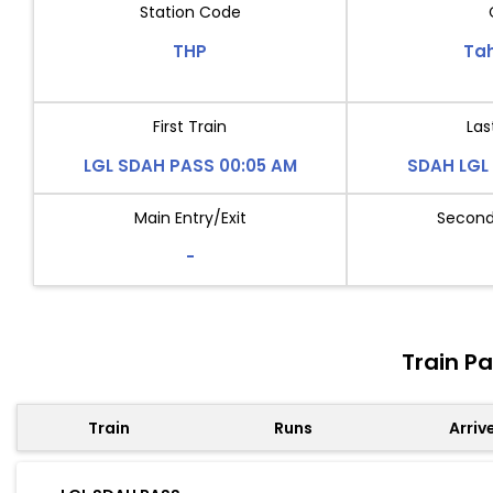
Station Code
THP
Ta
First Train
Las
LGL SDAH PASS 00:05 AM
SDAH LGL 
Main Entry/Exit
Second 
-
Train P
Train
Runs
Arriv