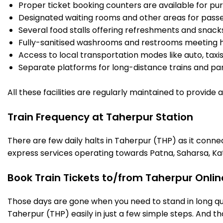
Proper ticket booking counters are available for pur
Designated waiting rooms and other areas for passe
Several food stalls offering refreshments and snack
Fully-sanitised washrooms and restrooms meeting h
Access to local transportation modes like auto, taxi
Separate platforms for long-distance trains and parki
All these facilities are regularly maintained to provide
Train Frequency at Taherpur Station
There are few daily halts in Taherpur (THP) as it conne
express services operating towards Patna, Saharsa, Ka
Book Train Tickets to/from Taherpur Onlin
Those days are gone when you need to stand in long que
Taherpur (THP) easily in just a few simple steps. And tha