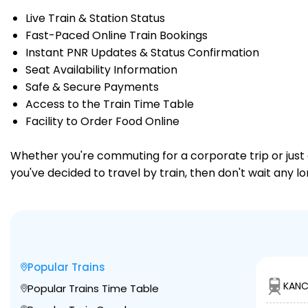
Live Train & Station Status
Fast-Paced Online Train Bookings
Instant PNR Updates & Status Confirmation
Seat Availability Information
Safe & Secure Payments
Access to the Train Time Table
Facility to Order Food Online
Whether you're commuting for a corporate trip or just a
you've decided to travel by train, then don't wait any l
Popular Trains
KANC
Popular Trains Time Table