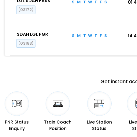
LGL SDAH PASS
S
M
T
W
T
F
S
01:
(03172)
SDAH LGL PGR
S
M
T
W
T
F
S
14:
(03183)
Get instant acc
PNR Status
Train Coach
Live Station
Liv
Enquiry
Position
Status
St