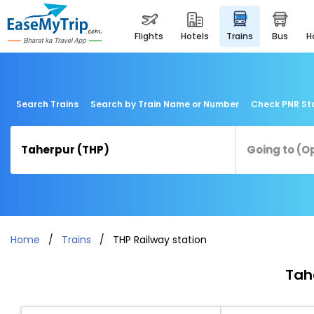
flights
hotels
trains
bus
Search Trains
Search by Train Name or Number
Check PNR St
Home
Trains
THP Railway station
Tah