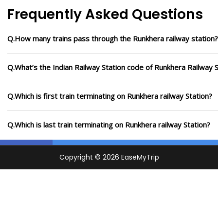
Frequently Asked Questions
Q.How many trains pass through the Runkhera railway station?
Q.What’s the Indian Railway Station code of Runkhera Railway S
Q.Which is first train terminating on Runkhera railway Station?
Q.Which is last train terminating on Runkhera railway Station?