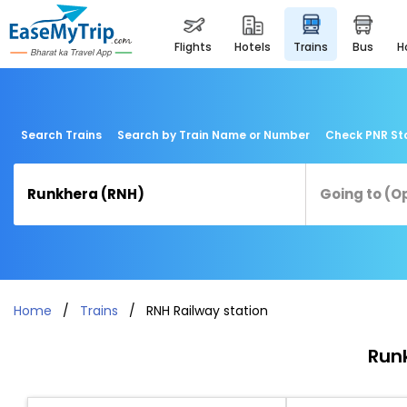
flights
hotels
trains
bus
Search Trains
Search by Train Name or Number
Check PNR St
Home
Trains
RNH Railway station
Runk