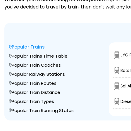
you've decided to travel by train, then don't wait any l
Popular Trains
JYG P
Popular Trains Time Table
Popular Train Coaches
Bdts 
Popular Railway Stations
Popular Train Routes
Sdl A
Popular Train Distance
Popular Train Types
Diese
Popular Train Running Status