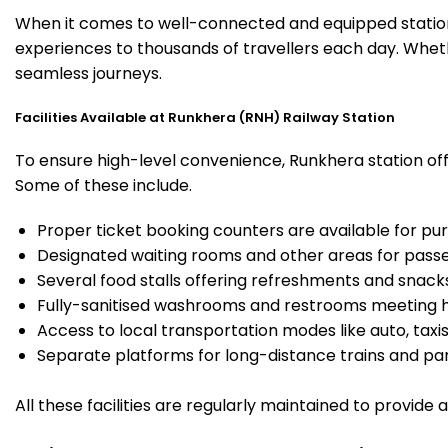
When it comes to well-connected and equipped stations
experiences to thousands of travellers each day. Wheth
seamless journeys.
Facilities Available at Runkhera (RNH) Railway Station
To ensure high-level convenience, Runkhera station offe
Some of these include.
Proper ticket booking counters are available for pur
Designated waiting rooms and other areas for passe
Several food stalls offering refreshments and snack
Fully-sanitised washrooms and restrooms meeting h
Access to local transportation modes like auto, taxi
Separate platforms for long-distance trains and parki
All these facilities are regularly maintained to provide