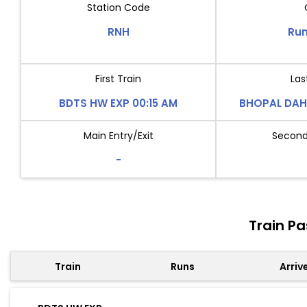
Station Code
RNH
Run
First Train
Las
BDTS HW EXP 00:15 AM
BHOPAL DAH
Main Entry/Exit
Second 
-
Train P
Train
Runs
Arriv