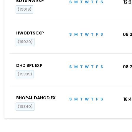
BDTS HW EXP
S
M
T
W
T
F
S
12:
(19019)
HW BDTS EXP
S
M
T
W
T
F
S
08:
(19020)
DHD BPL EXP
S
M
T
W
T
F
S
08:
(19339)
BHOPAL DAHOD EX
S
M
T
W
T
F
S
18:
(19340)