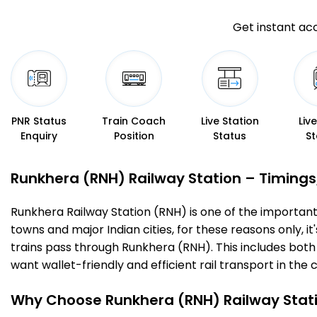
Get instant acc
PNR Status
Train Coach
Live Station
Liv
Enquiry
Position
Status
St
Runkhera (RNH) Railway Station – Timings, 
Runkhera Railway Station (RNH) is one of the important ra
towns and major Indian cities, for these reasons only, it
trains pass through Runkhera (RNH). This includes both
want wallet-friendly and efficient rail transport in the c
Why Choose Runkhera (RNH) Railway Stat