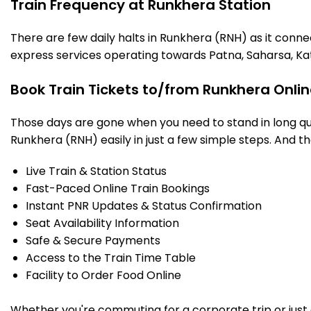
Train Frequency at Runkhera Station
There are few daily halts in Runkhera (RNH) as it conne
express services operating towards Patna, Saharsa, Ka
Book Train Tickets to/from Runkhera Onli
Those days are gone when you need to stand in long que
Runkhera (RNH) easily in just a few simple steps. And tha
Live Train & Station Status
Fast-Paced Online Train Bookings
Instant PNR Updates & Status Confirmation
Seat Availability Information
Safe & Secure Payments
Access to the Train Time Table
Facility to Order Food Online
Whether you're commuting for a corporate trip or just a