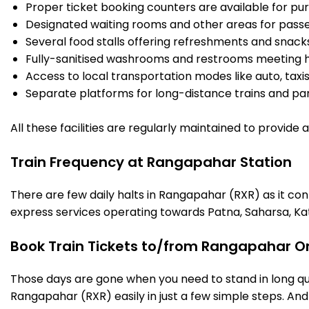
Proper ticket booking counters are available for pur
Designated waiting rooms and other areas for passe
Several food stalls offering refreshments and snack
Fully-sanitised washrooms and restrooms meeting h
Access to local transportation modes like auto, taxi
Separate platforms for long-distance trains and parki
All these facilities are regularly maintained to provide
Train Frequency at Rangapahar Station
There are few daily halts in Rangapahar (RXR) as it co
express services operating towards Patna, Saharsa, Ka
Book Train Tickets to/from Rangapahar On
Those days are gone when you need to stand in long que
Rangapahar (RXR) easily in just a few simple steps. And t