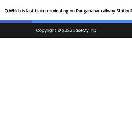
Q.Which is last train terminating on Rangapahar railway Station