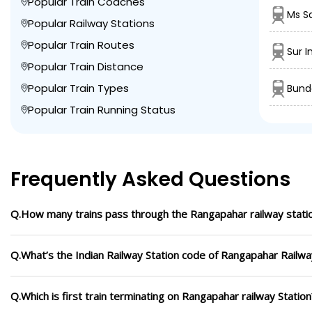
Popular Train Coaches
Ms S
Popular Railway Stations
Popular Train Routes
Sur I
Popular Train Distance
Popular Train Types
Bunde
Popular Train Running Status
Frequently Asked Questions
Q.How many trains pass through the Rangapahar railway stati
Q.What’s the Indian Railway Station code of Rangapahar Railwa
Q.Which is first train terminating on Rangapahar railway Station