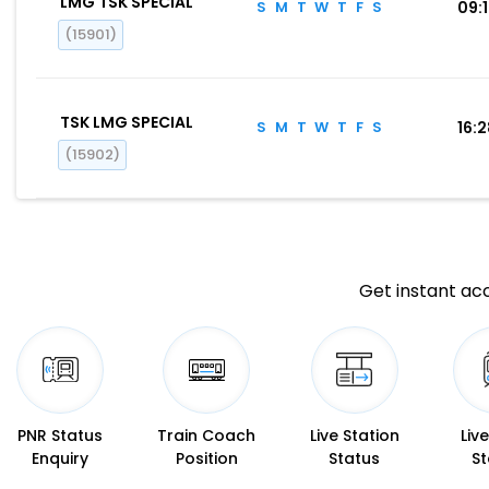
LMG TSK SPECIAL
S
M
T
W
T
F
S
09:
(15901)
TSK LMG SPECIAL
S
M
T
W
T
F
S
16:
(15902)
Get instant acc
PNR Status
Train Coach
Live Station
Liv
Enquiry
Position
Status
St