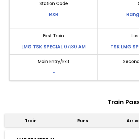
Station Code
RXR
Rang
First Train
Las
LMG TSK SPECIAL 07:30 AM
TSK LMG SP
Main Entry/Exit
Second 
-
Train Pas
Train
Runs
Arriv