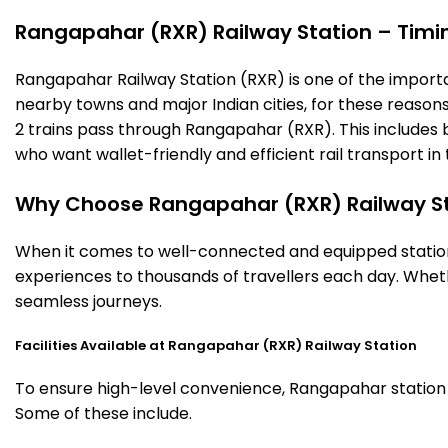
Rangapahar (RXR) Railway Station – Timing
Rangapahar Railway Station (RXR) is one of the important 
nearby towns and major Indian cities, for these reasons o
2 trains pass through Rangapahar (RXR). This includes 
who want wallet-friendly and efficient rail transport in 
Why Choose Rangapahar (RXR) Railway S
When it comes to well-connected and equipped stations
experiences to thousands of travellers each day. Wheth
seamless journeys.
Facilities Available at Rangapahar (RXR) Railway Station
To ensure high-level convenience, Rangapahar station of
Some of these include.