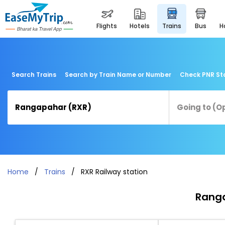
flights
hotels
trains
bus
Search Trains
Search by Train Name or Number
Check PNR St
Home
Trains
RXR Railway station
Ranga