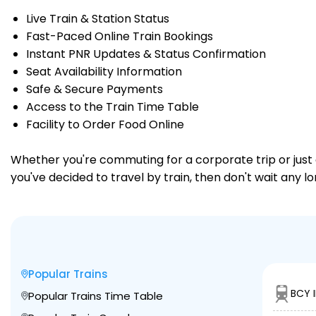
Live Train & Station Status
Fast-Paced Online Train Bookings
Instant PNR Updates & Status Confirmation
Seat Availability Information
Safe & Secure Payments
Access to the Train Time Table
Facility to Order Food Online
Whether you're commuting for a corporate trip or just a
you've decided to travel by train, then don't wait any 
Popular Trains
BCY I
Popular Trains Time Table