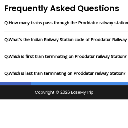
Frequently Asked Questions
Q.How many trains pass through the Proddatur railway station
Q.What’s the Indian Railway Station code of Proddatur Railway 
Q.Which is first train terminating on Proddatur railway Station?
Q.Which is last train terminating on Proddatur railway Station?