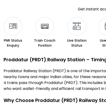
Get instant acc
PNR Status
Train Coach
Live Station
Liv
Enquiry
Position
Status
St
Proddatur (PRDT) Railway Station – Timings
Proddatur Railway Station (PRDT) is one of the important 
nearby towns and major Indian cities, for these reasons o
4 trains pass through Proddatur (PRDT). This includes 
who want wallet-friendly and efficient rail transport in 
Why Choose Proddatur (PRDT) Railway St