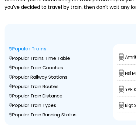
you've decided to travel by train, then don't wait any l
Popular Trains
Amri
Popular Trains Time Table
Popular Train Coaches
Nsl 
Popular Railway Stations
Popular Train Routes
YPR 
Popular Train Distance
Popular Train Types
Blgt 
Popular Train Running Status