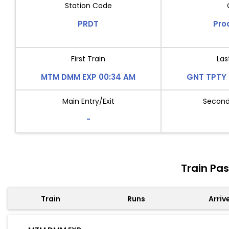
Station Code
PRDT
Pro
First Train
Las
MTM DMM EXP 00:34 AM
GNT TPTY 
Main Entry/Exit
Second 
-
Train Pa
Train
Runs
Arriv