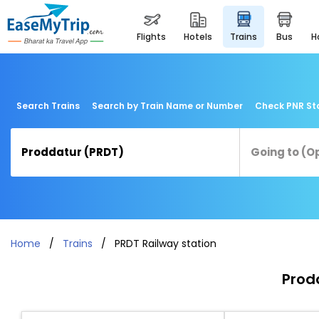
flights
hotels
trains
bus
Search Trains
Search by Train Name or Number
Check PNR St
Home
Trains
PRDT Railway station
Prodd