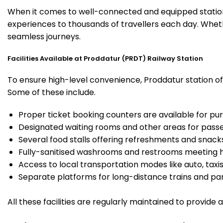
When it comes to well-connected and equipped stations
experiences to thousands of travellers each day. Wheth
seamless journeys.
Facilities Available at Proddatur (PRDT) Railway Station
To ensure high-level convenience, Proddatur station off
Some of these include.
Proper ticket booking counters are available for pur
Designated waiting rooms and other areas for passe
Several food stalls offering refreshments and snack
Fully-sanitised washrooms and restrooms meeting h
Access to local transportation modes like auto, taxi
Separate platforms for long-distance trains and parki
All these facilities are regularly maintained to provide