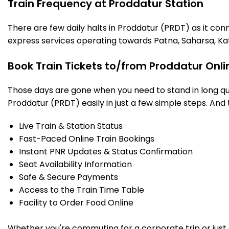
Train Frequency at Proddatur Station
There are few daily halts in Proddatur (PRDT) as it con
express services operating towards Patna, Saharsa, Ka
Book Train Tickets to/from Proddatur Onli
Those days are gone when you need to stand in long que
Proddatur (PRDT) easily in just a few simple steps. And t
Live Train & Station Status
Fast-Paced Online Train Bookings
Instant PNR Updates & Status Confirmation
Seat Availability Information
Safe & Secure Payments
Access to the Train Time Table
Facility to Order Food Online
Whether you're commuting for a corporate trip or just a