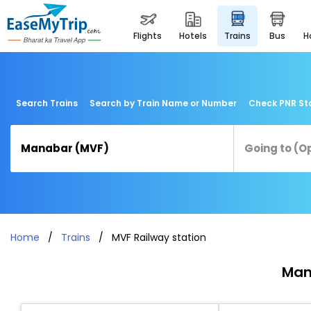
flights
hotels
trains
bus
Search Trains
Search by Train Name or Number
Check PNR St
Home
Trains
MVF Railway station
Man