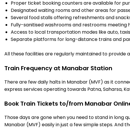
Proper ticket booking counters are available for pur
Designated waiting rooms and other areas for passe
Several food stalls offering refreshments and snack
Fully-sanitised washrooms and restrooms meeting h
Access to local transportation modes like auto, taxi
Separate platforms for long-distance trains and parki
All these facilities are regularly maintained to provide
Train Frequency at Manabar Station
There are few daily halts in Manabar (MVF) as it conne
express services operating towards Patna, Saharsa, Ka
Book Train Tickets to/from Manabar Onlin
Those days are gone when you need to stand in long que
Manabar (MVF) easily in just a few simple steps. And tha