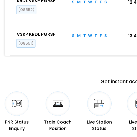
KRDL VSKP PGRSP
S
M
T
W
T
F
S
12:
(08552)
VSKP KRDL PGRSP
S
M
T
W
T
F
S
13:
(08551)
Get instant acc
PNR Status
Train Coach
Live Station
Liv
Enquiry
Position
Status
St