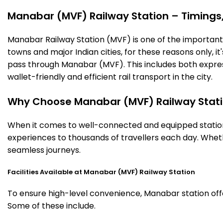
Manabar (MVF) Railway Station – Timings, 
Manabar Railway Station (MVF) is one of the important ra
towns and major Indian cities, for these reasons only, it'
pass through Manabar (MVF). This includes both expres
wallet-friendly and efficient rail transport in the city.
Why Choose Manabar (MVF) Railway Stat
When it comes to well-connected and equipped stations
experiences to thousands of travellers each day. Wheth
seamless journeys.
Facilities Available at Manabar (MVF) Railway Station
To ensure high-level convenience, Manabar station offer
Some of these include.