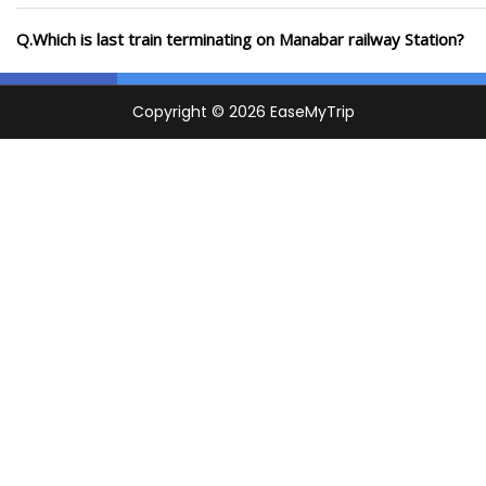
Q.Which is last train terminating on Manabar railway Station?