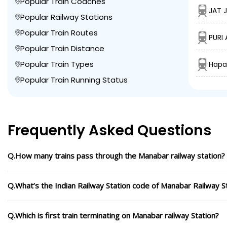
Popular Train Coaches
JAT 
Popular Railway Stations
Popular Train Routes
PURI 
Popular Train Distance
Popular Train Types
Hapa
Popular Train Running Status
Frequently Asked Questions
Q.How many trains pass through the Manabar railway station?
Q.What’s the Indian Railway Station code of Manabar Railway S
Q.Which is first train terminating on Manabar railway Station?