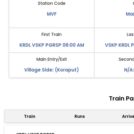
Station Code
MVF
Ma
First Train
Las
KRDL VSKP PGRSP 06:00 AM
VSKP KRDL 
Main Entry/Exit
Second 
Village Side: (Koraput)
N/A:
Train P
Train
Runs
Arriv