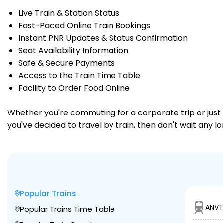
Live Train & Station Status
Fast-Paced Online Train Bookings
Instant PNR Updates & Status Confirmation
Seat Availability Information
Safe & Secure Payments
Access to the Train Time Table
Facility to Order Food Online
Whether you're commuting for a corporate trip or just a
you've decided to travel by train, then don't wait any 
Popular Trains
ANVT
Popular Trains Time Table