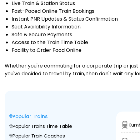
Live Train & Station Status
Fast-Paced Online Train Bookings
Instant PNR Updates & Status Confirmation
Seat Availability Information
Safe & Secure Payments
Access to the Train Time Table
Facility to Order Food Online
Whether you're commuting for a corporate trip or just a
you've decided to travel by train, then don't wait any l
Popular Trains
Kumb
Popular Trains Time Table
Popular Train Coaches