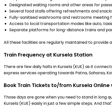
Designated waiting rooms and other areas for passe
Several food stalls offering refreshments and snack
Fully-sanitised washrooms and restrooms meeting h
Access to local transportation modes like auto, taxi
Separate platforms for long-distance trains and parki
All these facilities are regularly maintained to provide
Train Frequency at Kursela Station
There are few daily halts in Kursela (KUE) as it connec
express services operating towards Patna, Saharsa, Ka
Book Train Tickets to/from Kursela Online
Those days are gone when you need to stand in long que
Kursela (KUE) easily in just a few simple steps. And that'