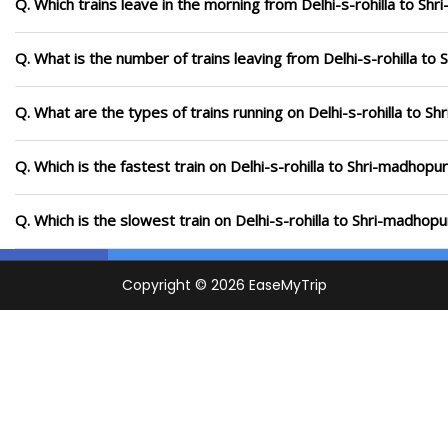
Q. Which trains leave in the morning from Delhi-s-rohilla to Sh
Q. What is the number of trains leaving from Delhi-s-rohilla to
Q. What are the types of trains running on Delhi-s-rohilla to S
Q. Which is the fastest train on Delhi-s-rohilla to Shri-madhopu
Q. Which is the slowest train on Delhi-s-rohilla to Shri-madhop