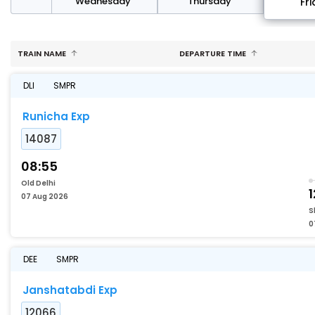
sday
Wednesday
Thursday
Fr
TRAIN NAME
DEPARTURE TIME
DLI
SMPR
Runicha Exp
14087
08:55
Old Delhi
1
07 Aug 2026
S
0
DEE
SMPR
Janshatabdi Exp
12066