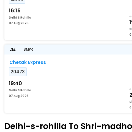
16:15
Delhi S Rohilla
1
07 Aug 2026
S
0
DEE
SMPR
Chetak Express
20473
19:40
Delhi S Rohilla
2
07 Aug 2026
S
0
Delhi-s-rohilla To Shri-madho