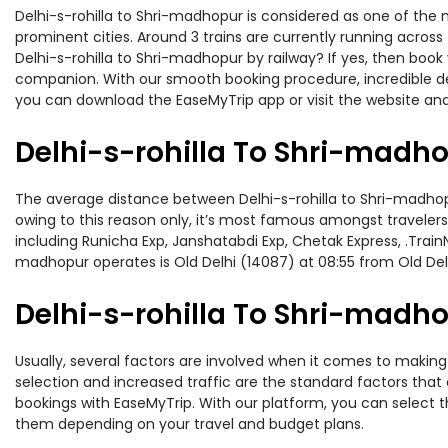
Delhi-s-rohilla to Shri-madhopur is considered as one of the 
prominent cities. Around 3 trains are currently running across
Delhi-s-rohilla to Shri-madhopur by railway? If yes, then book
companion. With our smooth booking procedure, incredible deal
you can download the EaseMyTrip app or visit the website and 
Delhi-s-rohilla To Shri-madho
The average distance between Delhi-s-rohilla to Shri-madhopur 
owing to this reason only, it’s most famous amongst travelers.
including Runicha Exp, Janshatabdi Exp, Chetak Express, .Train
madhopur operates is Old Delhi (14087) at 08:55 from Old Delh
Delhi-s-rohilla To Shri-madho
Usually, several factors are involved when it comes to making 
selection and increased traffic are the standard factors tha
bookings with EaseMyTrip. With our platform, you can select th
them depending on your travel and budget plans.