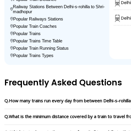
Delhi
Railway Stations Between Delhi-s-rohilla to Shri-
madhopur
Delh
Popular Railways Stations
Popular Train Coaches
Popular Trains
Popular Trains Time Table
Popular Train Running Status
Popular Trains Types
Frequently Asked Questions
Q.How many trains run every day from between Delhi-s-rohill
Q.What is the minimum distance covered by a train to travel fr