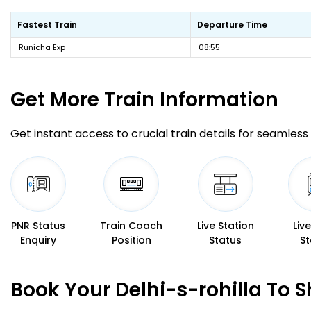
Fastest Train
Departure Time
Runicha Exp
08:55
Get More
Train Information
Get instant access to crucial train details for seamless 
PNR Status
Train Coach
Live Station
Liv
Enquiry
Position
Status
St
Book Your Delhi-s-rohilla To 