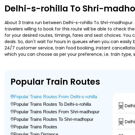
Delhi-s-rohilla To Shri-madho
About 3 trains run between Delhi-s-rohilla To Shri-madhopur. 
travelers willing to book for this route will be able to check 
for your desired routes, timings, fares and seat choices. You
deals. So, don't wait for hours in queues when you can easily boo
24/7 customer service, train food booking, instant cancellati
which you can choose as per your preference, i.e. train type, 
Popular Train Routes
Popular Trains Routes From Delhi-s-rohilla
Popular Trains Routes To Delhi-s-rohilla
Delh
Popular Trains Routes From Shri-madhopur
Popular Trains Routes To Shri-madhopur
Delhi
Popular Trains Routes
Popular Train Distance