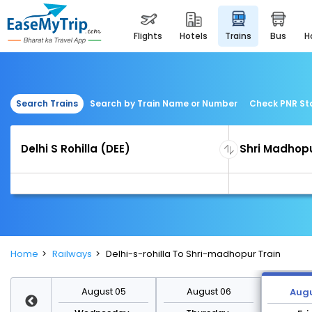
flights
hotels
trains
bus
Search Trains
Search by Train Name or Number
Check PNR St
Home
Railways
Delhi-s-rohilla To Shri-madhopur Train
st 12
August 05
August 06
Augu