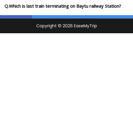
Q.Which is last train terminating on Baytu railway Station?