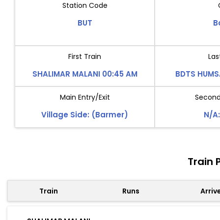
Station Code
BUT
B
First Train
Las
SHALIMAR MALANI 00:45 AM
BDTS HUMS
Main Entry/Exit
Second 
Village Side: (Barmer)
N/A:
Train 
Train
Runs
Arriv