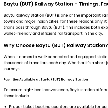
Baytu (BUT) Railway Station – Timings, Fac
Baytu Railway Station (BUT) is one of the important railw
towns and major Indian cities, for these reasons only, it'
trains pass through Baytu (BUT). This includes both ex
wallet-friendly and efficient rail transport in the city.
Why Choose Baytu (BUT) Railway Station?
When it comes to well-connected and equipped stations
thousands of travellers each day. Whether it's a short
journeys.
Facilities Available at Baytu (BUT) Railway Station
To ensure high-level convenience, Baytu station offers 
these include.
Proper ticket booking counters are available for pur