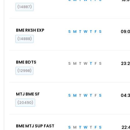
(14887)
BME RKSH EXP
S
M
T
W
T
F
S
09:
(14888)
BME BDTS
S
M
T
W
T
F
S
23:
(12998)
MTJ BME SF
S
M
T
W
T
F
S
04:
(20490)
BME MTJ SUP FAST
S
M
T
W
T
F
S
22: