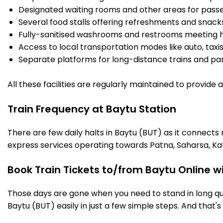
Designated waiting rooms and other areas for passe
Several food stalls offering refreshments and snack
Fully-sanitised washrooms and restrooms meeting h
Access to local transportation modes like auto, taxi
Separate platforms for long-distance trains and parki
All these facilities are regularly maintained to provide
Train Frequency at Baytu Station
There are few daily halts in Baytu (BUT) as it connects
express services operating towards Patna, Saharsa, Ka
Book Train Tickets to/from Baytu Online w
Those days are gone when you need to stand in long que
Baytu (BUT) easily in just a few simple steps. And that's 