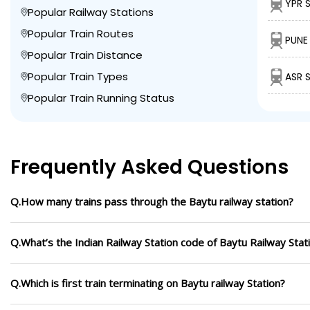
YPR 
Popular Railway Stations
Popular Train Routes
PUNE 
Popular Train Distance
Popular Train Types
ASR 
Popular Train Running Status
Frequently Asked Questions
Q.How many trains pass through the Baytu railway station?
Q.What’s the Indian Railway Station code of Baytu Railway Stat
Q.Which is first train terminating on Baytu railway Station?