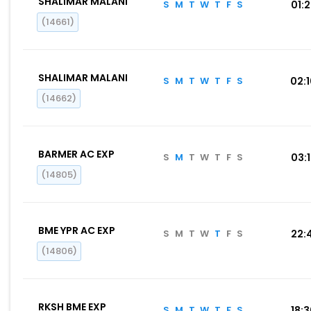
SHALIMAR MALANI
S
M
T
W
T
F
S
01:
(14661)
SHALIMAR MALANI
S
M
T
W
T
F
S
02:
(14662)
BARMER AC EXP
S
M
T
W
T
F
S
03:
(14805)
BME YPR AC EXP
S
M
T
W
T
F
S
22:
(14806)
RKSH BME EXP
S
M
T
W
T
F
S
18: