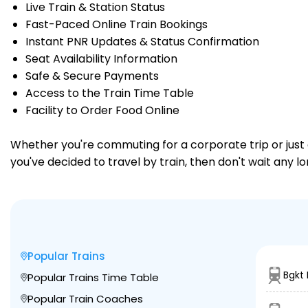
Live Train & Station Status
Fast-Paced Online Train Bookings
Instant PNR Updates & Status Confirmation
Seat Availability Information
Safe & Secure Payments
Access to the Train Time Table
Facility to Order Food Online
Whether you're commuting for a corporate trip or just a
you've decided to travel by train, then don't wait any l
Popular Trains
Bgkt
Popular Trains Time Table
Popular Train Coaches