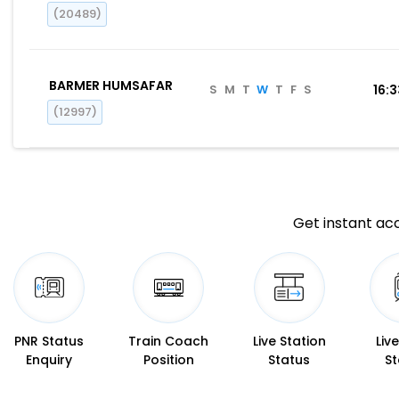
(20489)
BARMER HUMSAFAR
S
M
T
W
T
F
S
16:
(12997)
Get instant acc
PNR Status
Train Coach
Live Station
Liv
Enquiry
Position
Status
St