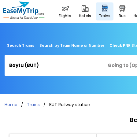
flights
hotels
trains
bus
Search Trains
Search by Train Name or Number
Check PNR St
Home
Trains
BUT Railway station
Ba