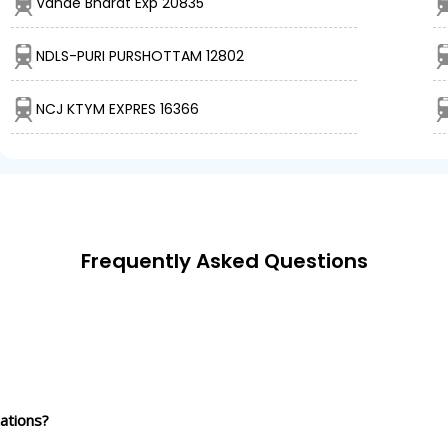
Vande Bharat Exp 20835
NDLS-PURI PURSHOTTAM 12802
NCJ KTYM EXPRES 16366
Frequently Asked Questions
ations?