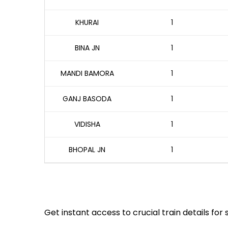
KHURAI
1
BINA JN
1
MANDI BAMORA
1
GANJ BASODA
1
VIDISHA
1
BHOPAL JN
1
Get instant access to crucial train details for