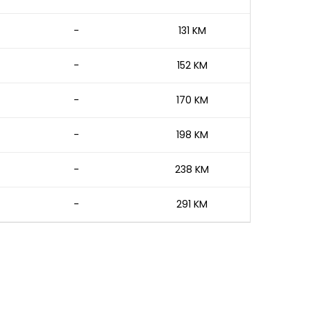
-
131 KM
-
152 KM
-
170 KM
-
198 KM
-
238 KM
-
291 KM