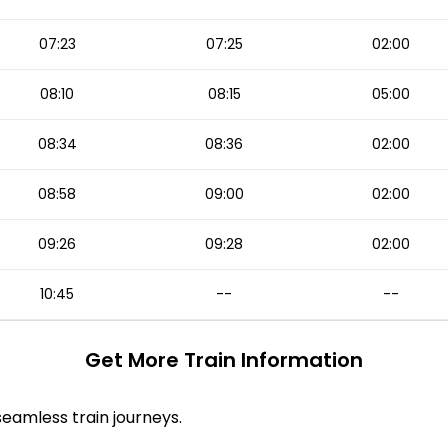
07:23
07:25
02:00
08:10
08:15
05:00
08:34
08:36
02:00
08:58
09:00
02:00
09:26
09:28
02:00
10:45
--
--
Get More
Train Information
 seamless train journeys.