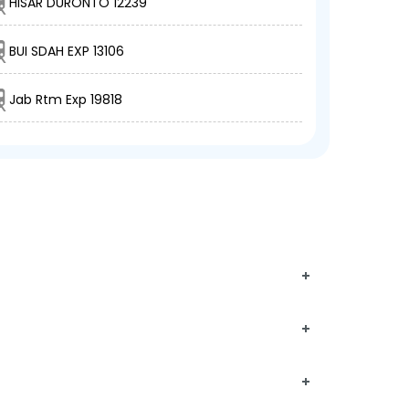
HISAR DURONTO 12239
BUI SDAH EXP 13106
Jab Rtm Exp 19818