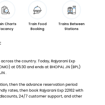
ain Charts
Train Food
Trains Between
Vacancy
Booking
Stations
:
 across the country. Today, Rajyarani Exp
H (DMO) at 05:30 and ends at BHOPAL JN (BPL)
JN .
nation, then the advance reservation period
endly rates, then book Rajyarani Exp 22162 with
 discounts, 24/7 customer support, and other