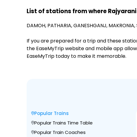
List of stations from where Rajyarani
DAMOH,
PATHARIA,
GANESHGANJ,
MAKRONIA,
If you are prepared for a trip and these stat
the EaseMyTrip website and mobile app allows a
EaseMyTrip today to make it memorable.
Popular Trains
Popular Trains Time Table
Popular Train Coaches