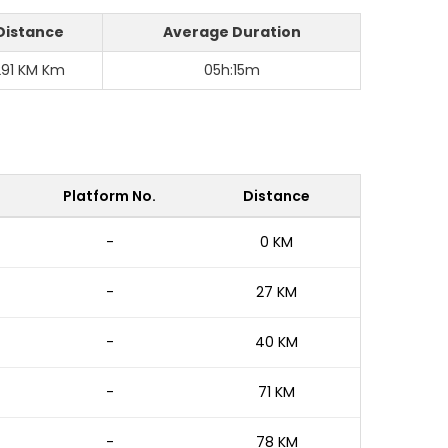
Distance
Average Duration
291 KM Km
05h:15m
Platform No.
Distance
-
0 KM
-
27 KM
-
40 KM
-
71 KM
-
78 KM