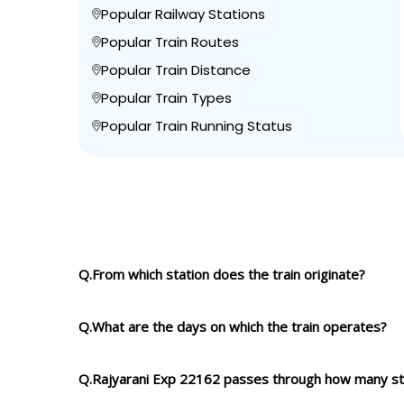
Popular Railway Stations
Popular Train Routes
Popular Train Distance
Popular Train Types
Popular Train Running Status
Q.From which station does the train originate?
Q.What are the days on which the train operates?
Q.Rajyarani Exp 22162 passes through how many st