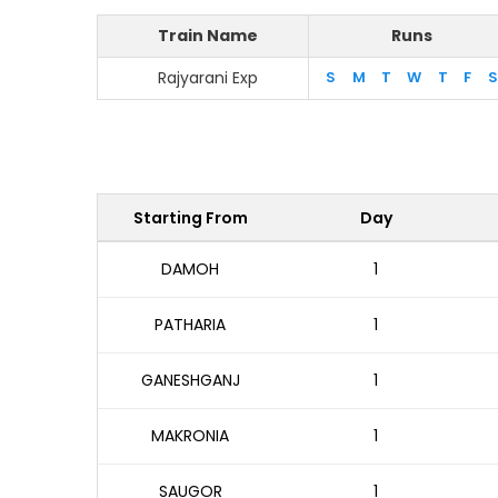
Train Name
Runs
Rajyarani Exp
S
M
T
W
T
F
S
Starting From
Day
DAMOH
1
PATHARIA
1
GANESHGANJ
1
MAKRONIA
1
SAUGOR
1