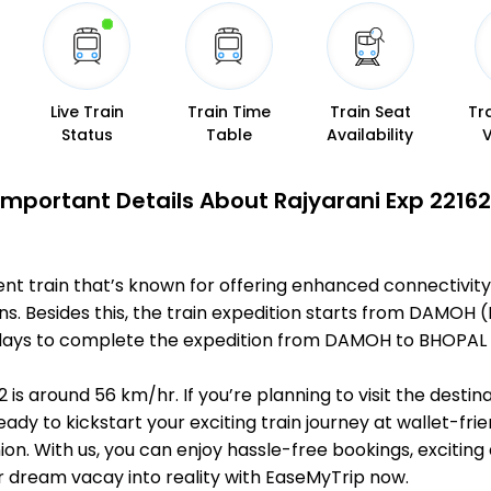
Live Train
Train Time
Train Seat
Tr
Status
Table
Availability
Important Details About Rajyarani Exp 22162
ent train that’s known for offering enhanced connectivity
ons. Besides this, the train expedition starts from DAMO
s 1 days to complete the expedition from DAMOH to BHOPAL 
 is around 56 km/hr. If you’re planning to visit the desti
eady to kickstart your exciting train journey at wallet-fri
n. With us, you can enjoy hassle-free bookings, exciting
r dream vacay into reality with EaseMyTrip now.