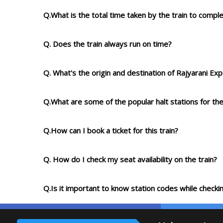
Q.What is the total time taken by the train to compl
Q. Does the train always run on time?
Q. What's the origin and destination of Rajyarani Ex
Q.What are some of the popular halt stations for the
Q.How can I book a ticket for this train?
Q. How do I check my seat availability on the train?
Q.Is it important to know station codes while checkin