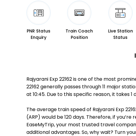
PNR Status
Train Coach
Live Station
Enquiry
Position
Status
Rajyarani Exp 22162 is one of the most promin
22162 generally passes through 11 major stati
at 10:45. Due to this specific reason, it take
The average train speed of Rajyarani Exp 22162
(ARP) would be 120 days. Therefore, if you’re r
EaseMyTrip, your most trusted travel companio
additional advantages. So, why wait? Turn you