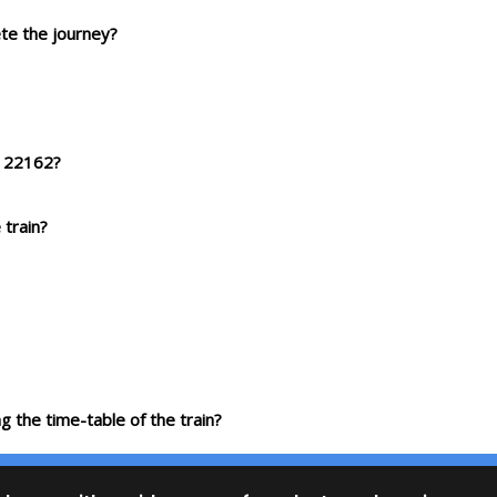
ete the journey?
p 22162?
 train?
g the time-table of the train?