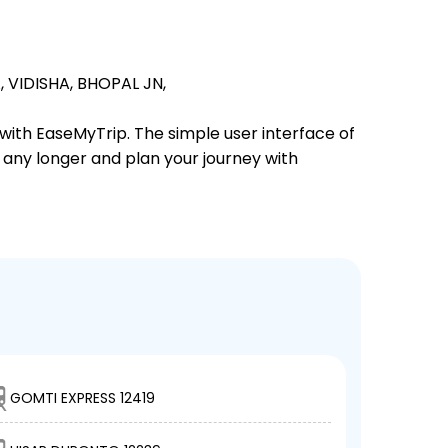
,
VIDISHA,
BHOPAL JN,
 with EaseMyTrip. The simple user interface of
t any longer and plan your journey with
GOMTI EXPRESS 12419