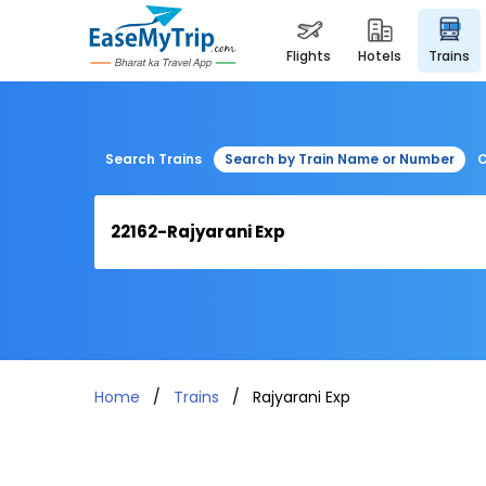
flights
hotels
trains
Search Trains
Search by Train Name or Number
C
Home
Trains
Rajyarani Exp