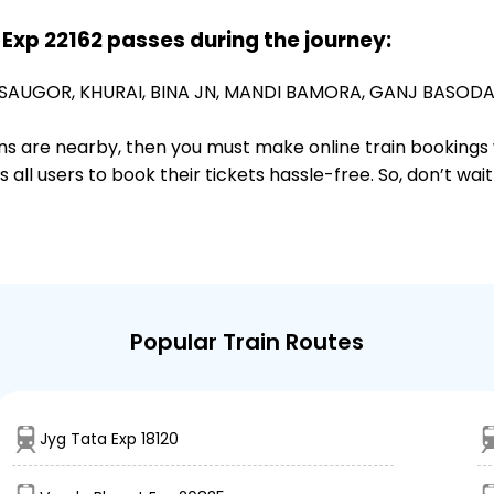
 Exp 22162 passes during the journey:
SAUGOR,
KHURAI,
BINA JN,
MANDI BAMORA,
GANJ BASODA
ions are nearby, then you must make online train bookings
ll users to book their tickets hassle-free. So, don’t wai
Popular Train Routes
Jyg Tata Exp 18120