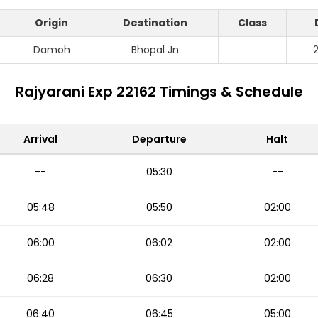
Origin
Destination
Class
Damoh
Bhopal Jn
Rajyarani Exp 22162 Timings & Schedule
Arrival
Departure
Halt
--
05:30
--
05:48
05:50
02:00
06:00
06:02
02:00
06:28
06:30
02:00
06:40
06:45
05:00